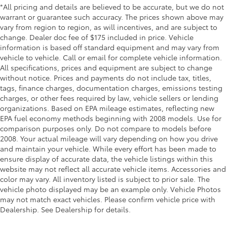
*All pricing and details are believed to be accurate, but we do not
Door ajar warning Rear cargo area ajar warning
warrant or guarantee such accuracy. The prices shown above may
Door bins front Driver and passenger door bins
vary from region to region, as will incentives, and are subject to
change. Dealer doc fee of $175 included in price. Vehicle
Door bins rear Rear door bins
information is based off standard equipment and may vary from
Door locks Power door locks with 2 stage
vehicle to vehicle. Call or email for complete vehicle information.
unlocking
All specifications, prices and equipment are subject to change
without notice. Prices and payments do not include tax, titles,
Door mirrors Power door mirrors
tags, finance charges, documentation charges, emissions testing
Driver foot rest
charges, or other fees required by law, vehicle sellers or lending
Driver information center
organizations. Based on EPA mileage estimates, reflecting new
EPA fuel economy methods beginning with 2008 models. Use for
First-row windows Power first-row windows
comparison purposes only. Do not compare to models before
Floor console Full floor console
2008. Your actual mileage will vary depending on how you drive
and maintain your vehicle. While every effort has been made to
Floor console storage Covered floor console
ensure display of accurate data, the vehicle listings within this
storage
website may not reflect all accurate vehicle items. Accessories and
Folding door mirrors Manual folding door mirrors
color may vary. All inventory listed is subject to prior sale. The
Front reading lights
vehicle photo displayed may be an example only. Vehicle Photos
may not match exact vehicles. Please confirm vehicle price with
Fuel door Manual fuel door release
Dealership. See Dealership for details.
Garage door opener HomeLink garage door