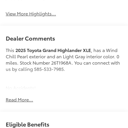
View More Highlights...
Dealer Comments
This
2025 Toyota Grand Highlander XLE
, has a Wind
Chill Pearl exterior and an Light Gray interior color. 0
miles. Stock Number 26T1968A. You can connect with
us by calling 585-533-7985.
No Accidents!
One Owner!
Read More...
Special Color ($475 value)
Mudguards ($155 value)
Eligible Benefits
Includes front and rear mudguards.