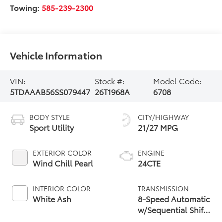
Towing:
585-239-2300
Vehicle Information
VIN:
Stock #:
Model Code:
5TDAAAB56SS079447
26T1968A
6708
BODY STYLE
CITY/HIGHWAY
Sport Utility
21/27 MPG
EXTERIOR COLOR
ENGINE
Wind Chill Pearl
24CTE
INTERIOR COLOR
TRANSMISSION
White Ash
8-Speed Automatic
w/Sequential Shift
Mode