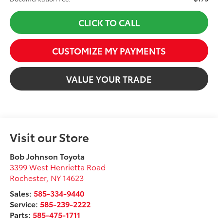
CLICK TO CALL
CUSTOMIZE MY PAYMENTS
VALUE YOUR TRADE
Visit our Store
Bob Johnson Toyota
3399 West Henrietta Road
Rochester
,
NY
14623
Sales:
585-334-9440
Service:
585-239-2222
Parts:
585-475-1711