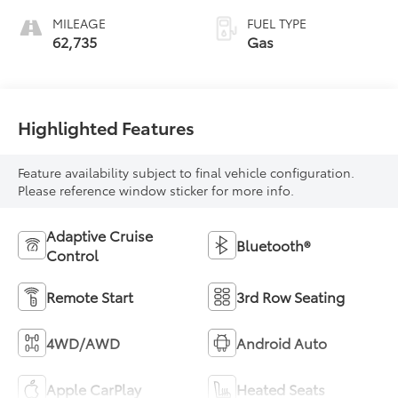
MILEAGE
FUEL TYPE
62,735
Gas
Highlighted Features
Feature availability subject to final vehicle configuration.
Please reference window sticker for more info.
Adaptive Cruise
Bluetooth®
Control
Remote Start
3rd Row Seating
4WD/AWD
Android Auto
Apple CarPlay
Heated Seats