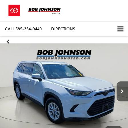
CALL
585-334-9440
DIRECTIONS