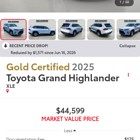
1
/
50
RECENT PRICE DROP!
Collapse
Reduced by $1,571 since Jun 16, 2026
Gold Certified
2025
Toyota Grand Highlander
XLE
$44,599
MARKET VALUE PRICE
Less
$175
Documentation Fee: