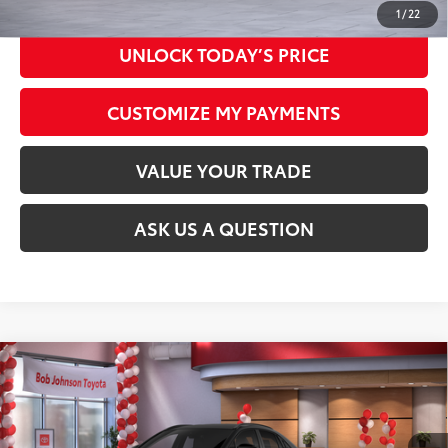
1
/
22
UNLOCK TODAY’S PRICE
CUSTOMIZE MY PAYMENTS
VALUE YOUR TRADE
ASK US A QUESTION
Compare Vehicle
2026
Toyota C-HR
SE
66
Total SRP
$39,334
VIN:
JTMAAAAD9TJ016916
Stock:
26T1692
Model:
2416
Documentation Fee:
+$175