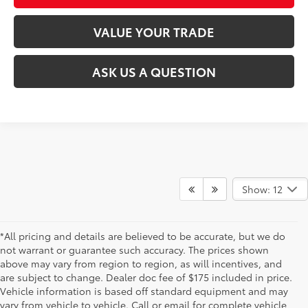
VALUE YOUR TRADE
ASK US A QUESTION
Show: 12
*All pricing and details are believed to be accurate, but we do
not warrant or guarantee such accuracy. The prices shown
above may vary from region to region, as will incentives, and
are subject to change. Dealer doc fee of $175 included in price.
Vehicle information is based off standard equipment and may
vary from vehicle to vehicle. Call or email for complete vehicle