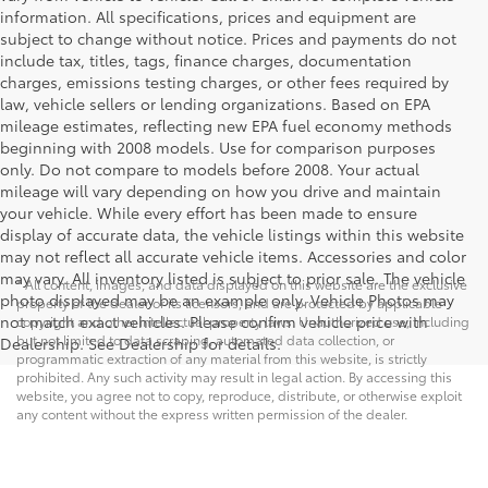
information. All specifications, prices and equipment are
subject to change without notice. Prices and payments do not
include tax, titles, tags, finance charges, documentation
charges, emissions testing charges, or other fees required by
law, vehicle sellers or lending organizations. Based on EPA
mileage estimates, reflecting new EPA fuel economy methods
beginning with 2008 models. Use for comparison purposes
only. Do not compare to models before 2008. Your actual
mileage will vary depending on how you drive and maintain
your vehicle. While every effort has been made to ensure
display of accurate data, the vehicle listings within this website
may not reflect all accurate vehicle items. Accessories and color
may vary. All inventory listed is subject to prior sale. The vehicle
* All content, images, and data displayed on this website are the exclusive
photo displayed may be an example only. Vehicle Photos may
property of the dealer or its licensors, and are protected by applicable
not match exact vehicles. Please confirm vehicle price with
copyright and other intellectual property laws. Unauthorized use, including
but not limited to data scraping, automated data collection, or
Dealership. See Dealership for details.
programmatic extraction of any material from this website, is strictly
prohibited. Any such activity may result in legal action. By accessing this
website, you agree not to copy, reproduce, distribute, or otherwise exploit
any content without the express written permission of the dealer.