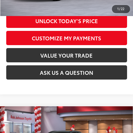
CLICK TO CALL
1
/
22
UNLOCK TODAY’S PRICE
CUSTOMIZE MY PAYMENTS
VALUE YOUR TRADE
ASK US A QUESTION
Compare Vehicle
2026
Toyota C-HR
SE
66
Total SRP
$38,870
VIN:
JTMAAAAD9TJ016947
Stock:
26T1693
Model:
2416
Documentation Fee:
+$175