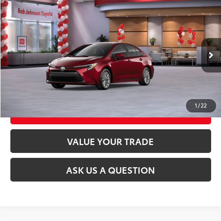
Compare Vehicle
2026
Toyota Corolla Hybrid
LE
55
Total SRP
$28,189
VIN:
JTDBCMFE4T3162078
Stock:
26T2462
Model:
1882
17
Ext.:
Ruby Flare Pearl
Int.:
Black Fabric
In Stock
CLICK TO CALL
UNLOCK TODAY’S PRICE
1
/
22
CUSTOMIZE MY PAYMENTS
VALUE YOUR TRADE
ASK US A QUESTION