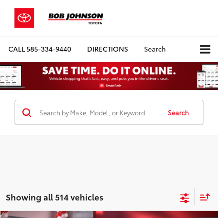
CALL
585-334-9440
DIRECTIONS
Search
Search
Showing all 514 vehicles