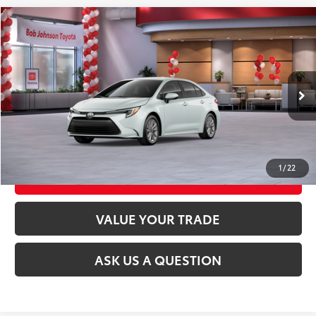
Compare Vehicle
2026
Toyota Corolla Hybrid
LE
55
Total SRP
$28,214
VIN:
JTDBCMFE7T3162625
Stock:
26T2354
Model:
1882
17
Ext.:
Wind Chill Pearl
Int.:
Black Fabric
In Stock
CLICK TO CALL
UNLOCK TODAY’S PRICE
1
/
22
CUSTOMIZE MY PAYMENTS
VALUE YOUR TRADE
ASK US A QUESTION