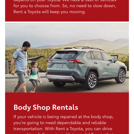
for you to choose from. So, no need to slow down,
Rent a Toyota will keep you moving.
Body Shop Rentals
If your vehicle is being repaired at the body shop,
you're going to need dependable and reliable
transportation. With Rent a Toyota, you can drive