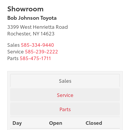
Showroom
Bob Johnson Toyota
3399 West Henrietta Road
Rochester, NY 14623
Sales
585-334-9440
Service
585-239-2222
Parts
585-475-1711
Sales
Service
Parts
Day
Open
Closed