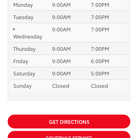
Monday
9:00AM
7:00PM
Tuesday
9:00AM
7:00PM
9:00AM
7:00PM
Wednesday
Thursday
9:00AM
7:00PM
Friday
9:00AM
6:00PM
Saturday
9:00AM
5:00PM
Sunday
Closed
Closed
GET DIRECTIONS
SCHEDULE SERVICE