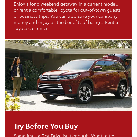
Enjoy a long weekend getaway in a current model,
or rent a comfortable Toyota for out-of-town guests
or business trips. You can also save your company
money and enjoy all the benefits of being a Rent a
Toyota customer.
Try Before You Buy
Sometimes a Test Drive isn't enough. Want to try it