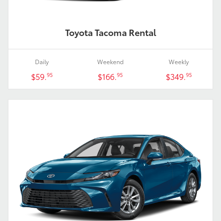
Toyota Tacoma Rental
Daily
Weekend
Weekly
$59.
$166.
$349.
95
95
95