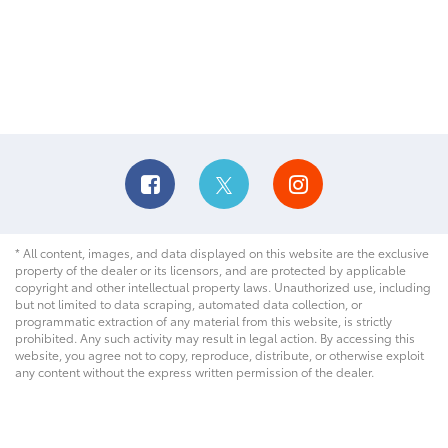
* All content, images, and data displayed on this website are the exclusive
property of the dealer or its licensors, and are protected by applicable
copyright and other intellectual property laws. Unauthorized use, including
but not limited to data scraping, automated data collection, or
programmatic extraction of any material from this website, is strictly
prohibited. Any such activity may result in legal action. By accessing this
website, you agree not to copy, reproduce, distribute, or otherwise exploit
any content without the express written permission of the dealer.