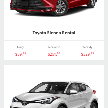
Toyota Sienna Rental
Daily
Weekend
Weekly
$89.
$251.
$529.
95
95
95