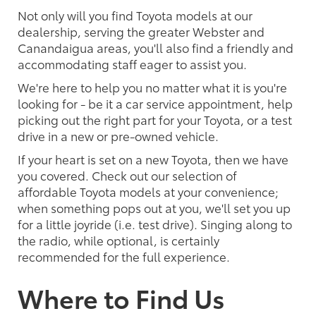
Not only will you find Toyota models at our
dealership, serving the greater Webster and
Canandaigua areas, you'll also find a friendly and
accommodating staff eager to assist you.
We're here to help you no matter what it is you're
looking for - be it a car service appointment, help
picking out the right part for your Toyota, or a test
drive in a new or pre-owned vehicle.
If your heart is set on a new Toyota, then we have
you covered. Check out our selection of
affordable Toyota models at your convenience;
when something pops out at you, we'll set you up
for a little joyride (i.e. test drive). Singing along to
the radio, while optional, is certainly
recommended for the full experience.
Where to Find Us