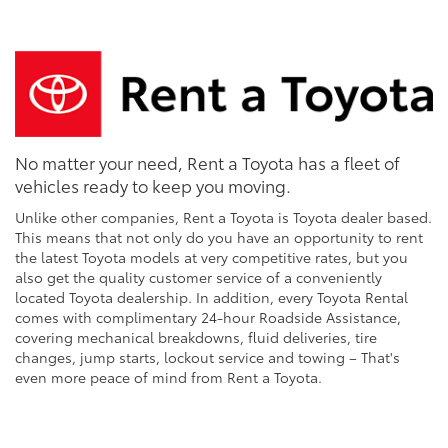
No matter your need, Rent a Toyota has a fleet of
vehicles ready to keep you moving.
Unlike other companies, Rent a Toyota is Toyota dealer based.
This means that not only do you have an opportunity to rent
the latest Toyota models at very competitive rates, but you
also get the quality customer service of a conveniently
located Toyota dealership. In addition, every Toyota Rental
comes with complimentary 24-hour Roadside Assistance,
covering mechanical breakdowns, fluid deliveries, tire
changes, jump starts, lockout service and towing – That's
even more peace of mind from Rent a Toyota.