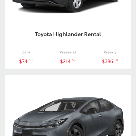
Toyota Highlander Rental
Daily
Weekend
Weekly
$74.
$214.
$386.
50
50
50