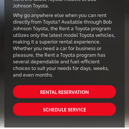
Johnson Toyota.
Why go anywhere else when you can rent
directly from Toyota? Available through Bob
Johnson Toyota, the Rent a Toyota program
utilizes only the latest model Toyota vehicles,
making it a superior rental experience.
Whether you need a car for business or
pleasure, the Rent a Toyota program has
several dependable and fuel-efficient
choices to suit your needs for days, weeks,
and even months.
RENTAL RESERVATION
SCHEDULE SERVICE