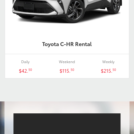
Toyota C-HR Rental
Daily
Weekend
Weekly
$42.
$115.
$215.
50
50
50