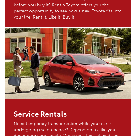
before you buy it? Rent a Toyota offers you the
perfect opportunity to see how a new Toyota fits into
your life. Rent it. Like it. Buy it!
Service Rentals
Need temporary transportation while your car is
undergoing maintenance? Depend on us like you
depend on your Toyota. We have a fleet of vehicles