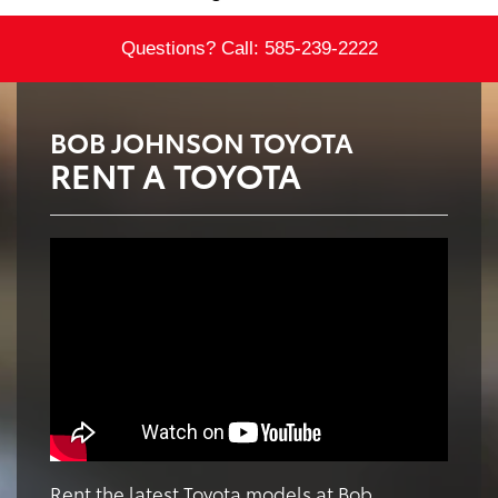
Questions? Call:
585-239-2222
BOB JOHNSON TOYOTA
RENT A TOYOTA
Rent the latest Toyota models at Bob