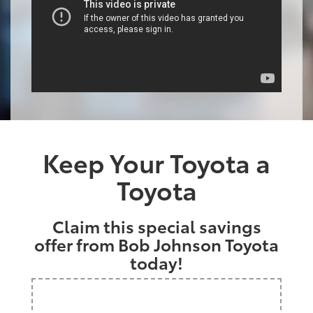
Keep Your Toyota a
Toyota
Claim this special savings
offer from Bob Johnson Toyota
today!