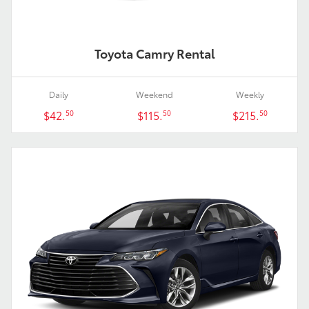
Toyota Camry Rental
Daily
Weekend
Weekly
$42.
$115.
$215.
50
50
50