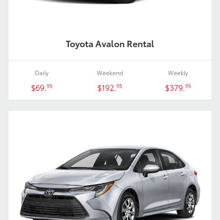
Toyota Avalon Rental
Daily
Weekend
Weekly
$69.
$192.
$379.
95
95
95