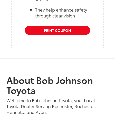
They help enhance safety
through clear vision
PRINT COUPON
About Bob Johnson
Toyota
Welcome to Bob Johnson Toyota, your Local
Toyota Dealer Serving Rochester, Rochester,
Henrietta and Avon.