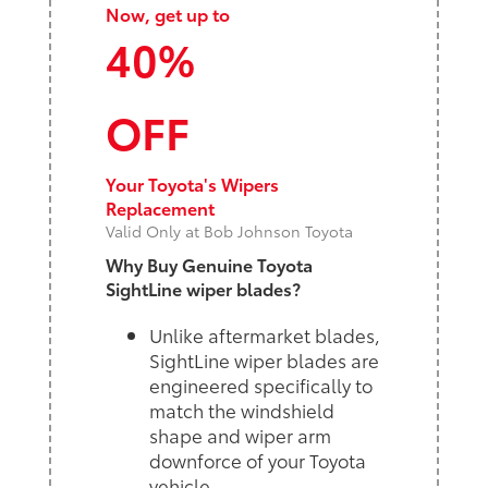
Now, get up to
40%
OFF
Your Toyota's Wipers
Replacement
Valid Only at Bob Johnson Toyota
Why Buy Genuine Toyota
SightLine wiper blades?
Unlike aftermarket blades,
SightLine wiper blades are
engineered specifically to
match the windshield
shape and wiper arm
downforce of your Toyota
vehicle