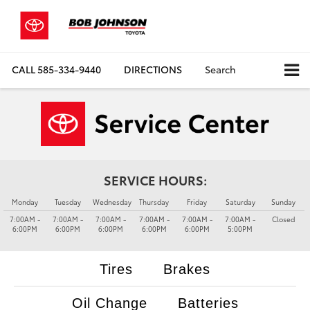
CALL
585-334-9440
DIRECTIONS
Search
SERVICE HOURS:
Monday
Tuesday
Wednesday
Thursday
Friday
Saturday
Sunday
7:00AM -
7:00AM -
7:00AM -
7:00AM -
7:00AM -
7:00AM -
Closed
6:00PM
6:00PM
6:00PM
6:00PM
6:00PM
5:00PM
Tires
Brakes
Oil Change
Batteries