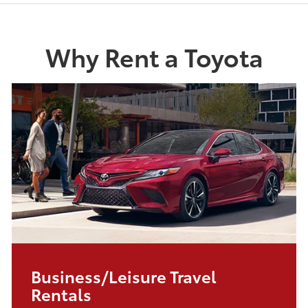
Why Rent a Toyota
Business/Leisure Travel
Rentals