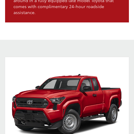
around in a fully equipped late model Toyota that
comes with complimentary 24-hour roadside
assistance.