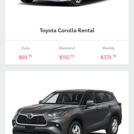
Toyota Corolla Rental
Daily
Weekend
Weekly
$69.
$192.
$379.
95
95
95