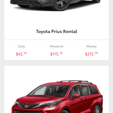
Toyota Prius Rental
Daily
Weekend
Weekly
$42.
$115.
$215.
50
50
50