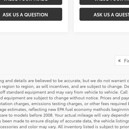
ASK US A QUESTION
ASK US A QUES
Fir
cing and details are believed to be accurate, but we do not warran
 region to region, as will incentives, and are subject to change. D
off standard equipment and may vary from vehicle to vehicle. Call o
nd equipment are subject to change without notice. Prices and payme
ation charges, emissions testing charges, or other fees required b
age estimates, reflecting new EPA fuel economy methods beginnin
are to models before 2008. Your actual mileage will vary dependi
s been made to ensure display of accurate data, the vehicle listings
cessories and color may vary. All inventory listed is subject to pr