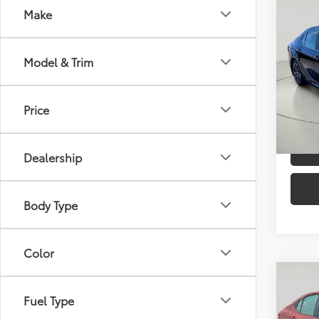
Co
Make
2025
Model & Trim
VIN:
4T
Docum
Model
Price
23,7
C
mi
Dealership
Body Type
Color
Co
Gold 
Fuel Type
Toyo