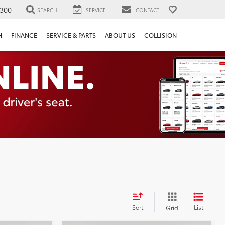
300
SEARCH
SERVICE
CONTACT
H
FINANCE
SERVICE & PARTS
ABOUT US
COLLISION
Sort
List
Grid