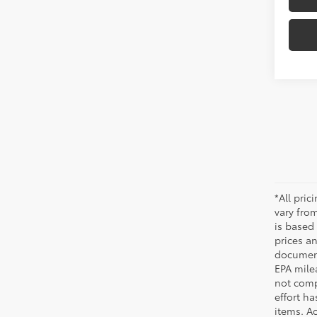
*All pri
vary from
is based 
prices a
document
EPA mile
not comp
effort ha
items. Ac