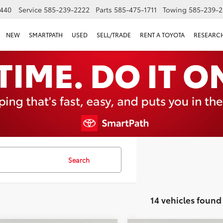
440
Service
585-239-2222
Parts
585-475-1711
Towing
585-239-2
NEW
SMARTPATH
USED
SELL/TRADE
RENT A TOYOTA
RESEARC
Search
14 vehicles found