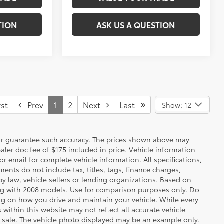
TION
ASK US A QUESTION
st
Prev
1
2
Next
Last
Show: 12
t or guarantee such accuracy. The prices shown above may
ealer doc fee of $175 included in price. Vehicle information
r email for complete vehicle information. All specifications,
nts do not include tax, titles, tags, finance charges,
y law, vehicle sellers or lending organizations. Based on
g with 2008 models. Use for comparison purposes only. Do
ng on how you drive and maintain your vehicle. While every
 within this website may not reflect all accurate vehicle
ior sale. The vehicle photo displayed may be an example only.