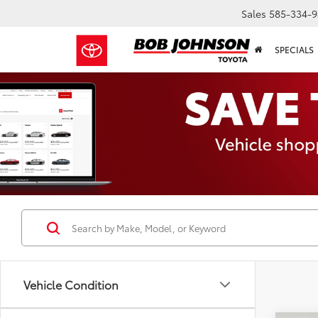
Sales
585-334-9
SPECIALS
Vehicle Condition