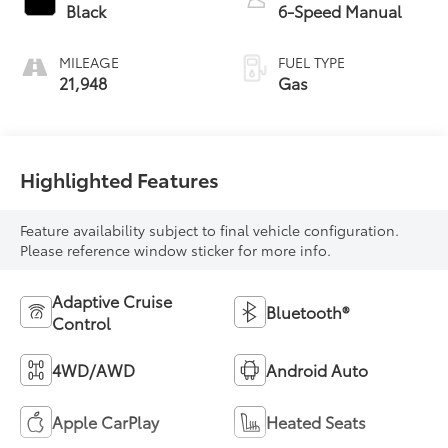
Black
6-Speed Manual
MILEAGE
FUEL TYPE
21,948
Gas
Highlighted Features
Feature availability subject to final vehicle configuration.
Please reference window sticker for more info.
Adaptive Cruise
Bluetooth®
Control
4WD/AWD
Android Auto
Apple CarPlay
Heated Seats