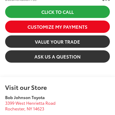
CLICK TO CALL
CUSTOMIZE MY PAYMENTS
VALUE YOUR TRADE
ASK US A QUESTION
Visit our Store
Bob Johnson Toyota
3399 West Henrietta Road
Rochester
,
NY
14623