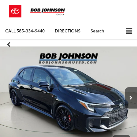
CALL
585-334-9440
DIRECTIONS
Search