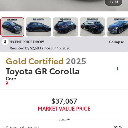
1
/
48
RECENT PRICE DROP!
Collapse
Reduced by $2,603 since Jun 16, 2026
Gold Certified
2025
Toyota GR Corolla
Core
$37,067
MARKET VALUE PRICE
Less
$175
Documentation Fee: