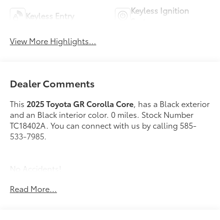
Keyless Ignition
Keyless Entry
System
View More Highlights...
Dealer Comments
This
2025 Toyota GR Corolla Core
, has a Black exterior
and an Black interior color. 0 miles. Stock Number
TC18402A. You can connect with us by calling 585-
533-7985.
No Accidents!
One Owner!
Read More...
Roof Rack Cross Bars ($299 value)
All-Weather Floor Liner Package ($299 value)