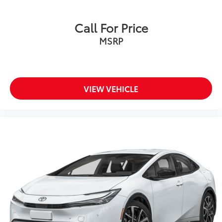
Door locks Power door locks with 2 stage
unlocking
Call For Price
Door mirrors Power door mirrors
MSRP
Driver foot rest
Driver information center
First-row windows Power first-row windows
VIEW VEHICLE
Floor console Full floor console
Floor console storage
Folding door mirrors Manual folding door mirrors
Front reading lights
Fuel door Manual fuel door release
Full gauge cluster screen
Glove box Illuminated glove box
Headlights on reminder
Ignition type Push-button
Illuminated glove box