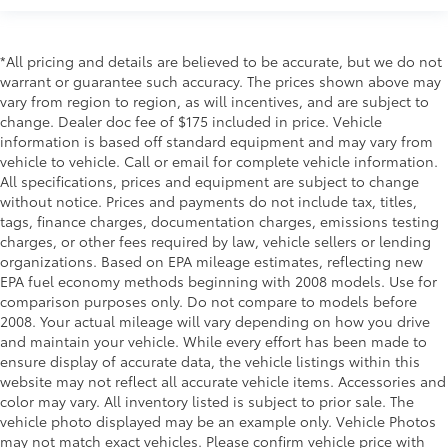
Rear cargo door Liftgate rear cargo door
Rear seat check warning
Rear seat direction Front facing rear seat
*All pricing and details are believed to be accurate, but we do not
warrant or guarantee such accuracy. The prices shown above may
Rear window defroster
vary from region to region, as will incentives, and are subject to
Rear windshield Fixed rear windshield
change. Dealer doc fee of $175 included in price. Vehicle
information is based off standard equipment and may vary from
Rear windshield wipers
vehicle to vehicle. Call or email for complete vehicle information.
Second-row windows Power second-row windows
All specifications, prices and equipment are subject to change
Service interval warning Service Connect (up to 10-
without notice. Prices and payments do not include tax, titles,
year trial subscription) service interval indicator
tags, finance charges, documentation charges, emissions testing
charges, or other fees required by law, vehicle sellers or lending
Shifter boot Vinyl shifter boot
organizations. Based on EPA mileage estimates, reflecting new
Sport pedals Sport style pedals
EPA fuel economy methods beginning with 2008 models. Use for
comparison purposes only. Do not compare to models before
Steering mounted audio control Steering wheel
2008. Your actual mileage will vary depending on how you drive
mounted audio controls
and maintain your vehicle. While every effort has been made to
Tachometer
ensure display of accurate data, the vehicle listings within this
Tailgate control Tailgate/power door lock
website may not reflect all accurate vehicle items. Accessories and
color may vary. All inventory listed is subject to prior sale. The
Temperature display Exterior temperature display
vehicle photo displayed may be an example only. Vehicle Photos
Trip computer
may not match exact vehicles. Please confirm vehicle price with