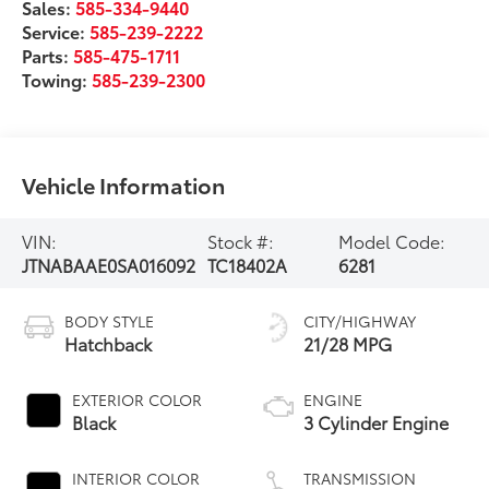
Sales:
585-334-9440
Service:
585-239-2222
Parts:
585-475-1711
Towing:
585-239-2300
Vehicle Information
VIN:
Stock #:
Model Code:
JTNABAAE0SA016092
TC18402A
6281
BODY STYLE
CITY/HIGHWAY
Hatchback
21/28 MPG
EXTERIOR COLOR
ENGINE
Black
3 Cylinder Engine
INTERIOR COLOR
TRANSMISSION