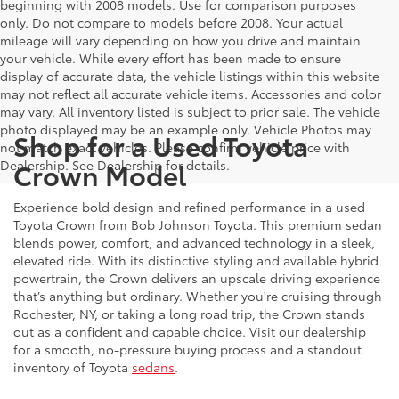
beginning with 2008 models. Use for comparison purposes
only. Do not compare to models before 2008. Your actual
mileage will vary depending on how you drive and maintain
your vehicle. While every effort has been made to ensure
display of accurate data, the vehicle listings within this website
may not reflect all accurate vehicle items. Accessories and color
may vary. All inventory listed is subject to prior sale. The vehicle
photo displayed may be an example only. Vehicle Photos may
Shop for a Used Toyota
not match exact vehicles. Please confirm vehicle price with
Crown Model
Dealership. See Dealership for details.
Experience bold design and refined performance in a used
Toyota Crown from Bob Johnson Toyota. This premium sedan
blends power, comfort, and advanced technology in a sleek,
elevated ride. With its distinctive styling and available hybrid
powertrain, the Crown delivers an upscale driving experience
that’s anything but ordinary. Whether you're cruising through
Rochester, NY, or taking a long road trip, the Crown stands
out as a confident and capable choice. Visit our dealership
for a smooth, no-pressure buying process and a standout
inventory of Toyota
sedans
.