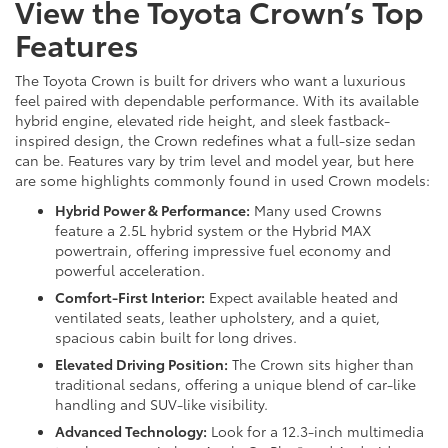
View the Toyota Crown’s Top
Features
The Toyota Crown is built for drivers who want a luxurious
feel paired with dependable performance. With its available
hybrid engine, elevated ride height, and sleek fastback-
inspired design, the Crown redefines what a full-size sedan
can be. Features vary by trim level and model year, but here
are some highlights commonly found in used Crown models:
Hybrid Power & Performance:
Many used Crowns
feature a 2.5L hybrid system or the Hybrid MAX
powertrain, offering impressive fuel economy and
powerful acceleration.
Comfort-First Interior:
Expect available heated and
ventilated seats, leather upholstery, and a quiet,
spacious cabin built for long drives.
Elevated Driving Position:
The Crown sits higher than
traditional sedans, offering a unique blend of car-like
handling and SUV-like visibility.
Advanced Technology:
Look for a 12.3-inch multimedia