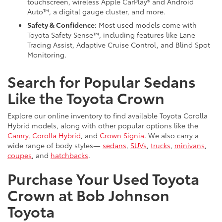
touchscreen, wireless Apple CarPlay® and Android
Auto™, a digital gauge cluster, and more.
Safety & Confidence:
Most used models come with
Toyota Safety Sense™, including features like Lane
Tracing Assist, Adaptive Cruise Control, and Blind Spot
Monitoring.
Search for Popular Sedans
Like the Toyota Crown
Explore our online inventory to find available Toyota Corolla
Hybrid models, along with other popular options like the
Camry
,
Corolla Hybrid
, and
Crown Signia
. We also carry a
wide range of body styles—
sedans
,
SUVs
,
trucks
,
minivans
,
coupes
, and
hatchbacks
.
Purchase Your Used Toyota
Crown at Bob Johnson
Toyota