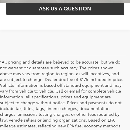
ASK US A QUESTION
*All pricing and details are believed to be accurate, but we do
not warrant or guarantee such accuracy. The prices shown
above may vary from region to region, as will incentives, and
are subject to change. Dealer doc fee of $175 included in price.
Vehicle information is based off standard equipment and may
vary from vehicle to vehicle. Call or email for complete vehicle
information. All specifications, prices and equipment are
subject to change without notice. Prices and payments do not
include tax, titles, tags, finance charges, documentation
charges, emissions testing charges, or other fees required by
law, vehicle sellers or lending organizations. Based on EPA
mileage estimates, reflecting new EPA fuel economy methods