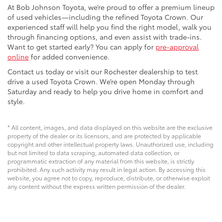
At Bob Johnson Toyota, we’re proud to offer a premium lineup
of used vehicles—including the refined Toyota Crown. Our
experienced staff will help you find the right model, walk you
through financing options, and even assist with trade-ins.
Want to get started early? You can apply for
pre-approval
online
for added convenience.
Contact us today or visit our Rochester dealership to test
drive a used Toyota Crown. We’re open Monday through
Saturday and ready to help you drive home in comfort and
style.
* All content, images, and data displayed on this website are the exclusive
property of the dealer or its licensors, and are protected by applicable
copyright and other intellectual property laws. Unauthorized use, including
but not limited to data scraping, automated data collection, or
programmatic extraction of any material from this website, is strictly
prohibited. Any such activity may result in legal action. By accessing this
website, you agree not to copy, reproduce, distribute, or otherwise exploit
any content without the express written permission of the dealer.