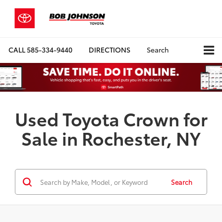
CALL
585-334-9440
DIRECTIONS
Search
Used Toyota Crown for
Sale in Rochester, NY
Search