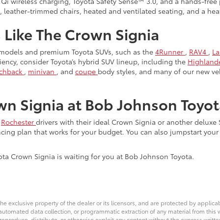
 Qi wireless charging, Toyota Safety Sense™ 3.0, and a hands-free 
e, leather-trimmed chairs, heated and ventilated seating, and a he
 Like The Crown Signia
 models and premium Toyota SUVs, such as the
4Runner
,
RAV4
,
La
iciency, consider Toyota’s hybrid SUV lineup, including the
Highland
tchback
,
minivan
, and
coupe
body styles, and many of our new ve
n Signia at Bob Johnson Toyot
g
Rochester
drivers with their ideal Crown Signia or another deluxe
ncing plan that works for your budget. You can also jumpstart you
yota Crown Signia is waiting for you at Bob Johnson Toyota.
he exclusive property of the dealer or its licensors, and are protected by applica
utomated data collection, or programmatic extraction of any material from this web
 reproduce, distribute, or otherwise exploit any content without the express writte