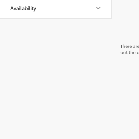
Availability
There are
out the 