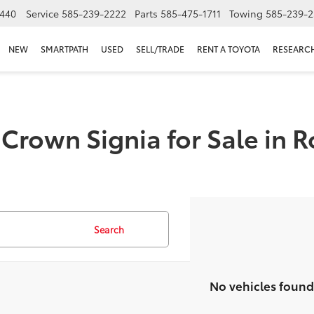
440
Service
585-239-2222
Parts
585-475-1711
Towing
585-239-2
NEW
SMARTPATH
USED
SELL/TRADE
RENT A TOYOTA
RESEARC
Crown Signia for Sale in R
Search
No vehicles found