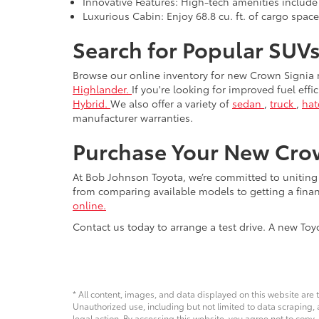
Innovative Features: High-tech amenities include
Luxurious Cabin: Enjoy 68.8 cu. ft. of cargo spac
Search for Popular SUVs
Browse our online inventory for new Crown Signia
Highlander.
If you're looking for improved fuel eff
Hybrid.
We also offer a variety of
sedan
,
truck
,
ha
manufacturer warranties.
Purchase Your New Crow
At Bob Johnson Toyota, we’re committed to unitin
from comparing available models to getting a fina
online.
Contact us today to arrange a test drive. A new To
* All content, images, and data displayed on this website are t
Unauthorized use, including but not limited to data scraping, a
legal action. By accessing this website, you agree not to copy,