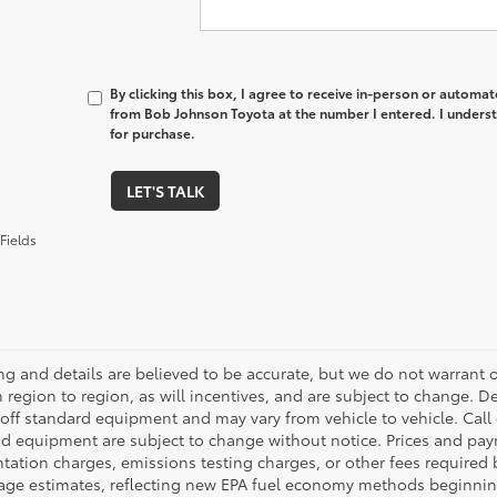
By clicking this box, I agree to receive in-person or automa
from Bob Johnson Toyota at the number I entered. I underst
for purchase.
LET'S TALK
Fields
cing and details are believed to be accurate, but we do not warran
 region to region, as will incentives, and are subject to change. D
off standard equipment and may vary from vehicle to vehicle. Call o
nd equipment are subject to change without notice. Prices and payme
ation charges, emissions testing charges, or other fees required b
age estimates, reflecting new EPA fuel economy methods beginnin