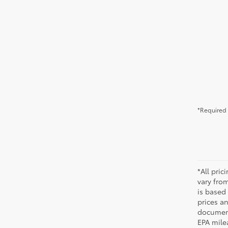
*Required 
*All pri
vary from
is based 
prices a
document
EPA mile