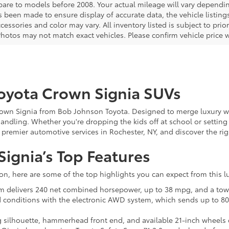
are to models before 2008. Your actual mileage will vary dependi
s been made to ensure display of accurate data, the vehicle listings
cessories and color may vary. All inventory listed is subject to pr
Photos may not match exact vehicles. Please confirm vehicle price w
oyota Crown Signia SUVs
own Signia from Bob Johnson Toyota. Designed to merge luxury with
handling. Whether you're dropping the kids off at school or setti
or premier automotive services in Rochester, NY, and discover the rig
ignia’s Top Features
ion, here are some of the top highlights you can expect from this l
tem delivers 240 net combined horsepower, up to 38 mpg, and a towi
d conditions with the electronic AWD system, which sends up to 80
ing silhouette, hammerhead front end, and available 21-inch whee