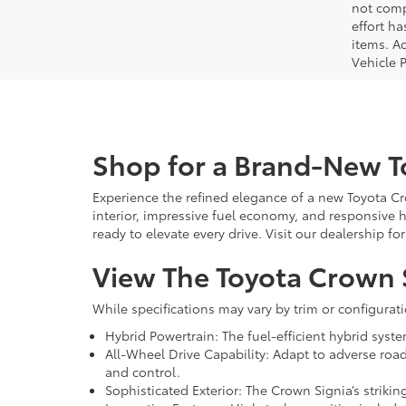
not comp
effort ha
items. Ac
Vehicle 
Shop for a Brand-New T
Experience the refined elegance of a new Toyota Cr
interior, impressive fuel economy, and responsive 
ready to elevate every drive. Visit our dealership f
View The Toyota Crown S
While specifications may vary by trim or configurat
Hybrid Powertrain: The fuel-efficient hybrid sys
All-Wheel Drive Capability: Adapt to adverse roa
and control.
Sophisticated Exterior: The Crown Signia’s strik