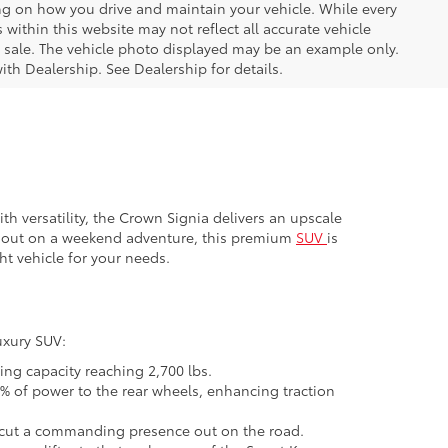
ng on how you drive and maintain your vehicle. While every
 within this website may not reflect all accurate vehicle
ior sale. The vehicle photo displayed may be an example only.
ith Dealership. See Dealership for details.
 versatility, the Crown Signia delivers an upscale
ng out on a weekend adventure, this premium
SUV
is
ht vehicle for your needs.
uxury SUV:
ng capacity reaching 2,700 lbs.
% of power to the rear wheels, enhancing traction
ls cut a commanding presence out on the road.