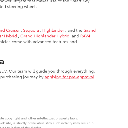
power liftgate that makes use of the Smart Key.
ated steering wheel.
nd Cruiser
,
Sequoia
,
Highlander
, and the
Grand
er Hybrid
,
Grand Highlander Hybrid,
and
RAV4
hicles come with advanced features and
a
 SUV. Our team will guide you through everything,
r purchasing journey by
applying for pre-approval
ble copyright and other intellectual property laws.
site, is strictly prohibited. Any such activity may result in
n permission of the dealer.