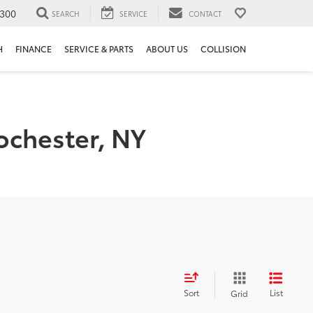
300
SEARCH
SERVICE
CONTACT
H
FINANCE
SERVICE & PARTS
ABOUT US
COLLISION
ochester, NY
Sort
List
Grid