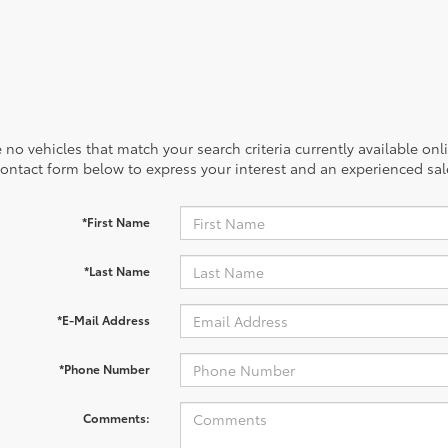
 no vehicles that match your search criteria currently available onl
contact form below to express your interest and an experienced sal
*First Name
*Last Name
*E-Mail Address
*Phone Number
Comments: