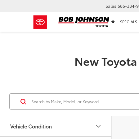
Sales
585-334-9
SPECIALS
New Toyota 
Vehicle Condition