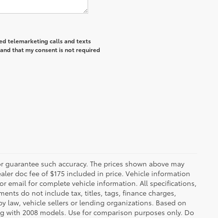
ted telemarketing calls and texts
and that my consent is not required
t or guarantee such accuracy. The prices shown above may
ealer doc fee of $175 included in price. Vehicle information
r email for complete vehicle information. All specifications,
nts do not include tax, titles, tags, finance charges,
y law, vehicle sellers or lending organizations. Based on
g with 2008 models. Use for comparison purposes only. Do