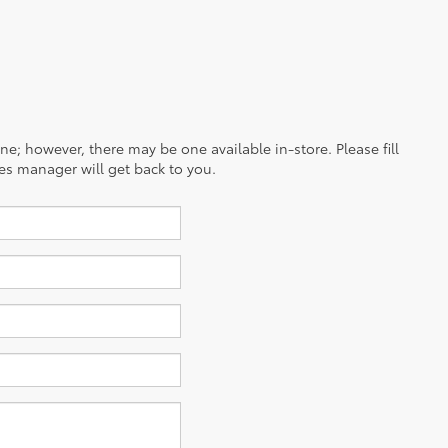
ine; however, there may be one available in-store. Please fill
es manager will get back to you.