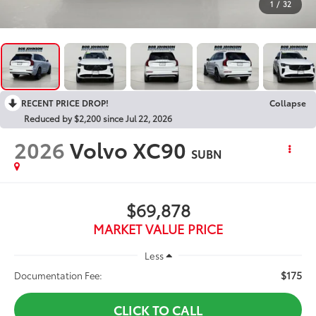
1
/
32
RECENT PRICE DROP!
Collapse
Reduced by $2,200 since Jul 22, 2026
2026
Volvo XC90
SUBN
$69,878
MARKET VALUE PRICE
Less
$175
Documentation Fee:
CLICK TO CALL