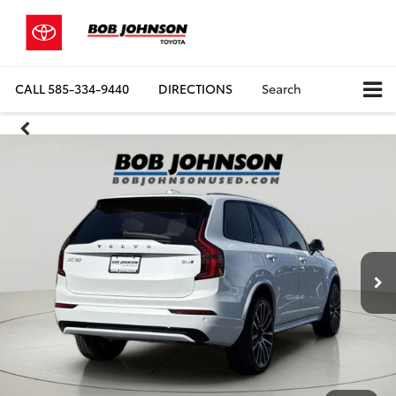
CALL
585-334-9440
DIRECTIONS
Search