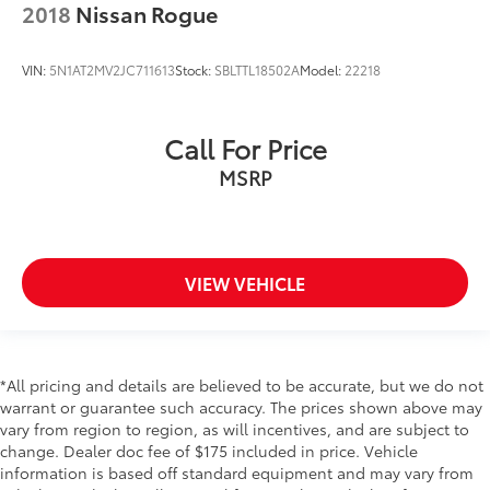
2018
Nissan Rogue
Pilot Assist
Side Impact Beams
VIN:
5N1AT2MV2JC711613
Stock:
SBLTTL18502A
Model:
22218
Dual Stage Driver And Passenger Seat-Mounted
Side Airbags
BLIS Blind Spot
Call For Price
Collision Mitigation-Front
MSRP
Driver Monitoring-Alert
Evasion Assist
Aerial View Camera System
VIEW VEHICLE
Low Tire Pressure Warning
Dual Stage Driver And Passenger Front Airbags
Curtain 1st, 2nd And 3rd Row Airbags
Airbag Occupancy Sensor
*All pricing and details are believed to be accurate, but we do not
warrant or guarantee such accuracy. The prices shown above may
Driver knee airbag
vary from region to region, as will incentives, and are subject to
Care Key
change. Dealer doc fee of $175 included in price. Vehicle
information is based off standard equipment and may vary from
Power Rear Child Safety Locks