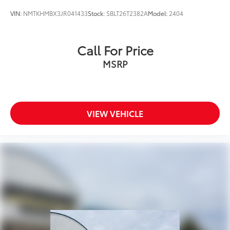
Full Cloth Headliner
VIN:
NMTKHMBX3JR041433
Stock:
SBLT26T2382A
Model:
2404
Glass/Metal-Look Gear Shifter Material
Interior Trim -inc: Genuine Wood Instrument Panel
Insert, Genuine Wood Door Panel Insert, Genuine
Call For Price
Wood/Piano Black Console Insert, Metal-Look
MSRP
Interior Accents and Leatherette Upholstered
Dashboard
Leather Door Trim Insert
Day-Night Auto-Dimming Rearview Mirror
VIEW VEHICLE
Driver And Passenger Visor Vanity Mirrors w/Driver
And Passenger Illumination
Full Floor Console w/Covered Storage and 2 12V
DC Power Outlets
Front And Rear Map Lights
Fade-To-Off Interior Lighting
Full Carpet Floor Covering -inc: Carpet Front And
Rear Floor Mats
Carpet Floor Trim