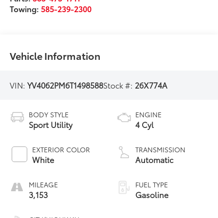
Towing:
585-239-2300
Vehicle Information
VIN:
YV4062PM6T1498588
Stock #:
26X774A
BODY STYLE
ENGINE
Sport Utility
4 Cyl
EXTERIOR COLOR
TRANSMISSION
White
Automatic
MILEAGE
FUEL TYPE
3,153
Gasoline