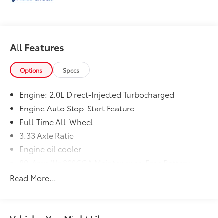
All Features
Options
Specs
Engine: 2.0L Direct-Injected Turbocharged
Engine Auto Stop-Start Feature
Full-Time All-Wheel
3.33 Axle Ratio
Engine oil cooler
80-Amp/Hr 800CCA Maintenance-Free Battery
w/Run Down Protection
Read More...
Hybrid Electric Motor
6151# Gvwr
Gas-Pressurized Shock Absorbers