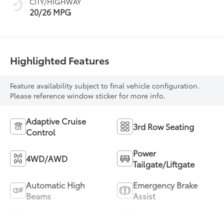
CITY/HIGHWAY
20/26 MPG
Highlighted Features
Feature availability subject to final vehicle configuration.
Please reference window sticker for more info.
Adaptive Cruise
3rd Row Seating
Control
Power
4WD/AWD
Tailgate/Liftgate
Automatic High
Emergency Brake
Beams
Assist
Sunroof/Moonroof
Blind Spot Monitor