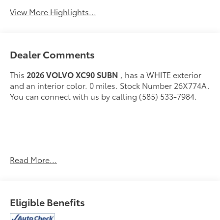
View More Highlights...
Dealer Comments
This
2026 VOLVO XC90 SUBN
, has a WHITE exterior
and an interior color. 0 miles. Stock Number 26X774A.
You can connect with us by calling (585) 533-7984.
Read More...
Come on in to
Bob Johnson Lexus
today at
4700 West
Henrietta Road Henrietta NY 14467
or call
(585) 533-
Eligible Benefits
7984
to schedule a test drive!