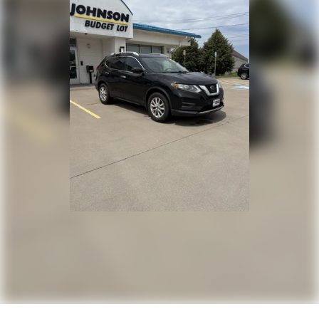
Trunk/Hatch Auto-Latch
Cargo Area Concealed Storage
Cargo Space Lights
Tracker System
Instrument Panel Bin, Driver / Passenger And Rear
Door Bins
Delayed Accessory Power
Redundant Digital Speedometer
Outside Temp Gauge
Digital/Analog Appearance
Head-Up Display
Anti-Whiplash Fixed Front Head Restraints and
Fixed Rear Head Restraints
Perimeter Alarm
Immobilizer
2 12V DC Power Outlets
Air Filtration