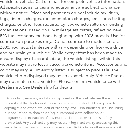
vehicle to vehicle. Call or email for complete vehicle information.
Outboard Front Lap And Shoulder Safety Belts -
All specifications, prices and equipment are subject to change
inc: Rear Center 3 Point and Pretensioners
without notice. Prices and payments do not include tax, titles,
Front Camera
tags, finance charges, documentation charges, emissions testing
charges, or other fees required by law, vehicle sellers or lending
Left Side Camera
organizations. Based on EPA mileage estimates, reflecting new
Right Side Camera
EPA fuel economy methods beginning with 2008 models. Use for
comparison purposes only. Do not compare to models before
2008. Your actual mileage will vary depending on how you drive
and maintain your vehicle. While every effort has been made to
ensure display of accurate data, the vehicle listings within this
website may not reflect all accurate vehicle items. Accessories and
color may vary. All inventory listed is subject to prior sale. The
vehicle photo displayed may be an example only. Vehicle Photos
may not match exact vehicles. Please confirm vehicle price with
Dealership. See Dealership for details.
* All content, images, and data displayed on this website are the exclusive
property of the dealer or its licensors, and are protected by applicable
copyright and other intellectual property laws. Unauthorized use, including
but not limited to data scraping, automated data collection, or
programmatic extraction of any material from this website, is strictly
prohibited. Any such activity may result in legal action. By accessing this
website, you agree not to copy, reproduce, distribute, or otherwise exploit