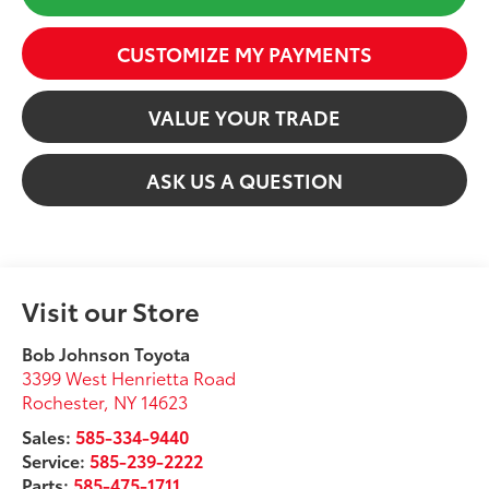
CUSTOMIZE MY PAYMENTS
VALUE YOUR TRADE
ASK US A QUESTION
Visit our Store
Bob Johnson Toyota
3399 West Henrietta Road
Rochester
,
NY
14623
Sales:
585-334-9440
Service:
585-239-2222
Parts:
585-475-1711