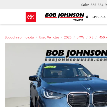
Sales
585-334-9
SPECIALS
Bob Johnson Toyota
Used Vehicles
2025
BMW
X3
M50 x