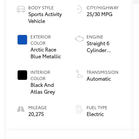
BODY STYLE
CITY/HIGHWAY
Sports Activity
25/30 MPG
Vehicle
EXTERIOR
ENGINE
Straight 6
COLOR
Arctic Race
Cylinder
Blue Metallic
Engine
INTERIOR
TRANSMISSION
Automatic
COLOR
Black And
Atlas Grey
MILEAGE
FUEL TYPE
20,275
Electric