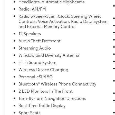
Headlights-Automatic Highbeams
WHEELS: 20"" X 9.0"" FR/20"" X 10.5"" RR
Radio: AM/FM
BICOLOR, BLACK/ATLAS GREY, EXTENDED
Radio w/Seek-Scan, Clock, Steering Wheel
MERINO LEATHER UPHOLSTERY, M FINE
Controls, Voice Activation, Radio Data System
BRUSHED ALUMINUM INTERIOR TRIM,
and External Memory Control
PARKING ASSISTANCE PACKAGE, PREMIUM
12 Speakers
PACKAGE, HARMAN/KARDON SURROUND
SOUND SYSTEM, REAR CLIMATE CONTROL
Audio Theft Deterrent
CONSOLE, FRONT & REAR HEATED SEATS
Streaming Audio
Come on in to
Bob Johnson Lexus
today at
Window Grid Diversity Antenna
4700 West Henrietta Road Henrietta NY 14467
or call
(585) 533-7984
to schedule a test
Hi-Fi Sound System
drive!
Wireless Device Charging
Personal eSIM 5G
Bluetooth® Wireless Phone Connectivity
2 LCD Monitors In The Front
Turn-By-Turn Navigation Directions
Real-Time Traffic Display
Sport Seats