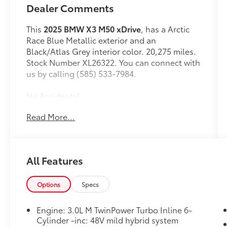
Dealer Comments
This
2025 BMW X3 M50 xDrive
, has a Arctic
Race Blue Metallic exterior and an
Black/Atlas Grey interior color. 20,275 miles.
Stock Number XL26322. You can connect with
us by calling (585) 533-7984.
No Accidents!
One Owner!
Read More...
Parking Assistance Package ($200
value)
Parking Assistant Professional
All Features
Premium Package ($2,700 value)
Interior Camera
Options
Specs
ACC Stop and Go + Active Driving
Assistant
Engine: 3.0L M TwinPower Turbo Inline 6-
Parking Assistant Plus
Cylinder -inc: 48V mild hybrid system
Harman/kardon Surround Sound