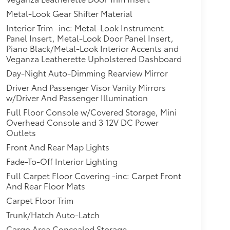
Metal-Look Gear Shifter Material
Interior Trim -inc: Metal-Look Instrument
Panel Insert, Metal-Look Door Panel Insert,
Piano Black/Metal-Look Interior Accents and
Veganza Leatherette Upholstered Dashboard
Day-Night Auto-Dimming Rearview Mirror
Driver And Passenger Visor Vanity Mirrors
w/Driver And Passenger Illumination
Full Floor Console w/Covered Storage, Mini
Overhead Console and 3 12V DC Power
Outlets
Front And Rear Map Lights
Fade-To-Off Interior Lighting
Full Carpet Floor Covering -inc: Carpet Front
And Rear Floor Mats
Carpet Floor Trim
Trunk/Hatch Auto-Latch
Cargo Area Concealed Storage