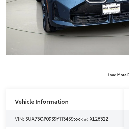
Load More 
Vehicle Information
VIN:
5UX73GP09S9Y11345
Stock #:
XL26322