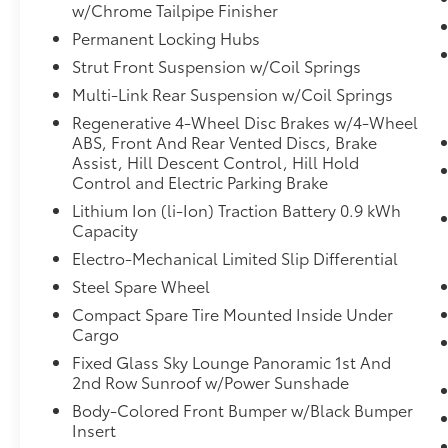
w/Chrome Tailpipe Finisher
Remote parking - Fit in anywhere!
Remote parking system allows you to
Permanent Locking Hubs
pull into or out of a space without
Strut Front Suspension w/Coil Springs
having to be in the vehicle; simply use
Multi-Link Rear Suspension w/Coil Springs
the remote control! It's perfect when the
Regenerative 4-Wheel Disc Brakes w/4-Wheel
cars next to you are too close for you to
ABS, Front And Rear Vented Discs, Brake
be able open your doors. With remote
Assist, Hill Descent Control, Hill Hold
parking, any spot is an open spot!
Control and Electric Parking Brake
Safety and Security
Lithium Ion (li-Ion) Traction Battery 0.9 kWh
Capacity
Forward collision mitigation - Forward
thinking. You look away for just a
Electro-Mechanical Limited Slip Differential
second and suddenly the vehicle in
Steel Spare Wheel
front of you has stopped. That's when
Compact Spare Tire Mounted Inside Under
the forward collision mitigation system
Cargo
comes to life. When it senses an
Fixed Glass Sky Lounge Panoramic 1st And
impending impact, it will activate a
2nd Row Sunroof w/Power Sunshade
combination of features to help prevent
or reduce the severity of an accident.
Body-Colored Front Bumper w/Black Bumper
Forward collision mitigation is always
Insert