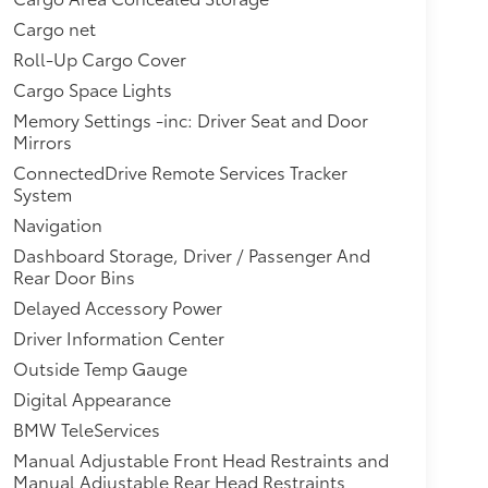
Cargo net
Roll-Up Cargo Cover
Cargo Space Lights
Memory Settings -inc: Driver Seat and Door
Mirrors
ConnectedDrive Remote Services Tracker
System
Navigation
Dashboard Storage, Driver / Passenger And
Rear Door Bins
Delayed Accessory Power
Driver Information Center
Outside Temp Gauge
Digital Appearance
BMW TeleServices
Manual Adjustable Front Head Restraints and
Manual Adjustable Rear Head Restraints