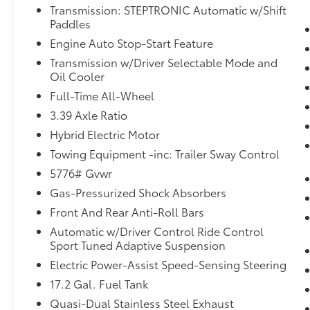
Transmission: STEPTRONIC Automatic w/Shift
System
Paddles
BMW Curved Display with HUD
Premium Content 1
Engine Auto Stop-Start Feature
Harman Kardon Surround Sound
Transmission w/Driver Selectable Mode and
System ($875 value)
Oil Cooler
Full-Time All-Wheel
Includes 600-watt harman/kardon
surround sound system with 16
3.39 Axle Ratio
speakers including 2 bass speakers
Hybrid Electric Motor
located under the front seats.
Towing Equipment -inc: Trailer Sway Control
Front and Rear Heated Seats ($500
5776# Gvwr
value)
Gas-Pressurized Shock Absorbers
Arctic Race Blue Metallic Paint ($650
value)
Front And Rear Anti-Roll Bars
Rear Climate Control Console ($200
Automatic w/Driver Control Ride Control
value)
Sport Tuned Adaptive Suspension
Electric Power-Assist Speed-Sensing Steering
17.2 Gal. Fuel Tank
Convenience
Quasi-Dual Stainless Steel Exhaust