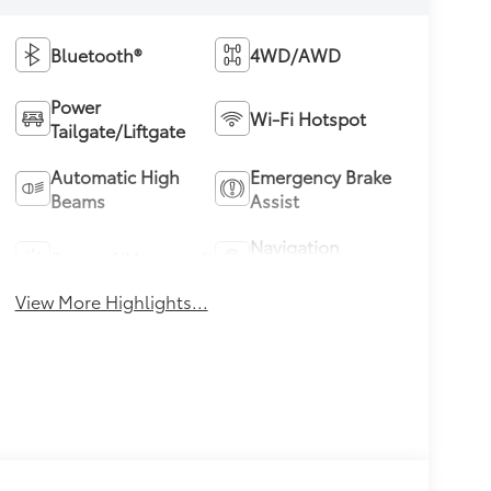
Bluetooth®
4WD/AWD
Power
Wi-Fi Hotspot
Tailgate/Liftgate
Automatic High
Emergency Brake
Beams
Assist
Navigation
Sunroof/Moonroof
System
View More Highlights...