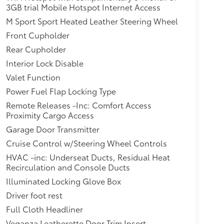
3GB trial Mobile Hotspot Internet Access
M Sport Sport Heated Leather Steering Wheel
Front Cupholder
Rear Cupholder
Interior Lock Disable
Valet Function
Power Fuel Flap Locking Type
Remote Releases -Inc: Comfort Access
Proximity Cargo Access
Garage Door Transmitter
Cruise Control w/Steering Wheel Controls
HVAC -inc: Underseat Ducts, Residual Heat
Recirculation and Console Ducts
Illuminated Locking Glove Box
Driver foot rest
Full Cloth Headliner
Veganza Leatherette Door Trim Insert