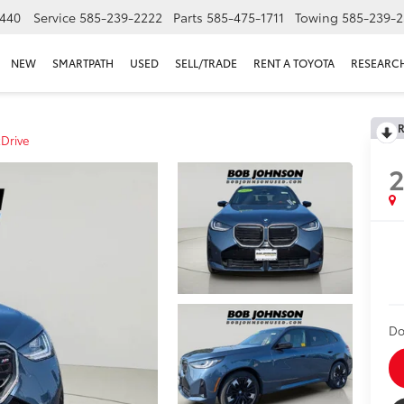
440
Service
585-239-2222
Parts
585-475-1711
Towing
585-239-2
NEW
SMARTPATH
USED
SELL/TRADE
RENT A TOYOTA
RESEARC
R
Drive
Do