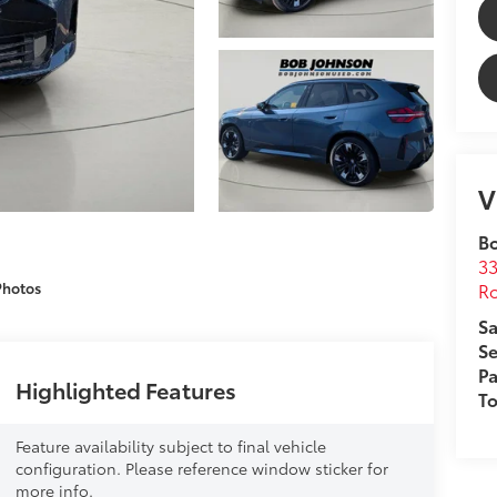
V
B
33
Ro
Photos
Sa
Se
Pa
Highlighted Features
T
Feature availability subject to final vehicle
configuration. Please reference window sticker for
more info.