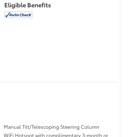
Eligible Benefits
Manual Tilt/Telescoping Steering Column
WiFi Hotspot with complimentary 3-month or