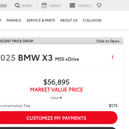
300
SEARCH
SERVICE
CONTACT
H
FINANCE
SERVICE & PARTS
ABOUT US
COLLISION
ECENT PRICE DROP!
Click to Open
2025
BMW X3
M50 xDrive
$56,895
MARKET VALUE PRICE
Less
$175
cumentation Fee:
CUSTOMIZE MY PAYMENTS