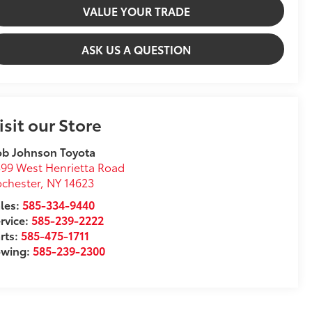
VALUE YOUR TRADE
ASK US A QUESTION
isit our Store
ob Johnson Toyota
99 West Henrietta Road
chester
,
NY
14623
les:
585-334-9440
rvice:
585-239-2222
rts:
585-475-1711
owing:
585-239-2300