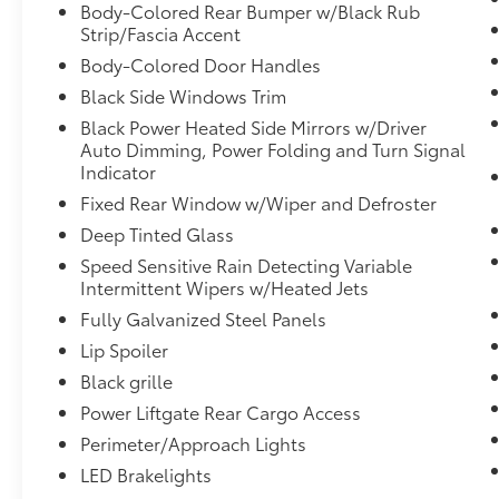
looking ahead.
Body-Colored Rear Bumper w/Black Rub
Hands-on cruise control. Set it and
Strip/Fascia Accent
forget it. Road trips used to be
Body-Colored Door Handles
stressful. Cruise control only managed
Black Side Windows Trim
speed, but not distance or safety. Now,
with hands-on cruise control, simply set
Black Power Heated Side Mirrors w/Driver
Auto Dimming, Power Folding and Turn Signal
your desired speed and let sensor
Indicator
technology maintain a safe distance
between you and surrounding vehicles.
Fixed Rear Window w/Wiper and Defroster
It slows you down; speeds you up and
Deep Tinted Glass
even keeps you in your own lane. Meet
Speed Sensitive Rain Detecting Variable
your ultimate co-pilot with hands-on
Intermittent Wipers w/Heated Jets
cruise control.
Fully Galvanized Steel Panels
Steering and Lane Control hands-off
cruise control with lane change
Lip Spoiler
Technology and Telematics
Black grille
Power Liftgate Rear Cargo Access
Apple CarPlay and Android Auto
Compatibility smart device wireless
Perimeter/Approach Lights
mirroring
LED Brakelights