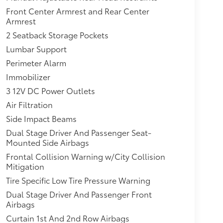
Front Center Armrest and Rear Center
Armrest
2 Seatback Storage Pockets
Lumbar Support
Perimeter Alarm
Immobilizer
3 12V DC Power Outlets
Air Filtration
Side Impact Beams
Dual Stage Driver And Passenger Seat-
Mounted Side Airbags
Frontal Collision Warning w/City Collision
Mitigation
Tire Specific Low Tire Pressure Warning
Dual Stage Driver And Passenger Front
Airbags
Curtain 1st And 2nd Row Airbags