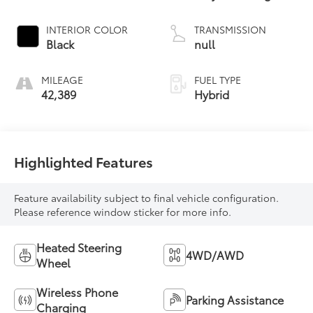
INTERIOR COLOR
TRANSMISSION
Black
null
MILEAGE
FUEL TYPE
42,389
Hybrid
Highlighted Features
Feature availability subject to final vehicle configuration.
Please reference window sticker for more info.
Heated Steering
4WD/AWD
Wheel
Wireless Phone
Parking Assistance
Charging