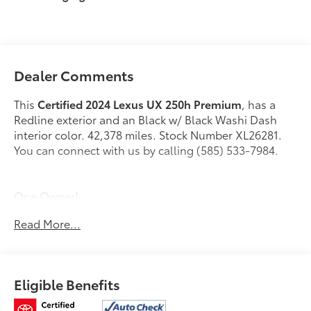
Dealer Comments
This
Certified 2024 Lexus UX 250h Premium
, has a
Redline exterior and an Black w/ Black Washi Dash
interior color. 42,378 miles. Stock Number XL26281.
You can connect with us by calling (585) 533-7984.
One Owner!
Read More...
L/Certified Details:
* Vehicle History * Warranty
Deductible: $0 * Limited Warranty: 24
Month/Unlimited Mile * Roadside Assistance *
CERTIFIED WARRANTY: Comprehensive Inspection,
Eligible Benefits
Unlimited-mileage warranty up to 6 years. Balance of
new car warranty (4 Year/50K Miles) plus 2