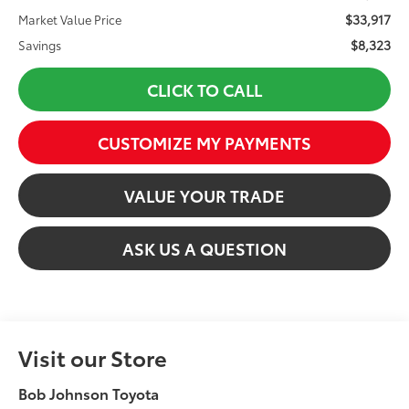
$33,917
Market Value Price
$8,323
Savings
CLICK TO CALL
CUSTOMIZE MY PAYMENTS
VALUE YOUR TRADE
ASK US A QUESTION
Visit our Store
Bob Johnson Toyota