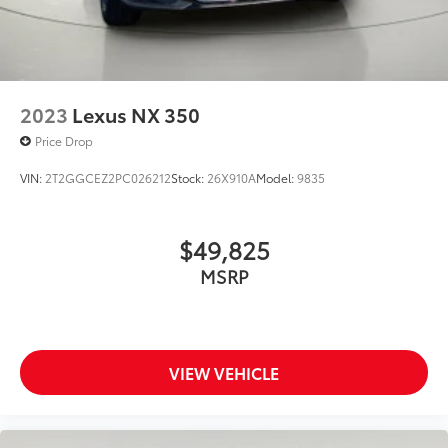
2023
Lexus NX 350
Price Drop
VIN:
2T2GGCEZ2PC026212
Stock:
26X910A
Model:
9835
$49,825
MSRP
VIEW VEHICLE