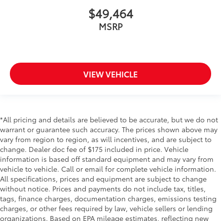
$49,464
MSRP
VIEW VEHICLE
*All pricing and details are believed to be accurate, but we do not
warrant or guarantee such accuracy. The prices shown above may
vary from region to region, as will incentives, and are subject to
change. Dealer doc fee of $175 included in price. Vehicle
information is based off standard equipment and may vary from
vehicle to vehicle. Call or email for complete vehicle information.
All specifications, prices and equipment are subject to change
without notice. Prices and payments do not include tax, titles,
tags, finance charges, documentation charges, emissions testing
charges, or other fees required by law, vehicle sellers or lending
organizations. Based on EPA mileage estimates, reflecting new