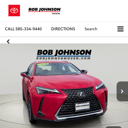
CALL
585-334-9440
DIRECTIONS
Search