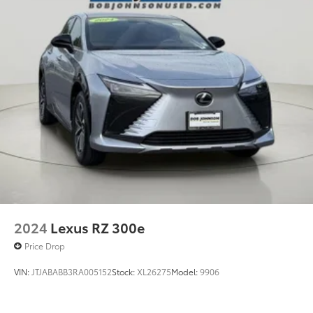
2024
Lexus RZ 300e
Price Drop
VIN:
JTJABABB3RA005152
Stock:
XL26275
Model:
9906