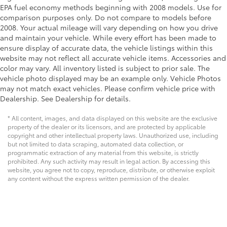
EPA fuel economy methods beginning with 2008 models. Use for
comparison purposes only. Do not compare to models before
2008. Your actual mileage will vary depending on how you drive
and maintain your vehicle. While every effort has been made to
ensure display of accurate data, the vehicle listings within this
website may not reflect all accurate vehicle items. Accessories and
color may vary. All inventory listed is subject to prior sale. The
vehicle photo displayed may be an example only. Vehicle Photos
may not match exact vehicles. Please confirm vehicle price with
Dealership. See Dealership for details.
* All content, images, and data displayed on this website are the exclusive
property of the dealer or its licensors, and are protected by applicable
copyright and other intellectual property laws. Unauthorized use, including
but not limited to data scraping, automated data collection, or
programmatic extraction of any material from this website, is strictly
prohibited. Any such activity may result in legal action. By accessing this
website, you agree not to copy, reproduce, distribute, or otherwise exploit
any content without the express written permission of the dealer.