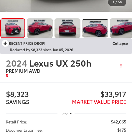
1
/
58
RECENT PRICE DROP!
Collapse
Reduced by $8,323 since Jun 05, 2026
2024
Lexus UX 250h
PREMIUM AWD
$8,323
$33,917
SAVINGS
MARKET VALUE PRICE
Less
$42,065
Retail Price:
$175
Documentation Fee: