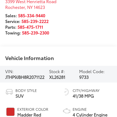
3399 West Henrietta Road
Rochester
,
NY
14623
Sales:
585-334-9440
Service:
585-239-2222
Parts:
585-475-1711
Towing:
585-239-2300
Vehicle Information
VIN:
Stock #:
Model Code:
JTHP9JBH8R2071122
XL26281
9733
BODY STYLE
CITY/HIGHWAY
SUV
41/38 MPG
EXTERIOR COLOR
ENGINE
Madder Red
4 Cylinder Engine