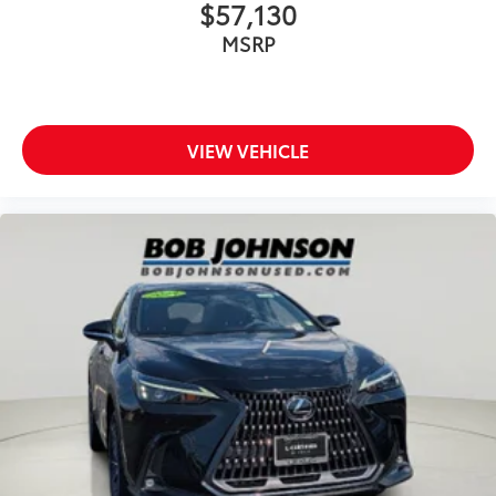
$57,130
MSRP
VIEW VEHICLE