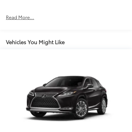
Forward collision mitigation - Forward thinking.
You look away for just a second and suddenly
the vehicle in front of you has stopped. That's
Read More...
when the forward collision mitigation system
comes to life. When it senses an impending
impact, it will activate a combination of features
to help prevent or reduce the severity of an
Vehicles You Might Like
accident. Forward collision mitigation is always
looking ahead.
Hands-on cruise control. Set it and forget it.
Road trips used to be stressful. Cruise control
only managed speed, but not distance or safety.
Now, with hands-on cruise control, simply set
your desired speed and let sensor technology
maintain a safe distance between you and
surrounding vehicles. It slows you down; speeds
you up and even keeps you in your own lane.
Meet your ultimate co-pilot with hands-on
cruise control.
Pedestrian impact prevention - An extra step
toward safety. Pedestrians don't always stop,