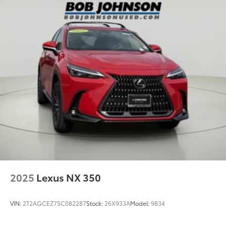
2025
Lexus NX 350
VIN:
2T2AGCEZ7SC082287
Stock:
26X933A
Model:
9834