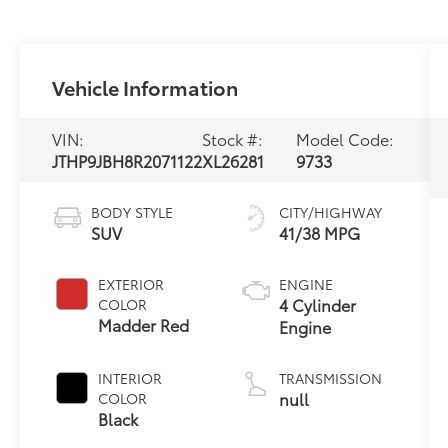
Vehicle Information
VIN:
Stock #:
Model Code:
JTHP9JBH8R2071122
XL26281
9733
BODY STYLE
CITY/HIGHWAY
SUV
41/38 MPG
EXTERIOR
ENGINE
4 Cylinder
COLOR
Madder Red
Engine
INTERIOR
TRANSMISSION
null
COLOR
Black