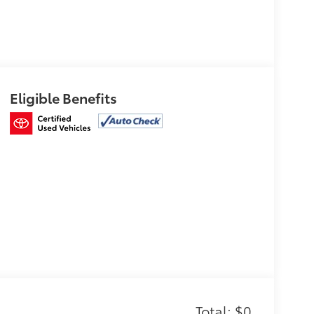
Eligible Benefits
Total: $0