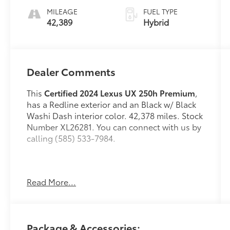
MILEAGE
FUEL TYPE
42,389
Hybrid
Dealer Comments
This
Certified 2024 Lexus UX 250h Premium
,
has a Redline exterior and an Black w/ Black
Washi Dash interior color. 42,378 miles. Stock
Number XL26281. You can connect with us by
calling (585) 533-7984.
One Owner!
Read More...
L/Certified Details:
* Vehicle History *
Warranty Deductible: $0 * Limited Warranty:
24 Month/Unlimited Mile * Roadside
Package & Accessories:
Assistance * CERTIFIED WARRANTY: