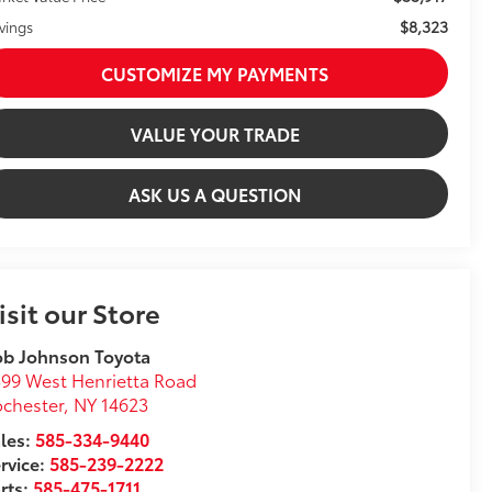
$8,323
vings
CUSTOMIZE MY PAYMENTS
VALUE YOUR TRADE
ASK US A QUESTION
isit our Store
ob Johnson Toyota
99 West Henrietta Road
chester
,
NY
14623
les:
585-334-9440
rvice:
585-239-2222
rts:
585-475-1711