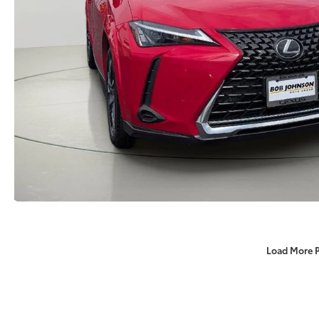
Load More 