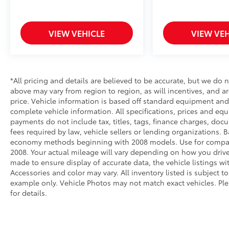
stressful. Cruise control only managed
speed, but not distance or safety. Now,
with hands-on cruise control, simply set
VIEW VEHICLE
VIEW VEH
your desired speed and let sensor
technology maintain a safe distance
between you and surrounding vehicles.
It slows you down; speeds you up and
even keeps you in your own lane. Meet
*All pricing and details are believed to be accurate, but we do
your ultimate co-pilot with hands-on
above may vary from region to region, as will incentives, and a
cruise control.
price. Vehicle information is based off standard equipment and 
complete vehicle information. All specifications, prices and eq
Pedestrian impact prevention - An extra
payments do not include tax, titles, tags, finance charges, doc
step toward safety. Pedestrians don't
fees required by law, vehicle sellers or lending organizations.
always stop, look, and listen, but with
economy methods beginning with 2008 models. Use for compar
Pedestrian Impact Prevention, your
2008. Your actual mileage will vary depending on how you drive
vehicle is equipped to better see them
made to ensure display of accurate data, the vehicle listings wit
and avoid them. This system constantly
Accessories and color may vary. All inventory listed is subject 
monitors the road ahead to identify and
example only. Vehicle Photos may not match exact vehicles. Ple
track pedestrians. It projects that image
for details.
to an interior display screen, AND
should an impact become likely,
Pedestrian impact prevention takes