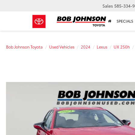
Sales
585-334-9
SPECIALS
Bob Johnson Toyota
Used Vehicles
2024
Lexus
UX 250h