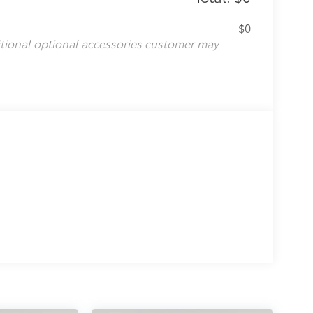
$0
itional optional accessories customer may