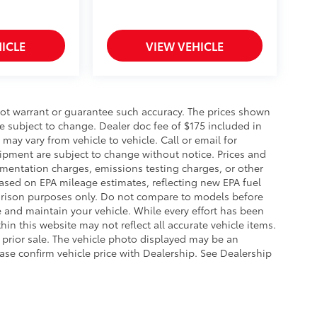
ICLE
VIEW VEHICLE
 not warrant or guarantee such accuracy. The prices shown
re subject to change. Dealer doc fee of $175 included in
may vary from vehicle to vehicle. Call or email for
uipment are subject to change without notice. Prices and
umentation charges, emissions testing charges, or other
 Based on EPA mileage estimates, reflecting new EPA fuel
ison purposes only. Do not compare to models before
 and maintain your vehicle. While every effort has been
hin this website may not reflect all accurate vehicle items.
to prior sale. The vehicle photo displayed may be an
ase confirm vehicle price with Dealership. See Dealership