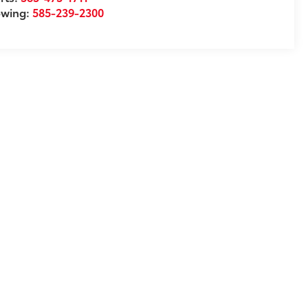
owing:
585-239-2300