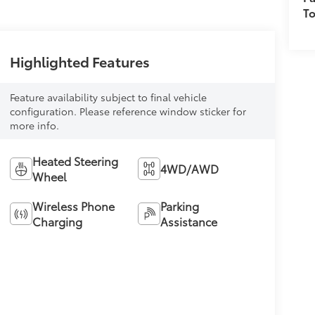
T
Highlighted Features
Feature availability subject to final vehicle
configuration. Please reference window sticker for
more info.
Heated Steering
4WD/AWD
Wheel
Wireless Phone
Parking
Charging
Assistance