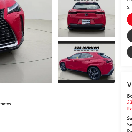
Sa
V
B
33
Photos
Ro
Sa
Se
Pa