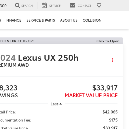
300
SEARCH
SERVICE
CONTACT
H
FINANCE
SERVICE & PARTS
ABOUT US
COLLISION
ECENT PRICE DROP!
Click to Open
2024
Lexus UX 250h
REMIUM AWD
8,323
$33,917
AVINGS
MARKET VALUE PRICE
Less
$42,065
ail Price:
$175
cumentation Fee:
$33,917
rket Value Price