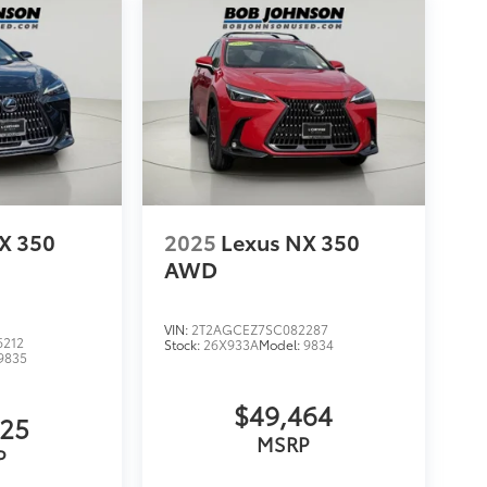
X 350
2025
Lexus NX 350
AWD
VIN:
2T2AGCEZ7SC082287
6212
Stock:
26X933A
Model:
9834
9835
$49,464
825
MSRP
P