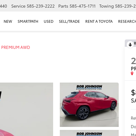
440
Service
585-239-2222
Parts
585-475-1711
Towing
585-239-2
NEW
SMARTPATH
USED
SELL/TRADE
RENT A TOYOTA
RESEARC
R
PREMIUM AWD
P
$
S
Ret
Do
Ma