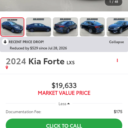
1
/
48
RECENT PRICE DROP!
Collapse
Reduced by $529 since Jul 28, 2026
2024
Kia Forte
LXS
$19,633
MARKET VALUE PRICE
Less
$175
Documentation Fee:
CLICK TO CALL