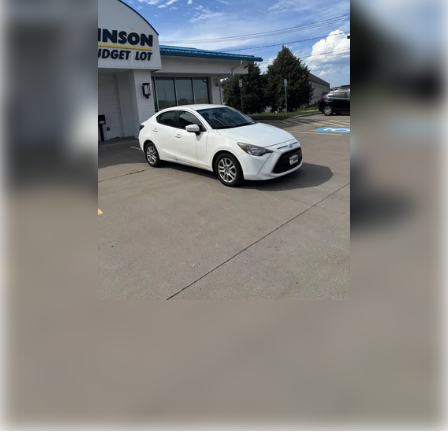
One-touch down window Driver one-touch down
window
Overhead console Mini overhead console
Overhead console storage
Passenger doors rear left Conventional left rear
passenger door
Passenger doors rear right Conventional right rear
passenger door
Rear cargo door Trunk
Rear seat check warning Rear Occupant Detection
rear seat check warning
Rear seat direction Front facing rear seat
Rear window defroster
Rear windshield Fixed rear windshield
Second-row windows Power second-row windows
Service interval warning Service interval indicator
Shifter boot Vinyl shifter boot