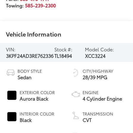
Towing:
585-239-2300
Vehicle Information
VIN:
Stock #:
Model Code:
3KPF24AD3RE762336
TL18494
XCC3224
BODY STYLE
CITY/HIGHWAY
Sedan
28/39 MPG
EXTERIOR COLOR
ENGINE
Aurora Black
4 Cylinder Engine
INTERIOR COLOR
TRANSMISSION
Black
CVT