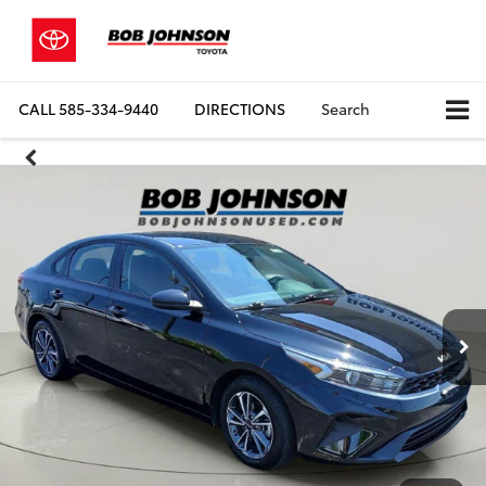
CALL
585-334-9440
DIRECTIONS
Search