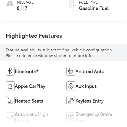
MILEAGE
FUEL TYPE
8,117
Gasoline Fuel
Highlighted Features
Feature availability subject to final vehicle configuration.
Please reference window sticker for more info.
Bluetooth®
Android Auto
Apple CarPlay
Aux Input
Heated Seats
Keyless Entry
Automatic High
Emergency Brake
Beams
Assist