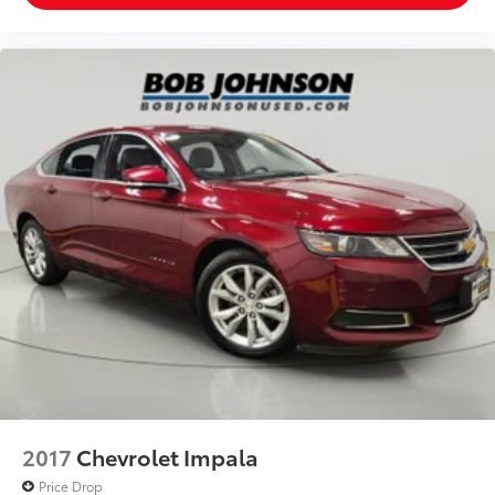
Cargo access Manual cargo area access release
Cargo floor type Carpet cargo area floor
Cargo light Cargo area light
Clock Digital clock
Concealed cargo storage Cargo area concealed
storage
Cruise control Cruise control with steering wheel
mounted controls
Day/Night rearview mirror
Door ajar warning Rear cargo area ajar warning
Door bins front Driver and passenger door bins
Door bins rear Rear door bins
Door locks Power door locks with 2 stage
unlocking
Door mirrors Power door mirrors
2017
Chevrolet Impala
Driver foot rest
Price Drop