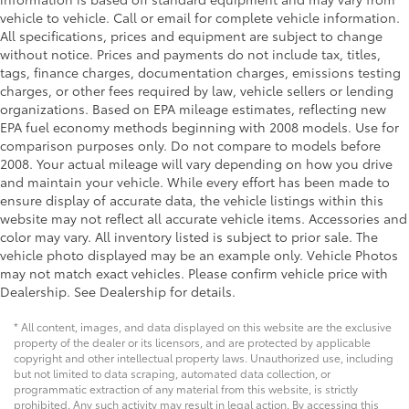
Door mirror style Body-colored door mirrors
vehicle to vehicle. Call or email for complete vehicle information.
All specifications, prices and equipment are subject to change
Door mirror type Standard style side mirrors
without notice. Prices and payments do not include tax, titles,
Grille style Black grille with chrome surround
tags, finance charges, documentation charges, emissions testing
Number of doors 4 doors
charges, or other fees required by law, vehicle sellers or lending
organizations. Based on EPA mileage estimates, reflecting new
Paint Pearlcoat paint
EPA fuel economy methods beginning with 2008 models. Use for
Special paint Monotone paint
comparison purposes only. Do not compare to models before
2008. Your actual mileage will vary depending on how you drive
Tires P205/55HR16 AS BSW front and rear tires
and maintain your vehicle. While every effort has been made to
Wheels 16 x 6.5-inch front and rear machined
ensure display of accurate data, the vehicle listings within this
w/painted accents aluminum wheels
website may not reflect all accurate vehicle items. Accessories and
Window Trim Black side window trim
color may vary. All inventory listed is subject to prior sale. The
vehicle photo displayed may be an example only. Vehicle Photos
Emissions LEV3-SULEV30 emissions
may not match exact vehicles. Please confirm vehicle price with
Emissions tiers Tier 3 Bin 30 emissions
Dealership. See Dealership for details.
Antenna Window grid audio antenna
* All content, images, and data displayed on this website are the exclusive
Aux input jack Auxiliary input jack
property of the dealer or its licensors, and are protected by applicable
copyright and other intellectual property laws. Unauthorized use, including
External memory External memory control
but not limited to data scraping, automated data collection, or
Number of first-row screens 2 total number of 1st
programmatic extraction of any material from this website, is strictly
row displays
prohibited. Any such activity may result in legal action. By accessing this