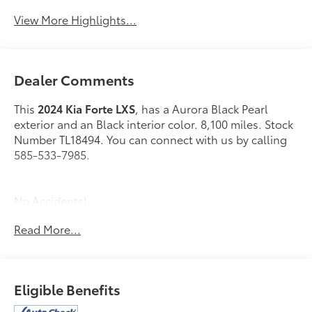
View More Highlights...
Dealer Comments
This
2024 Kia Forte LXS
, has a Aurora Black Pearl
exterior and an Black interior color. 8,100 miles. Stock
Number TL18494. You can connect with us by calling
585-533-7985.
No Accidents!
One Owner!
Read More...
Carpet Floor Mats ($175 value)
Aurora Black Paint ($295 value)
Eligible Benefits