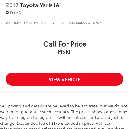
Steering mounted audio control Steering wheel
2017
Toyota Yaris IA
mounted audio controls
Price Drop
Tachometer
VIN:
3MYDLBYV9HY157095
Stock:
SBLTTL18509A
Model:
6262
Temperature display Exterior temperature display
Trip computer
Trip odometer
Call For Price
Trunk lid trim Carpet trunk lid trim
MSRP
Variable panel light Variable instrument panel light
Visor driver mirror Driver visor mirror
Visor passenger mirror Passenger visor mirror
VIEW VEHICLE
Wipers Variable intermittent front windshield
wipers
Body panels Fully galvanized steel body panels
with side impact beams
*All pricing and details are believed to be accurate, but we do not
Bumpers front Body-colored front bumper
warrant or guarantee such accuracy. The prices shown above may
Bumpers rear Body-colored rear bumper
vary from region to region, as will incentives, and are subject to
change. Dealer doc fee of $175 included in price. Vehicle
Door handle material Body-colored door handles
information is based off standard equipment and may vary from