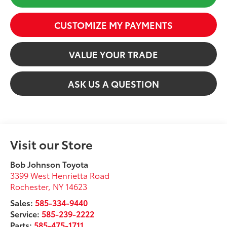
CUSTOMIZE MY PAYMENTS
VALUE YOUR TRADE
ASK US A QUESTION
Visit our Store
Bob Johnson Toyota
3399 West Henrietta Road
Rochester
,
NY
14623
Sales:
585-334-9440
Service:
585-239-2222
Parts:
585-475-1711