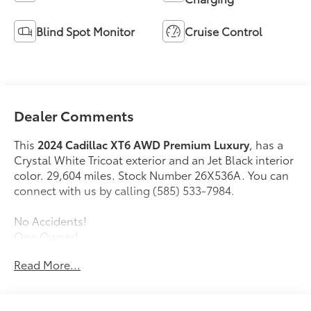
Blind Spot Monitor
Cruise Control
Dealer Comments
This
2024 Cadillac XT6 AWD Premium Luxury
, has a
Crystal White Tricoat exterior and an Jet Black interior
color. 29,604 miles. Stock Number 26X536A. You can
connect with us by calling (585) 533-7984.
No Accidents!
One Owner!
Driver Assist Package ($1,300 value)
Read More...
Automatic Seat Belt Tightening
Adaptive Cruise Control
Enhanced Automatic Emergency Braking