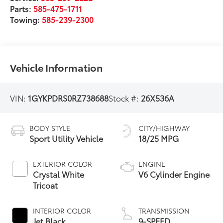
Parts:
585-475-1711
Towing:
585-239-2300
Vehicle Information
VIN:
1GYKPDRS0RZ738688
Stock #:
26X536A
BODY STYLE
CITY/HIGHWAY
Sport Utility Vehicle
18/25 MPG
EXTERIOR COLOR
ENGINE
Crystal White
V6 Cylinder Engine
Tricoat
INTERIOR COLOR
TRANSMISSION
Jet Black
9-SPEED