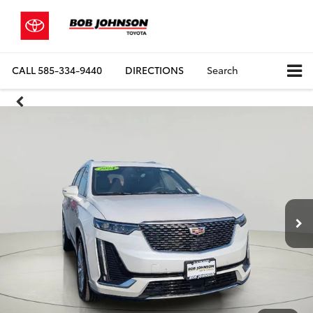
CALL
585-334-9440
DIRECTIONS
Search