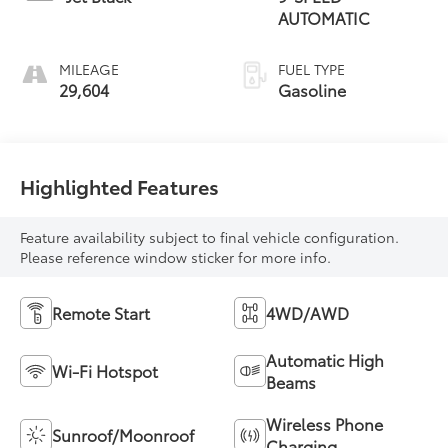
AUTOMATIC
MILEAGE
FUEL TYPE
29,604
Gasoline
Highlighted Features
Feature availability subject to final vehicle configuration.
Please reference window sticker for more info.
Remote Start
4WD/AWD
Automatic High
Wi-Fi Hotspot
Beams
Wireless Phone
Sunroof/Moonroof
Charging