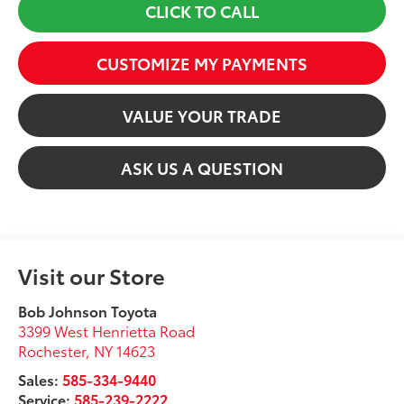
CLICK TO CALL
CUSTOMIZE MY PAYMENTS
VALUE YOUR TRADE
ASK US A QUESTION
Visit our Store
Bob Johnson Toyota
3399 West Henrietta Road
Rochester
,
NY
14623
Sales:
585-334-9440
Service:
585-239-2222