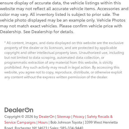
terms. See onstar.com or dealer for details.)
ensure display of accurate data, the vehicle listings within this
website may not reflect all accurate vehicle items. Accessories and
Electric Parking Brake
color may vary. All inventory listed is subject to prior sale. The
Brakes
vehicle photo displayed may be an example only. Vehicle Photos
may not match exact vehicles. Please confirm vehicle price with
active control
Dealership. See Dealership for details.
Traction control
full-range
* All content, images, and data displayed on this website are the exclusive
property of the dealer or its licensors, and are protected by applicable
powertrain and brake modulated
copyright and other intellectual property laws. Unauthorized use, including
but not limited to data scraping, automated data collection, or
Daytime Running Lamps
programmatic extraction of any material from this website, is strictly
LED
prohibited. Any such activity may result in legal action. By accessing this
website, you agree not to copy, reproduce, distribute, or otherwise exploit
Airbags
any content without the express written permission of the dealer.
dual-stage frontal and seat-mounted side-impact
for driver and front passenger; knee for driver;
head-curtain for all outboard seating positions
with rollover protection (Always use seat belts and
child restraints. Children are safer when properly
secured in a rear seat in the appropriate child
Copyright © 2026
by
DealerOn
|
Sitemap
|
Privacy
|
Safety Recalls &
restraint. See the Owner's Manual for more
Service Campaigns
|
Hours
| Bob Johnson Toyota
|
3399 West Henrietta
information.)
Road,
Rochester,
NY
14623
| Sales:
585-334-9440