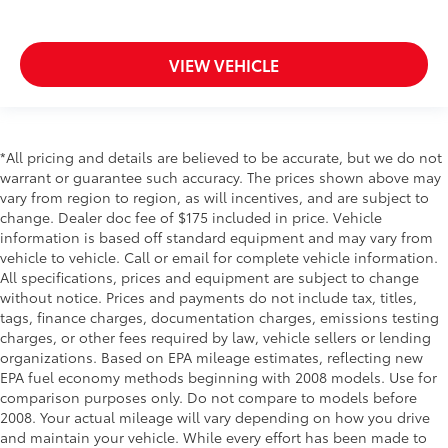
or consult your carrier.)
Air filter
VIEW VEHICLE
cabin
particulate system
Air Ionizer
Defogger
*All pricing and details are believed to be accurate, but we do not
warrant or guarantee such accuracy. The prices shown above may
rear-window electric with front and side window
vary from region to region, as will incentives, and are subject to
outlets for the driver and right-front passenger
change. Dealer doc fee of $175 included in price. Vehicle
Glovebox
information is based off standard equipment and may vary from
lockable
vehicle to vehicle. Call or email for complete vehicle information.
All specifications, prices and equipment are subject to change
Mirror
without notice. Prices and payments do not include tax, titles,
inside rearview auto-dimming (Upgradeable to
tags, finance charges, documentation charges, emissions testing
(DRZ) Rear Camera Mirror when (Y4N) Technology
charges, or other fees required by law, vehicle sellers or lending
Package is ordered.)
organizations. Based on EPA mileage estimates, reflecting new
EPA fuel economy methods beginning with 2008 models. Use for
Lighting accent
comparison purposes only. Do not compare to models before
doors and task lighting
2008. Your actual mileage will vary depending on how you drive
Cadillac Connected Access capable (Subject to
and maintain your vehicle. While every effort has been made to