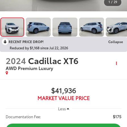
1
/
29
RECENT PRICE DROP!
Collapse
Reduced by $1,168 since Jul 22, 2026
2024
Cadillac XT6
AWD Premium Luxury
$41,936
MARKET VALUE PRICE
Less
$175
Documentation Fee: