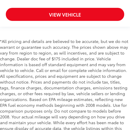
Side Airbags
Park Distance Warning - Reverse Rear Parking
VIEW VEHICLE
Sensors
Forward Collision-Avoidance Assist-Ped/Cyclist
Collision Mitigation-Front
*All pricing and details are believed to be accurate, but we do not
Driver Monitoring-Alert
warrant or guarantee such accuracy. The prices shown above may
Blind-spot Collision-Avoidance Assist (BCA) Blind
vary from region to region, as will incentives, and are subject to
Spot
change. Dealer doc fee of $175 included in price. Vehicle
Rear Cross-Traffic Collision Avoidance (RCCA)
information is based off standard equipment and may vary from
vehicle to vehicle. Call or email for complete vehicle information.
Tire Specific Low Tire Pressure Warning
All specifications, prices and equipment are subject to change
Dual Stage Driver And Passenger Front Airbags
without notice. Prices and payments do not include tax, titles,
tags, finance charges, documentation charges, emissions testing
Curtain 1st And 2nd Row Airbags
charges, or other fees required by law, vehicle sellers or lending
Airbag Occupancy Sensor
organizations. Based on EPA mileage estimates, reflecting new
Rear child safety locks
EPA fuel economy methods beginning with 2008 models. Use for
comparison purposes only. Do not compare to models before
Outboard Front Lap And Shoulder Safety Belts -
2008. Your actual mileage will vary depending on how you drive
inc: Rear Center 3 Point, Height Adjusters and
and maintain your vehicle. While every effort has been made to
Pretensioners
ensure display of accurate data, the vehicle listings within this