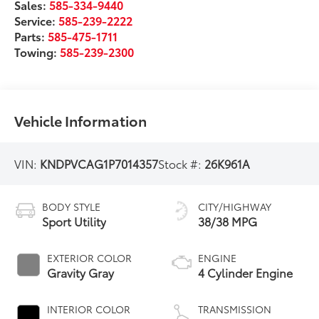
Sales:
585-334-9440
Service:
585-239-2222
Parts:
585-475-1711
Towing:
585-239-2300
Vehicle Information
VIN:
KNDPVCAG1P7014357
Stock #:
26K961A
BODY STYLE
CITY/HIGHWAY
Sport Utility
38/38 MPG
EXTERIOR COLOR
ENGINE
Gravity Gray
4 Cylinder Engine
INTERIOR COLOR
TRANSMISSION