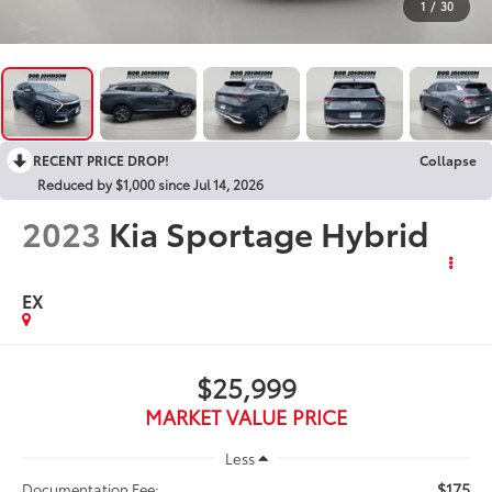
1
/
30
RECENT PRICE DROP!
Collapse
Reduced by $1,000 since Jul 14, 2026
2023
Kia Sportage Hybrid
EX
$25,999
MARKET VALUE PRICE
Less
$175
Documentation Fee: