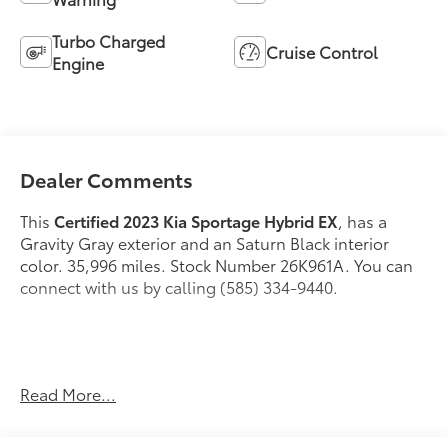
Turbo Charged
Cruise Control
Engine
Dealer Comments
This
Certified 2023 Kia Sportage Hybrid EX
, has a
Gravity Gray exterior and an Saturn Black interior
color. 35,996 miles. Stock Number 26K961A. You can
connect with us by calling (585) 334-9440.
Carpeted Floor Mats ($175 value)
Read More...
Includes front and rear carpeted floor mats.
Gravity Gray Paint ($395 value)