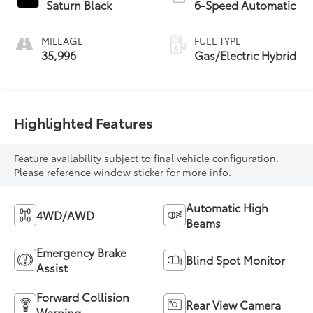
Saturn Black
6-Speed Automatic
MILEAGE
FUEL TYPE
35,996
Gas/Electric Hybrid
Highlighted Features
Feature availability subject to final vehicle configuration.
Please reference window sticker for more info.
Automatic High
4WD/AWD
Beams
Emergency Brake
Blind Spot Monitor
Assist
Forward Collision
Rear View Camera
Warning