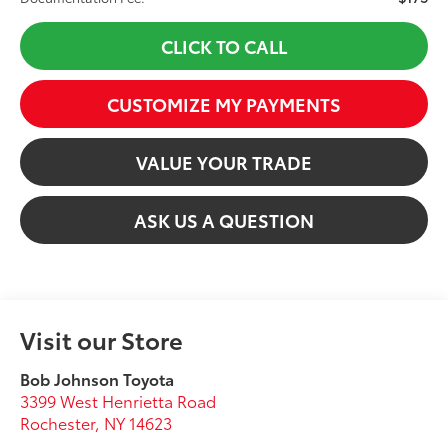
CLICK TO CALL
CUSTOMIZE MY PAYMENTS
VALUE YOUR TRADE
ASK US A QUESTION
Visit our Store
Bob Johnson Toyota
3399 West Henrietta Road
Rochester
,
NY
14623