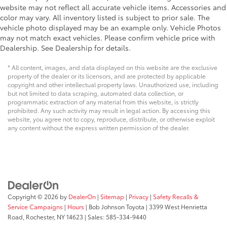
Rear View Monitor with Parking Guidance Back-Up
website may not reflect all accurate vehicle items. Accessories and
Camera
color may vary. All inventory listed is subject to prior sale. The
vehicle photo displayed may be an example only. Vehicle Photos
may not match exact vehicles. Please confirm vehicle price with
Dealership. See Dealership for details.
* All content, images, and data displayed on this website are the exclusive
property of the dealer or its licensors, and are protected by applicable
copyright and other intellectual property laws. Unauthorized use, including
but not limited to data scraping, automated data collection, or
programmatic extraction of any material from this website, is strictly
prohibited. Any such activity may result in legal action. By accessing this
website, you agree not to copy, reproduce, distribute, or otherwise exploit
any content without the express written permission of the dealer.
Copyright © 2026
by
DealerOn
|
Sitemap
|
Privacy
|
Safety Recalls &
Service Campaigns
|
Hours
| Bob Johnson Toyota
|
3399 West Henrietta
Road,
Rochester,
NY
14623
| Sales:
585-334-9440