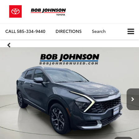
CALL
585-334-9440
DIRECTIONS
Search