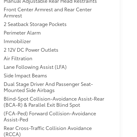
Manual Adjustable Rear Head Restraints
Front Center Armrest and Rear Center
Armrest
2 Seatback Storage Pockets
Perimeter Alarm
Immobilizer
2 12V DC Power Outlets
Air Filtration
Lane Following Assist (LFA)
Side Impact Beams
Dual Stage Driver And Passenger Seat-
Mounted Side Airbags
Blind-Spot Collision-Avoidance Assist-Rear
(BCA-R) & Parallel Exit Blind Spot
(FCA-Ped) Forward Collision-Avoidance
Assist-Ped
Rear Cross-Traffic Collision Avoidance
(RCCA)