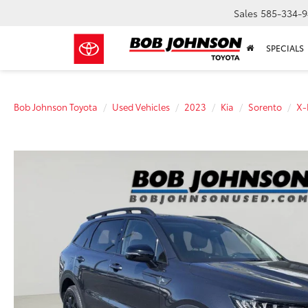
Sales
585-334-9
SPECIALS
Bob Johnson Toyota
Used Vehicles
2023
Kia
Sorento
X-