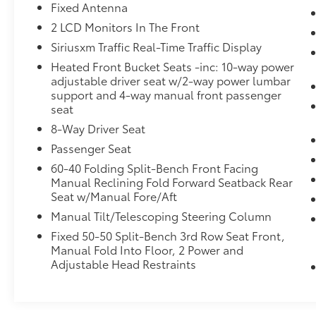
Fixed Antenna
2 LCD Monitors In The Front
Siriusxm Traffic Real-Time Traffic Display
Heated Front Bucket Seats -inc: 10-way power
adjustable driver seat w/2-way power lumbar
support and 4-way manual front passenger
seat
8-Way Driver Seat
Passenger Seat
60-40 Folding Split-Bench Front Facing
Manual Reclining Fold Forward Seatback Rear
Seat w/Manual Fore/Aft
Manual Tilt/Telescoping Steering Column
Fixed 50-50 Split-Bench 3rd Row Seat Front,
Manual Fold Into Floor, 2 Power and
Adjustable Head Restraints