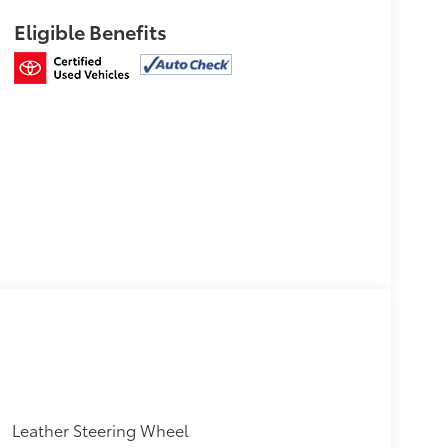
Eligible Benefits
Leather Steering Wheel