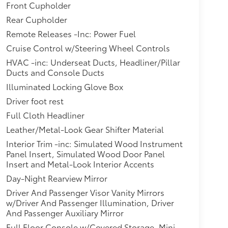
Front Cupholder
Rear Cupholder
Remote Releases -Inc: Power Fuel
Cruise Control w/Steering Wheel Controls
HVAC -inc: Underseat Ducts, Headliner/Pillar
Ducts and Console Ducts
Illuminated Locking Glove Box
Driver foot rest
Full Cloth Headliner
Leather/Metal-Look Gear Shifter Material
Interior Trim -inc: Simulated Wood Instrument
Panel Insert, Simulated Wood Door Panel
Insert and Metal-Look Interior Accents
Day-Night Rearview Mirror
Driver And Passenger Visor Vanity Mirrors
w/Driver And Passenger Illumination, Driver
And Passenger Auxiliary Mirror
Full Floor Console w/Covered Storage, Mini