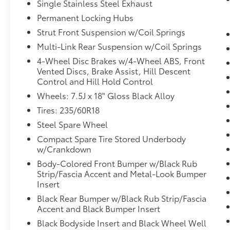
Single Stainless Steel Exhaust
should an impact become likely,
Pedestrian impact prevention takes
Permanent Locking Hubs
steps to avoid a collision.
Strut Front Suspension w/Coil Springs
Hands-on cruise control. Set it and
Multi-Link Rear Suspension w/Coil Springs
forget it. Road trips used to be
4-Wheel Disc Brakes w/4-Wheel ABS, Front
stressful. Cruise control only managed
Vented Discs, Brake Assist, Hill Descent
speed, but not distance or safety. Now,
Control and Hill Hold Control
with hands-on cruise control, simply set
Wheels: 7.5J x 18" Gloss Black Alloy
your desired speed and let sensor
technology maintain a safe distance
Tires: 235/60R18
between you and surrounding vehicles.
Steel Spare Wheel
It slows you down; speeds you up and
Compact Spare Tire Stored Underbody
even keeps you in your own lane. Meet
w/Crankdown
your ultimate co-pilot with hands-on
Body-Colored Front Bumper w/Black Rub
cruise control.
Strip/Fascia Accent and Metal-Look Bumper
Technology and Telematics
Insert
Smart device mirroring - Smartphone,
Black Rear Bumper w/Black Rub Strip/Fascia
meet smart car. You can control your
Accent and Black Bumper Insert
device through your vehicle's
Black Bodyside Insert and Black Wheel Well
infotainment system. Smart device