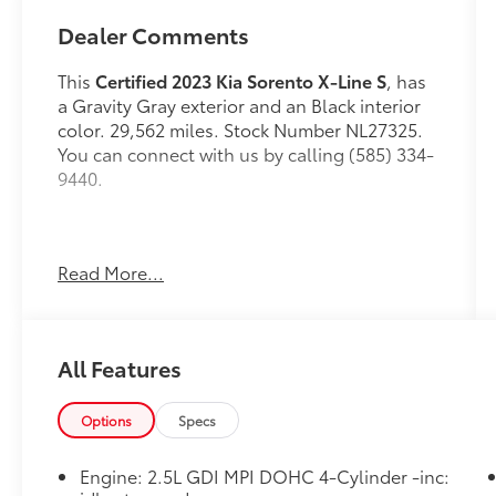
Dealer Comments
This
Certified 2023 Kia Sorento X-Line S
, has
a Gravity Gray exterior and an Black interior
color. 29,562 miles. Stock Number NL27325.
You can connect with us by calling (585) 334-
9440.
Read More...
Panoramic Sunroof Package ($1,300
value)
LED Interior Lighting
Panoramic Power Sunroof with Power
All Features
Sunshade
Options
Specs
Engine: 2.5L GDI MPI DOHC 4-Cylinder -inc:
Safety and Security