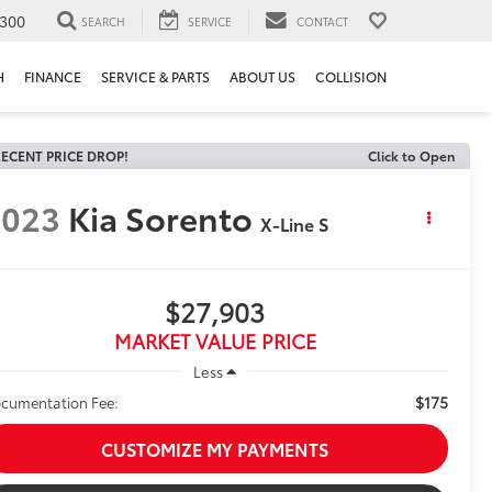
300
SEARCH
SERVICE
CONTACT
H
FINANCE
SERVICE & PARTS
ABOUT US
COLLISION
ECENT PRICE DROP!
Click to Open
2023
Kia Sorento
X-Line S
$27,903
MARKET VALUE PRICE
Less
$175
cumentation Fee:
CUSTOMIZE MY PAYMENTS