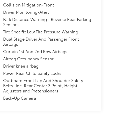
Collision Mitigation-Front
Driver Monitoring-Alert
Park Distance Warning - Reverse Rear Parking
Sensors
Tire Specific Low Tire Pressure Warning
Dual Stage Driver And Passenger Front
Airbags
Curtain 1st And 2nd Row Airbags
Airbag Occupancy Sensor
Driver knee airbag
Power Rear Child Safety Locks
Outboard Front Lap And Shoulder Safety
Belts -inc: Rear Center 3 Point, Height
Adjusters and Pretensioners
Back-Up Camera