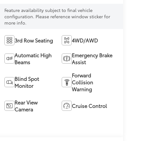
Feature availability subject to final vehicle
configuration. Please reference window sticker for
more info.
3rd Row Seating
4WD/AWD
Automatic High
Emergency Brake
Beams
Assist
Forward
Blind Spot
Collision
Monitor
Warning
Rear View
Cruise Control
Camera