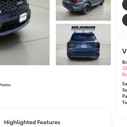
V
B
33
Ro
Sa
Photos
Se
Pa
T
Highlighted Features