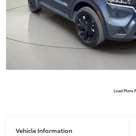
Load More 
Vehicle Information