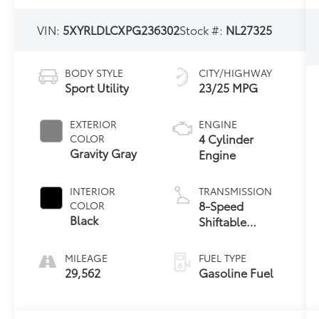
VIN:
5XYRLDLCXPG236302
Stock #:
NL27325
BODY STYLE
CITY/HIGHWAY
Sport Utility
23/25 MPG
EXTERIOR
ENGINE
4 Cylinder
COLOR
Gravity Gray
Engine
INTERIOR
TRANSMISSION
8-Speed
COLOR
Black
Shiftable
Automatic
MILEAGE
FUEL TYPE
29,562
Gasoline Fuel