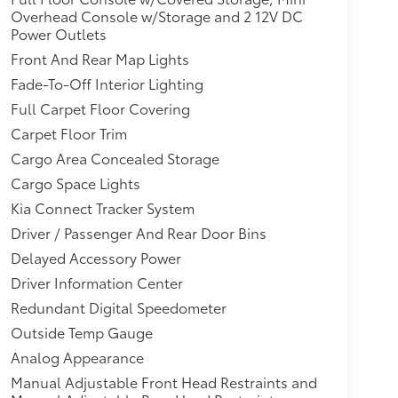
Overhead Console w/Storage and 2 12V DC
Power Outlets
Front And Rear Map Lights
Fade-To-Off Interior Lighting
Full Carpet Floor Covering
Carpet Floor Trim
Cargo Area Concealed Storage
Cargo Space Lights
Kia Connect Tracker System
Driver / Passenger And Rear Door Bins
Delayed Accessory Power
Driver Information Center
Redundant Digital Speedometer
Outside Temp Gauge
Analog Appearance
Manual Adjustable Front Head Restraints and