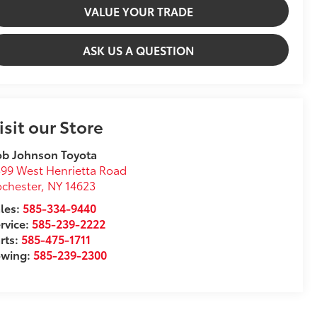
VALUE YOUR TRADE
ASK US A QUESTION
isit our Store
ob Johnson Toyota
99 West Henrietta Road
chester
,
NY
14623
les:
585-334-9440
rvice:
585-239-2222
rts:
585-475-1711
owing:
585-239-2300