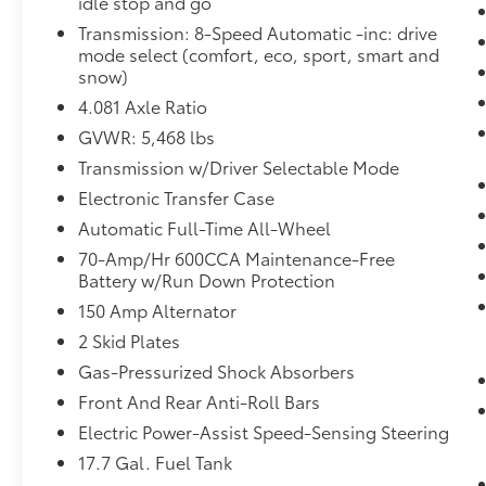
idle stop and go
Forward collision mitigation - Forward
Transmission: 8-Speed Automatic -inc: drive
thinking. You look away for just a
mode select (comfort, eco, sport, smart and
second and suddenly the vehicle in
snow)
front of you has stopped. That's when
4.081 Axle Ratio
the forward collision mitigation system
GVWR: 5,468 lbs
comes to life. When it senses an
impending impact, it will activate a
Transmission w/Driver Selectable Mode
combination of features to help prevent
Electronic Transfer Case
or reduce the severity of an accident.
Automatic Full-Time All-Wheel
Forward collision mitigation is always
70-Amp/Hr 600CCA Maintenance-Free
looking ahead.
Battery w/Run Down Protection
Pedestrian impact prevention - An extra
step toward safety. Pedestrians don't
150 Amp Alternator
always stop, look, and listen, but with
2 Skid Plates
Pedestrian Impact Prevention, your
Gas-Pressurized Shock Absorbers
vehicle is equipped to better see them
Front And Rear Anti-Roll Bars
and avoid them. This system constantly
monitors the road ahead to identify and
Electric Power-Assist Speed-Sensing Steering
track pedestrians. It projects that image
17.7 Gal. Fuel Tank
to an interior display screen, AND