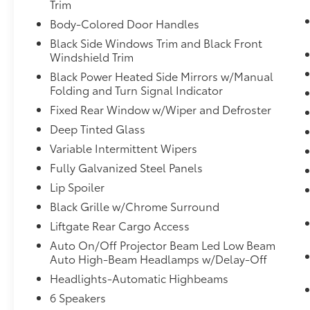
Trim
mirroring brings together safety and
Body-Colored Door Handles
convenience by making it easier to find
Black Side Windows Trim and Black Front
what you're looking for while keeping
Windshield Trim
your eyes on the road.
Apple CarPlay & Android Auto smart
Black Power Heated Side Mirrors w/Manual
device wireless mirroring
Folding and Turn Signal Indicator
Fixed Rear Window w/Wiper and Defroster
GRAVITY GREY, BLACK, SYNTEX ARTIFICIAL
Deep Tinted Glass
LEATHER SEAT TRIM, PANORAMIC SUNROOF
Variable Intermittent Wipers
PACKAGE, CARPET FLOOR MATS
Fully Galvanized Steel Panels
Lip Spoiler
Come on in to
Bob Johnson Volkswagen of
Black Grille w/Chrome Surround
Rochester
today at
3817 West Henrietta Rd
Liftgate Rear Cargo Access
Rochester NY 14623
or call
(585) 334-9440
to
Auto On/Off Projector Beam Led Low Beam
schedule a test drive!
Auto High-Beam Headlamps w/Delay-Off
Headlights-Automatic Highbeams
6 Speakers