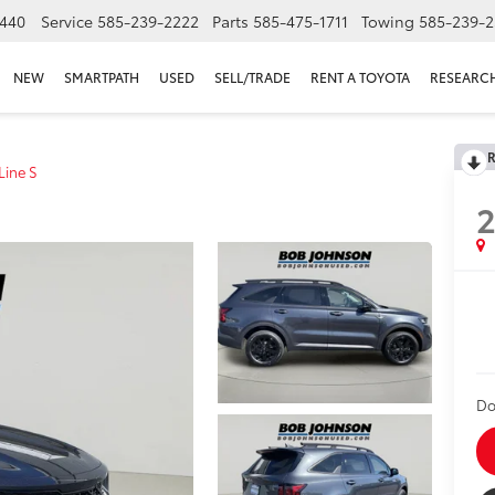
440
Service
585-239-2222
Parts
585-475-1711
Towing
585-239-2
NEW
SMARTPATH
USED
SELL/TRADE
RENT A TOYOTA
RESEARC
R
Line S
Do