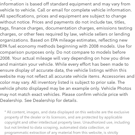
information is based off standard equipment and may vary from
vehicle to vehicle. Call or email for complete vehicle information.
All specifications, prices and equipment are subject to change
without notice. Prices and payments do not include tax, titles,
tags, finance charges, documentation charges, emissions testing
charges, or other fees required by law, vehicle sellers or lending
organizations. Based on EPA mileage estimates, reflecting new
EPA fuel economy methods beginning with 2008 models. Use for
comparison purposes only. Do not compare to models before
2008. Your actual mileage will vary depending on how you drive
and maintain your vehicle. While every effort has been made to
ensure display of accurate data, the vehicle listings within this
website may not reflect all accurate vehicle items. Accessories and
color may vary. All inventory listed is subject to prior sale. The
vehicle photo displayed may be an example only. Vehicle Photos
may not match exact vehicles. Please confirm vehicle price with
Dealership. See Dealership for details.
* All content, images, and data displayed on this website are the exclusive
property of the dealer or its licensors, and are protected by applicable
copyright and other intellectual property laws. Unauthorized use, including
but not limited to data scraping, automated data collection, or
programmatic extraction of any material from this website, is strictly