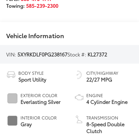
Towing:
585-239-2300
Vehicle Information
VIN:
5XYRKDLF0PG238167
Stock #:
KL27372
BODY STYLE
CITY/HIGHWAY
Sport Utility
22/27 MPG
EXTERIOR COLOR
ENGINE
Everlasting Silver
4 Cylinder Engine
INTERIOR COLOR
TRANSMISSION
Gray
8-Speed Double
Clutch