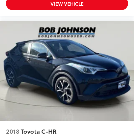
VIEW VEHICLE
Manual Tilt/Telescoping Steering Column
Fixed 50-50 Split-Bench 3rd Row Seat Front,
Manual Fold Into Floor, 2 Power and Adjustable
Head Restraints
Leather Steering Wheel
Front Cupholder
Rear Cupholder
Cruise Control w/Steering Wheel Controls
ADAPTIVE CRUISE CONTROL
HVAC -inc: Underseat Ducts, Headliner/Pillar
Ducts and Console Ducts
Illuminated Locking Glove Box
Driver foot rest
Full Cloth Headliner
Interior Trim -inc: Metal-Look Instrument Panel
Insert, Metal-Look Door Panel Insert, Piano Black
Console Insert and Metal-Look Interior Accents
2018
Toyota C-HR