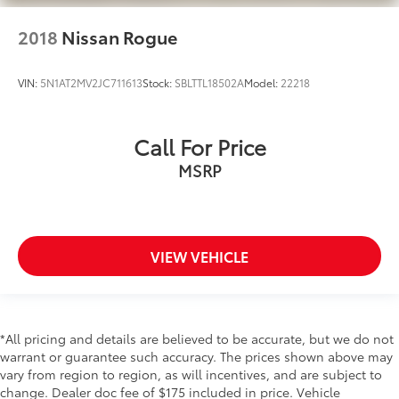
Rear Cross-Traffic Collision Avoidance (RCCA)
2018
Nissan Rogue
Collision Mitigation-Front
Driver Monitoring-Alert
VIN:
5N1AT2MV2JC711613
Stock:
SBLTTL18502A
Model:
22218
Park Distance Warning - Reverse Rear Parking
Sensors
(FCA-JT) Forward Collison-Avoidance Assist -
Call For Price
Cyc/Ped/Junction Turning)
MSRP
Tire Specific Low Tire Pressure Warning
Dual Stage Driver And Passenger Front Airbags
Curtain 1st And 2nd Row Airbags
Airbag Occupancy Sensor
VIEW VEHICLE
Driver knee airbag
Power Rear Child Safety Locks
Outboard Front Lap And Shoulder Safety Belts -
*All pricing and details are believed to be accurate, but we do not
inc: Rear Center 3 Point, Height Adjusters and
warrant or guarantee such accuracy. The prices shown above may
Pretensioners
vary from region to region, as will incentives, and are subject to
Back-Up Camera
change. Dealer doc fee of $175 included in price. Vehicle