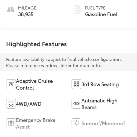
MILEAGE
FUEL TYPE
38,935
Gasoline Fuel
Highlighted Features
Feature availability subject to final vehicle configuration.
Please reference window sticker for more info.
Adaptive Cruise
3rd Row Seating
Control
Automatic High
4WD/AWD
Beams
Emergency Brake
Sunroof/Moonroof
Assist