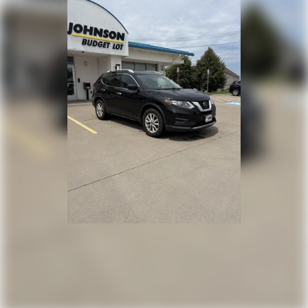
Driver Information Center
Redundant Digital Speedometer
Outside Temp Gauge
Digital/Analog Appearance
Manual Adjustable Front Head Restraints and
Manual Adjustable Rear Head Restraints
2 Seatback Storage Pockets
Perimeter Alarm
Immobilizer
2 12V DC Power Outlets
Air Filtration
Highway Driving Assist (HDA)
Side Impact Beams
Dual Stage Driver And Passenger Seat-Mounted
Side Airbags
Blind-Spot Collision-Avoidance Assist-Rear (BCA-
R) & Parallel Exit Blind Spot