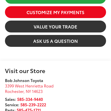
CUSTOMIZE MY PAYMENTS
VALUE YOUR TRADE
ASK US A QUESTION
Visit our Store
Bob Johnson Toyota
3399 West Henrietta Road
Rochester
,
NY
14623
Sales:
585-334-9440
Service:
585-239-2222
Parts:
585-475-1711