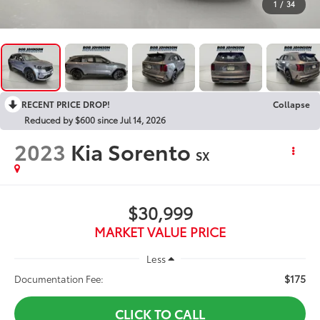
1
/
34
RECENT PRICE DROP!
Collapse
Reduced by $600 since Jul 14, 2026
2023
Kia Sorento
SX
$30,999
MARKET VALUE PRICE
Less
$175
Documentation Fee:
CLICK TO CALL