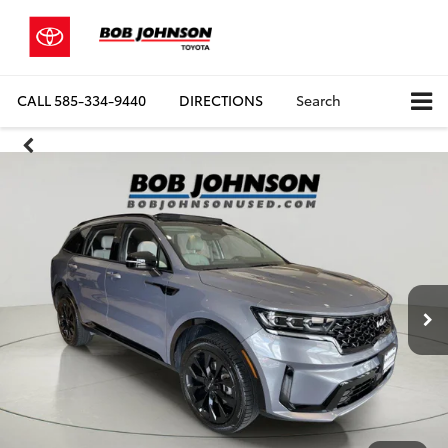
CALL
585-334-9440
DIRECTIONS
Search