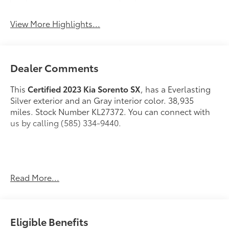
Blind Spot Monitor
Rear View Camera
View More Highlights...
Dealer Comments
This
Certified 2023 Kia Sorento SX
, has a Everlasting
Silver exterior and an Gray interior color. 38,935
miles. Stock Number KL27372. You can connect with
us by calling (585) 334-9440.
Read More...
Safety and Security
Forward collision mitigation - Forward thinking.
Eligible Benefits
You look away for just a second and suddenly