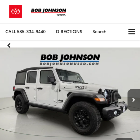
CALL
585-334-9440
DIRECTIONS
Search