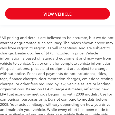
Door ajar warning Rear cargo area ajar warning
Door bins front Driver and passenger door bins
VIEW VEHICLE
Door bins rear Rear door bins
Door handle material Black door handles
Door locks Power door locks with 2 stage
*All pricing and details are believed to be accurate, but we do not
unlocking
warrant or guarantee such accuracy. The prices shown above may
Door mirror style Black door mirrors
vary from region to region, as will incentives, and are subject to
Door mirror type Standard style side mirrors
change. Dealer doc fee of $175 included in price. Vehicle
information is based off standard equipment and may vary from
Door mirrors Power door mirrors
vehicle to vehicle. Call or email for complete vehicle information.
Drive type Four-wheel drive
All specifications, prices and equipment are subject to change
without notice. Prices and payments do not include tax, titles,
Driver information center
tags, finance charges, documentation charges, emissions testing
Driver lumbar Manual driver seat lumbar
charges, or other fees required by law, vehicle sellers or lending
Driver seat direction Driver seat with 6-way
organizations. Based on EPA mileage estimates, reflecting new
directional controls
EPA fuel economy methods beginning with 2008 models. Use for
comparison purposes only. Do not compare to models before
Dual Stage Driver And Passenger Front Airbags
2008. Your actual mileage will vary depending on how you drive
Dual Stage Driver And Passenger Seat-Mounted
and maintain your vehicle. While every effort has been made to
Side Airbags
ensure display of accurate data, the vehicle listings within this