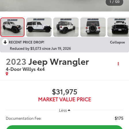
1
/
120
RECENT PRICE DROP!
Collapse
Reduced by $5,073 since Jun 19, 2026
2023
Jeep Wrangler
4-Door Willys 4x4
$31,975
MARKET VALUE PRICE
Less
$175
Documentation Fee: