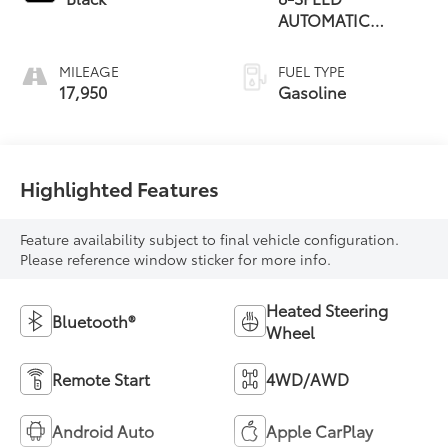
AUTOMATIC
(850RE)
MILEAGE
FUEL TYPE
17,950
Gasoline
Highlighted Features
Feature availability subject to final vehicle configuration.
Please reference window sticker for more info.
Heated Steering
Bluetooth®
Wheel
Remote Start
4WD/AWD
Android Auto
Apple CarPlay