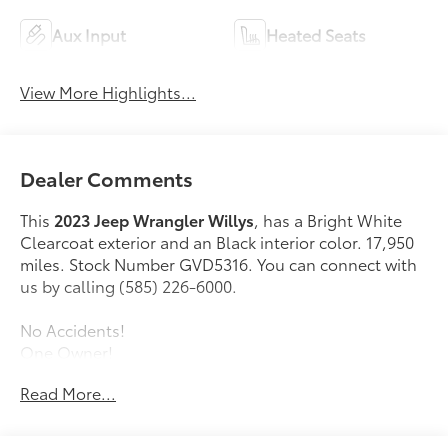
Aux Input
Heated Seats
View More Highlights...
Dealer Comments
This
2023 Jeep Wrangler Willys
, has a Bright White
Clearcoat exterior and an Black interior color. 17,950
miles. Stock Number GVD5316. You can connect with
us by calling (585) 226-6000.
No Accidents!
One Owner!
Read More...
Cold Weather Group ($1,395 value)
Heated Front Seats