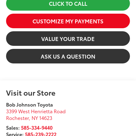
CLICK TO CALL
CUSTOMIZE MY PAYMENTS
VALUE YOUR TRADE
ASK US A QUESTION
Visit our Store
Bob Johnson Toyota
3399 West Henrietta Road
Rochester
,
NY
14623
Sales:
585-334-9440
Service:
585-239-2222