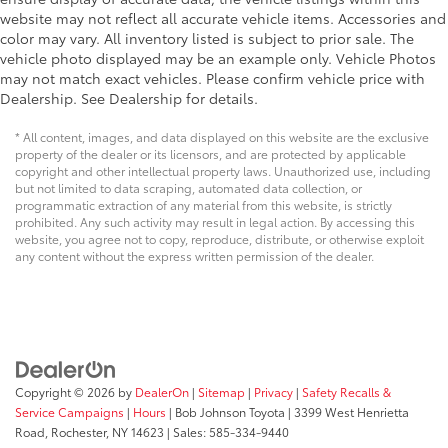
website may not reflect all accurate vehicle items. Accessories and
Electro-Hydraulic Power Assist Steering
color may vary. All inventory listed is subject to prior sale. The
Electronic stability control Electronic stability
vehicle photo displayed may be an example only. Vehicle Photos
control system with anti-roll
may not match exact vehicles. Please confirm vehicle price with
Emergency SOS Capable SiriusXM Guardian
Dealership. See Dealership for details.
vehicle integrated emergency SOS system
* All content, images, and data displayed on this website are the exclusive
Emissions LEV3-ULEV70 emissions
property of the dealer or its licensors, and are protected by applicable
copyright and other intellectual property laws. Unauthorized use, including
Emissions tiers Tier 3 Bin 70 emissions
but not limited to data scraping, automated data collection, or
Engine 2L I-4 gasoline direct injection, DOHC,
programmatic extraction of any material from this website, is strictly
intercooled turbo, premium unleaded, engine with
prohibited. Any such activity may result in legal action. By accessing this
website, you agree not to copy, reproduce, distribute, or otherwise exploit
270HP
any content without the express written permission of the dealer.
Engine block material Iron engine block
Engine Configuration I4
Engine hour meter
Engine Location Front mounted engine
Engine Mounting direction Longitudinal mounted
Copyright © 2026
by
DealerOn
|
Sitemap
|
Privacy
|
Safety Recalls &
engine
Service Campaigns
|
Hours
| Bob Johnson Toyota
|
3399 West Henrietta
Engine oil cooler
Road,
Rochester,
NY
14623
| Sales:
585-334-9440