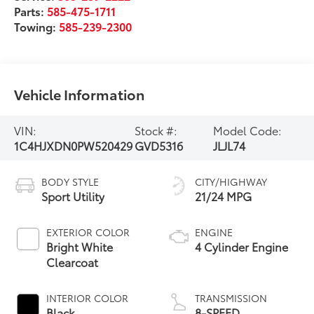
Parts:
585-475-1711
Towing:
585-239-2300
Vehicle Information
VIN:
Stock #:
Model Code:
1C4HJXDN0PW520429
GVD5316
JLJL74
BODY STYLE
CITY/HIGHWAY
Sport Utility
21/24 MPG
EXTERIOR COLOR
ENGINE
Bright White
4 Cylinder Engine
Clearcoat
INTERIOR COLOR
TRANSMISSION
Black
8-SPEED