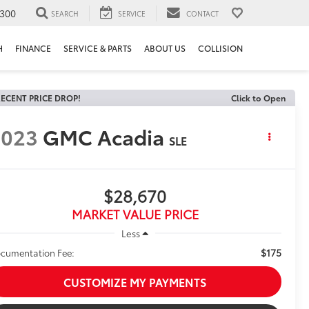
300
SEARCH
SERVICE
CONTACT
H
FINANCE
SERVICE & PARTS
ABOUT US
COLLISION
ECENT PRICE DROP!
Click to Open
2023
GMC Acadia
SLE
$28,670
MARKET VALUE PRICE
Less
$175
cumentation Fee:
CUSTOMIZE MY PAYMENTS