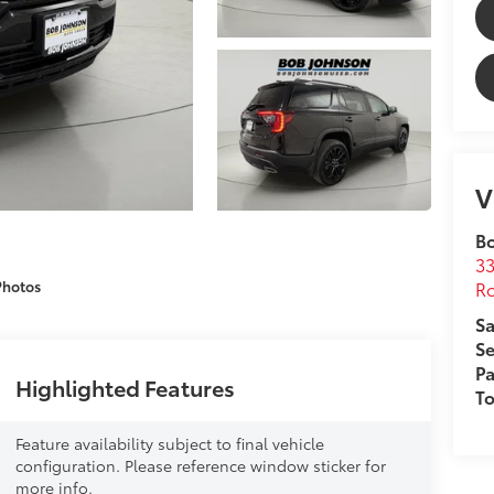
V
B
33
Ro
Photos
Sa
Se
Pa
Highlighted Features
T
Feature availability subject to final vehicle
configuration. Please reference window sticker for
more info.