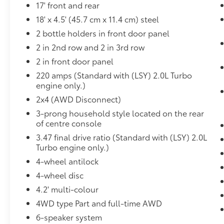
Infotainment Package ($995 value)
17' front and rear
18' x 4.5' (45.7 cm x 11.4 cm) steel
AM/FM 8"" Diagonal Multi-Touch
Navigation Radio
2 bottle holders in front door panel
2 in 2nd row and 2 in 3rd row
2 in front door panel
Safety and Security
220 amps (Standard with (LSY) 2.0L Turbo
engine only.)
Forward collision mitigation - Forward
thinking. You look away for just a
2x4 (AWD Disconnect)
second and suddenly the vehicle in
3-prong household style located on the rear
front of you has stopped. That's when
of centre console
the forward collision mitigation system
3.47 final drive ratio (Standard with (LSY) 2.0L
comes to life. When it senses an
Turbo engine only.)
impending impact, it will activate a
4-wheel antilock
combination of features to help prevent
4-wheel disc
or reduce the severity of an accident.
Forward collision mitigation is always
4.2' multi-colour
looking ahead.
4WD type Part and full-time AWD
Pedestrian impact prevention - An extra
6-speaker system
step toward safety. Pedestrians don't