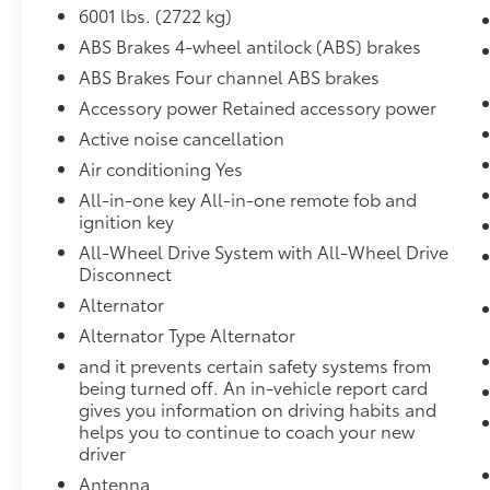
always stop, look, and listen, but with
6001 lbs. (2722 kg)
Pedestrian Impact Prevention, your
ABS Brakes 4-wheel antilock (ABS) brakes
vehicle is equipped to better see them
ABS Brakes Four channel ABS brakes
and avoid them. This system constantly
Accessory power Retained accessory power
monitors the road ahead to identify and
track pedestrians. It projects that image
Active noise cancellation
to an interior display screen, AND
Air conditioning Yes
should an impact become likely,
All-in-one key All-in-one remote fob and
Pedestrian impact prevention takes
ignition key
steps to avoid a collision.
All-Wheel Drive System with All-Wheel Drive
Rear camera - Watching your back! The
Disconnect
rear camera helps you see obstacles
and hazards you otherwise couldn't by
Alternator
showing enhanced images of what is
Alternator Type Alternator
behind you. The rear camera is an extra
and it prevents certain safety systems from
set of eyes that's both convenient and
being turned off. An in-vehicle report card
safe.
gives you information on driving habits and
helps you to continue to coach your new
Technology and Telematics
driver
Apple CarPlay/Android Auto smart
Antenna
device wireless mirroring