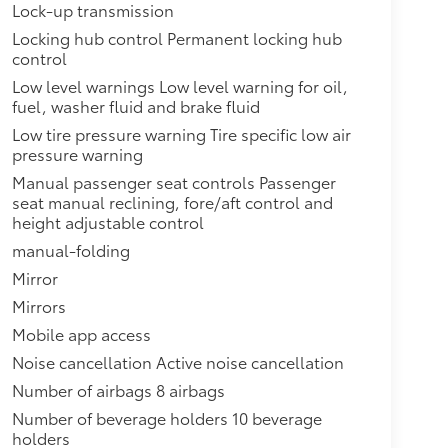
Lock-up transmission
Locking hub control Permanent locking hub
control
Low level warnings Low level warning for oil,
fuel, washer fluid and brake fluid
Low tire pressure warning Tire specific low air
pressure warning
Manual passenger seat controls Passenger
seat manual reclining, fore/aft control and
height adjustable control
manual-folding
Mirror
Mirrors
Mobile app access
Noise cancellation Active noise cancellation
Number of airbags 8 airbags
Number of beverage holders 10 beverage
holders