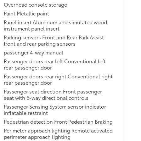
Overhead console storage
Paint Metallic paint
Panel insert Aluminum and simulated wood
instrument panel insert
Parking sensors Front and Rear Park Assist
front and rear parking sensors
passenger 4-way manual
Passenger doors rear left Conventional left
rear passenger door
Passenger doors rear right Conventional right
rear passenger door
Passenger seat direction Front passenger
seat with 6-way directional controls
Passenger Sensing System sensor indicator
inflatable restraint
Pedestrian detection Front Pedestrian Braking
Perimeter approach lighting Remote activated
perimeter approach lighting