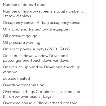
Number of doors 4 doors
Number of first-row screens 2 total number of
1st row displays
Occupancy sensor Airbag occupancy sensor
Off-Road and Trailer/Tow (if equipped)
Oil pressure gauge
Oil pressure warning
Onboard power supply (kW) 0.150 kW
One-touch down window Driver and
passenger one-touch down windows
One-touch up window Driver one-touch up
window
outside heated
Overdrive transmission
Overhead airbags Curtain first, second and
third-row overhead airbags
Overhead console Mini overhead console