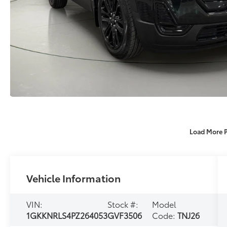
Load More 
Vehicle Information
VIN:
Stock #:
Model
1GKKNRLS4PZ264053
GVF3506
Code:
TNJ26