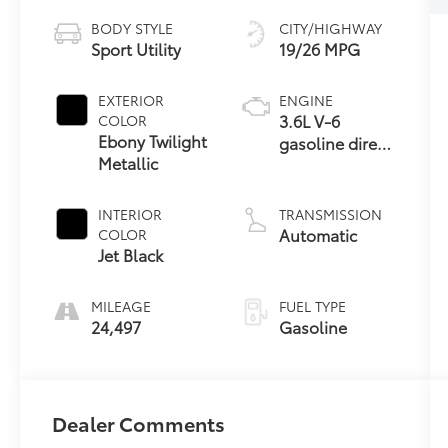
BODY STYLE
CITY/HIGHWAY
Sport Utility
19/26 MPG
EXTERIOR
ENGINE
3.6L V-6
COLOR
Ebony Twilight
gasoline direct
Metallic
injection,
DOHC, VVT
variable valve
INTERIOR
TRANSMISSION
control,
Automatic
COLOR
regular
Jet Black
unleaded,
engine with
MILEAGE
FUEL TYPE
cylinder
24,497
Gasoline
deactivation
and 310HP
Dealer Comments