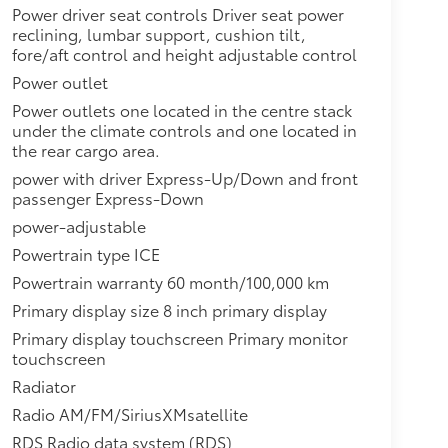
Power driver seat controls Driver seat power
reclining, lumbar support, cushion tilt,
fore/aft control and height adjustable control
Power outlet
Power outlets one located in the centre stack
under the climate controls and one located in
the rear cargo area.
power with driver Express-Up/Down and front
passenger Express-Down
power-adjustable
Powertrain type ICE
Powertrain warranty 60 month/100,000 km
Primary display size 8 inch primary display
Primary display touchscreen Primary monitor
touchscreen
Radiator
Radio AM/FM/SiriusXMsatellite
RDS Radio data system (RDS)