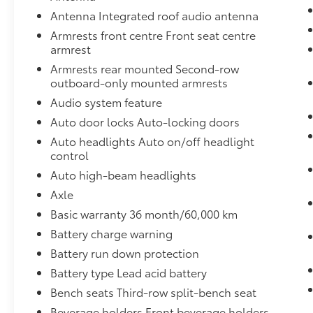
Antenna Integrated roof audio antenna
Mobile hotspot - WiFi on the fly.
Connect your devices to the Internet
Armrests front centre Front seat centre
through your vehicle’s private mobile
armrest
hotspot and take the internet wherever
Armrests rear mounted Second-row
your journey takes you, without eating
outboard-only mounted armrests
up your data allowance. Find the
Audio system feature
hotspot with mobile hotspot.
Auto door locks Auto-locking doors
Auto headlights Auto on/off headlight
ENGINE, 3.6L V6, SIDI, DOHC WITH VARIABLE
control
VALVE TIMING (VVT), EBONY TWILIGHT
Auto high-beam headlights
METALLIC
Bob Johnson CDJR Ford Avon
Two
stores - one complex. Come visit us today at
Axle
1695 Interstate Drive Avon NY 14414
or call
Basic warranty 36 month/60,000 km
(585) 226-6000
for the CDJR store or call
Battery charge warning
(585) 226-2600
for the Ford store to schedule
Battery run down protection
a test drive!
Battery type Lead acid battery
Bench seats Third-row split-bench seat
Beverage holders Front beverage holders