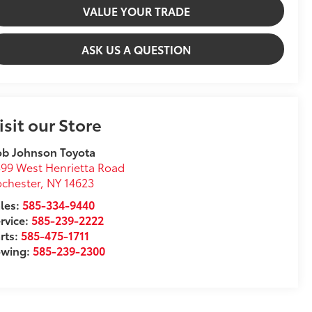
VALUE YOUR TRADE
ASK US A QUESTION
isit our Store
ob Johnson Toyota
99 West Henrietta Road
chester
,
NY
14623
les:
585-334-9440
rvice:
585-239-2222
rts:
585-475-1711
owing:
585-239-2300