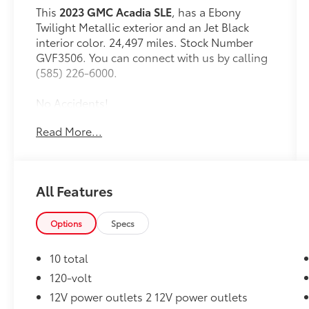
This
2023 GMC Acadia SLE
, has a Ebony
Twilight Metallic exterior and an Jet Black
interior color. 24,497 miles. Stock Number
GVF3506. You can connect with us by calling
(585) 226-6000.
No Accidents!
Read More...
Elevation Edition ($995 value)
20"" Machined Aluminum Wheels
All Features
P235/55R20 AS BW H-Rated Tires
Gloss Black Roof Rails
Options
Specs
Preferred Equipment Group 3SA
6-Passenger (2-2-2 Seating
10 total
Configuration)
120-volt
2,722 Kgs (6,001 Lbs) GVWR
Premium Cloth Seat Trim
12V power outlets 2 12V power outlets