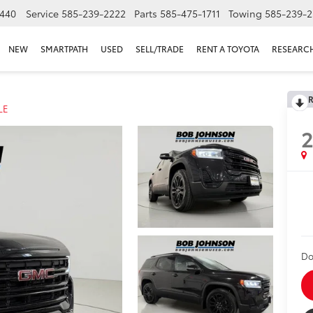
440
Service
585-239-2222
Parts
585-475-1711
Towing
585-239-2
NEW
SMARTPATH
USED
SELL/TRADE
RENT A TOYOTA
RESEARC
R
LE
Do