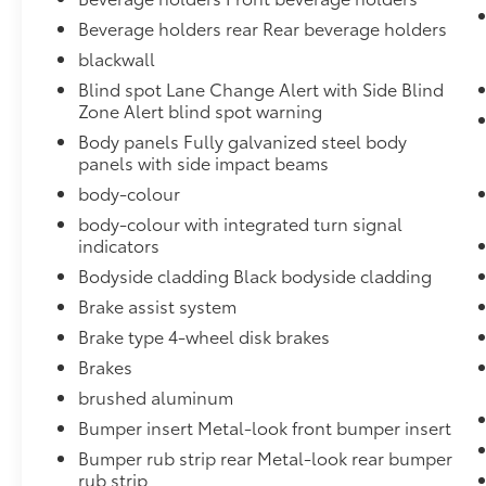
Beverage holders rear Rear beverage holders
blackwall
Blind spot Lane Change Alert with Side Blind
Zone Alert blind spot warning
Body panels Fully galvanized steel body
panels with side impact beams
body-colour
body-colour with integrated turn signal
indicators
Bodyside cladding Black bodyside cladding
Brake assist system
Brake type 4-wheel disk brakes
Brakes
brushed aluminum
Bumper insert Metal-look front bumper insert
Bumper rub strip rear Metal-look rear bumper
rub strip