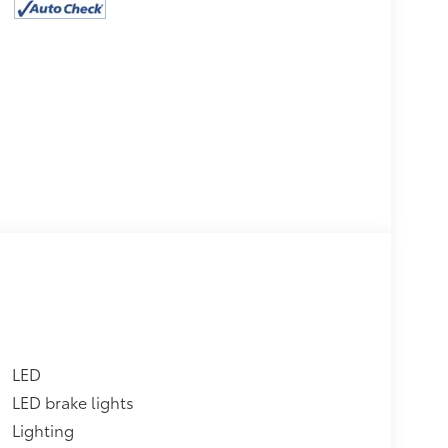
LED
LED brake lights
Lighting