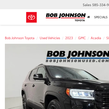
Sales
585-334-9
SPECIALS
Bob Johnson Toyota
Used Vehicles
2023
GMC
Acadia
S