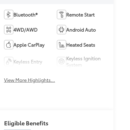
Bluetooth®
Remote Start
4WD/AWD
Android Auto
Apple CarPlay
Heated Seats
Keyless Ignition
Keyless Entry
System
View More Highlights...
Eligible Benefits