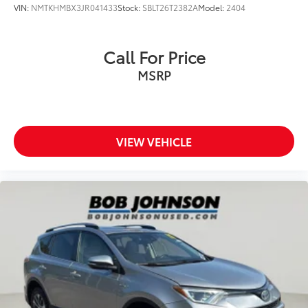
VIN:
NMTKHMBX3JR041433
Stock:
SBLT26T2382A
Model:
2404
Rear seat upholstery SofTex leatherette rear seat
upholstery
Rear seatback upholstery Carpet rear seatback
Call For Price
upholstery
MSRP
Rear sun blinds Manual rear side window
sunblinds
Rear under seat ducts Rear under seat climate
control ducts
VIEW VEHICLE
Reclining second-row seats Manual reclining
second-row seats
Seating capacity 8
Second-row seat folding position Fold forward
second-row seatback
Second-row seats fixed or removable Fixed
second-row seats
Second-row seats Split-bench second-row seat
Split front seats Bucket front seats
Steering wheel material Leather steering wheel