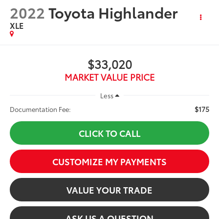
2022
Toyota Highlander
XLE
$33,020
MARKET VALUE PRICE
Less
$175
Documentation Fee:
CLICK TO CALL
CUSTOMIZE MY PAYMENTS
VALUE YOUR TRADE
ASK US A QUESTION