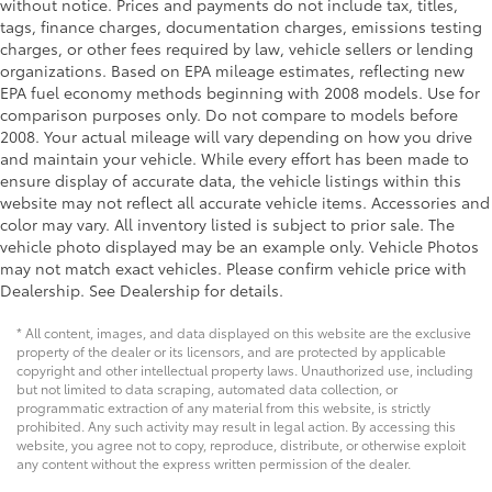
without notice. Prices and payments do not include tax, titles,
Floor console Full floor console
tags, finance charges, documentation charges, emissions testing
charges, or other fees required by law, vehicle sellers or lending
Floor console storage Covered floor console
organizations. Based on EPA mileage estimates, reflecting new
storage
EPA fuel economy methods beginning with 2008 models. Use for
Folding door mirrors Manual folding door mirrors
comparison purposes only. Do not compare to models before
2008. Your actual mileage will vary depending on how you drive
Front reading lights
and maintain your vehicle. While every effort has been made to
Fuel door Manual fuel door release
ensure display of accurate data, the vehicle listings within this
Garage door opener HomeLink garage door
website may not reflect all accurate vehicle items. Accessories and
opener
color may vary. All inventory listed is subject to prior sale. The
vehicle photo displayed may be an example only. Vehicle Photos
Glove box Locking glove box
may not match exact vehicles. Please confirm vehicle price with
Heated door mirrors Heated driver and passenger
Dealership. See Dealership for details.
side door mirrors
* All content, images, and data displayed on this website are the exclusive
Ignition type Push-button
property of the dealer or its licensors, and are protected by applicable
Key in vehicle warning
copyright and other intellectual property laws. Unauthorized use, including
but not limited to data scraping, automated data collection, or
Keyfob cargo controls Keyfob trunk control
programmatic extraction of any material from this website, is strictly
prohibited. Any such activity may result in legal action. By accessing this
Keyfob keyless entry
website, you agree not to copy, reproduce, distribute, or otherwise exploit
Low level warnings Low level warning for fuel,
any content without the express written permission of the dealer.
washer fluid and brake fluid