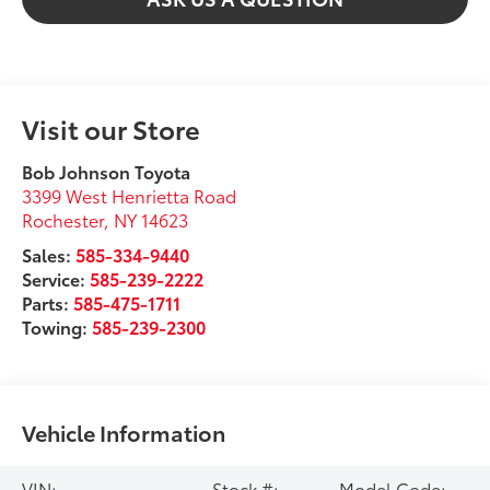
Visit our Store
Bob Johnson Toyota
3399 West Henrietta Road
Rochester
,
NY
14623
Sales:
585-334-9440
Service:
585-239-2222
Parts:
585-475-1711
Towing:
585-239-2300
Vehicle Information
VIN:
Stock #:
Model Code: