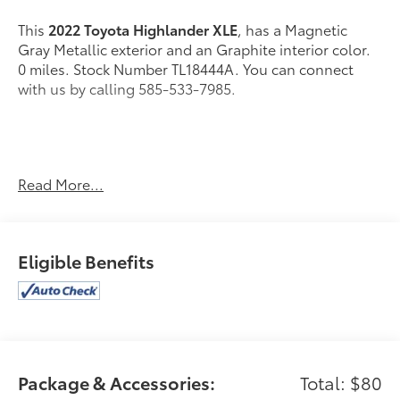
This
2022 Toyota Highlander XLE
, has a Magnetic
Gray Metallic exterior and an Graphite interior color.
0 miles. Stock Number TL18444A. You can connect
with us by calling 585-533-7985.
One Owner!
Read More...
Alloy Wheel Locks - Chrome ($80 value)
All-Weather Floor Liner Package ($318 value)
Eligible Benefits
Includes front, rear, and third-row all-weather
floor liners and cargo liner.
Premium Audio w/Dynamic Navigation ($1,040
value)
Includes six speakers, 8.0-in. touch-screen, HD
Radio, USB media port, four USB charge ports,
Package & Accessories:
Total: $80
Dynamic Navigation with 3-year trial, hands-free