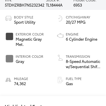
5TDHZRBH7NS232342
TL18444A
6953
BODY STYLE
CITY/HIGHWAY
Sport Utility
20/27 MPG
EXTERIOR COLOR
ENGINE
Magnetic Gray
6 Cylinder Engine
Met.
INTERIOR COLOR
TRANSMISSION
Gray
8-Speed Automatic
w/Sequential Shift
Mode
MILEAGE
FUEL TYPE
74,362
Gas