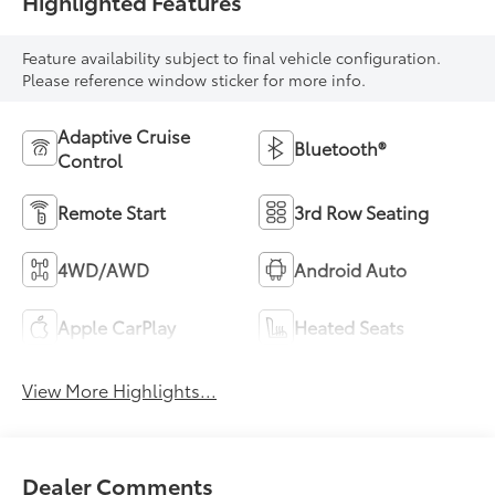
Highlighted Features
Feature availability subject to final vehicle configuration.
Please reference window sticker for more info.
Adaptive Cruise
Bluetooth®
Control
Remote Start
3rd Row Seating
4WD/AWD
Android Auto
Apple CarPlay
Heated Seats
View More Highlights...
Dealer Comments