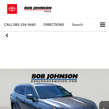
CALL
585-334-9440
DIRECTIONS
Search