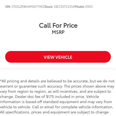
Cargo tie downs Cargo area tie downs
VIN:
5TDGZRBH4MS071992
Stock:
SBLT26T2335A
Model:
6953
Clock Digital clock
Concealed cargo storage Cargo area concealed
Call For Price
storage
MSRP
Conversation mirror
Cruise control Cruise control with steering wheel
mounted controls
Day/Night rearview mirror
VIEW VEHICLE
Door ajar warning Rear cargo area ajar warning
Door bins front Driver and passenger door bins
Door bins rear Rear door bins
Door locks Power door locks with 2 stage
*All pricing and details are believed to be accurate, but we do not
unlocking
warrant or guarantee such accuracy. The prices shown above may
vary from region to region, as will incentives, and are subject to
Door mirrors Power door mirrors
change. Dealer doc fee of $175 included in price. Vehicle
Driver foot rest
information is based off standard equipment and may vary from
vehicle to vehicle. Call or email for complete vehicle information.
Driver information center
All specifications, prices and equipment are subject to change
First-row windows Power first-row windows