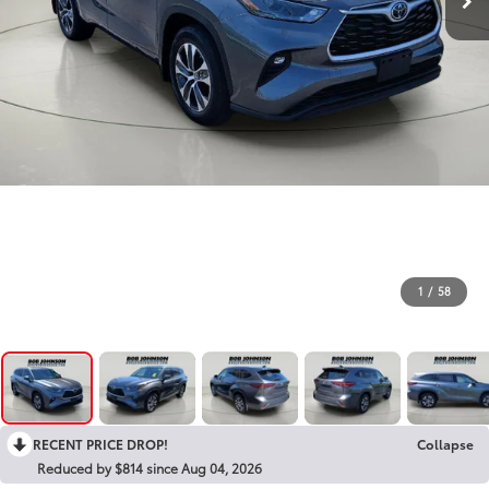
1
/
58
RECENT PRICE DROP!
Collapse
Reduced by $814 since Aug 04, 2026