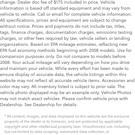
Visor driver expandable coverage Driver visor with
change. Dealer doc fee of $175 included in price. Vehicle
expandable coverage
information is based off standard equipment and may vary from
vehicle to vehicle. Call or email for complete vehicle information.
Visor driver mirror Driver visor mirror
All specifications, prices and equipment are subject to change
Visor passenger expandable coverage Passenger
without notice. Prices and payments do not include tax, titles,
visor with expandable coverage
tags, finance charges, documentation charges, emissions testing
charges, or other fees required by law, vehicle sellers or lending
Visor passenger mirror Passenger visor mirror
organizations. Based on EPA mileage estimates, reflecting new
Wipers Fixed interval front windshield wipers
EPA fuel economy methods beginning with 2008 models. Use for
Bed-rail protectors Pickup bed-rail protectors
comparison purposes only. Do not compare to models before
2008. Your actual mileage will vary depending on how you drive
Body panels Galvanized steel/aluminum body
and maintain your vehicle. While every effort has been made to
panels with side impact beams
ensure display of accurate data, the vehicle listings within this
Box style Standard style pickup box
website may not reflect all accurate vehicle items. Accessories and
color may vary. All inventory listed is subject to prior sale. The
Bumper rub strip front Black front bumper rub strip
vehicle photo displayed may be an example only. Vehicle Photos
Bumpers front Body-colored front bumper
may not match exact vehicles. Please confirm vehicle price with
Bumpers rear Black rear bumper
Dealership. See Dealership for details.
Door handle material Black door handles
* All content, images, and data displayed on this website are the exclusive
Door mirror style Black door mirrors
property of the dealer or its licensors, and are protected by applicable
copyright and other intellectual property laws. Unauthorized use, including
Door mirror type Standard style side mirrors
but not limited to data scraping, automated data collection, or