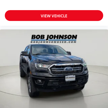
Ignition type Mechanical
Key in vehicle warning
Keyfob cargo controls Keyfob trunk control
VIEW VEHICLE
Keyfob keyless entry
Low level warnings Low level warning for fuel,
washer fluid and brake fluid
Number of beverage holders 14 beverage holders
Oil pressure warning
One-touch down window Driver one-touch down
window
Overhead console Mini overhead console
Overhead console storage
Passenger doors rear left Conventional left rear
passenger door
Passenger doors rear right Conventional right rear
passenger door
Rear cargo door Tailgate