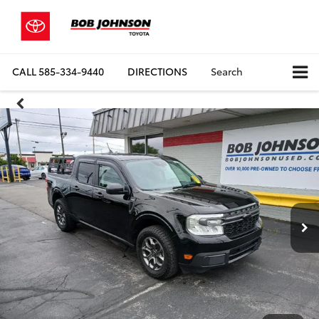
CALL
585-334-9440
DIRECTIONS
Search