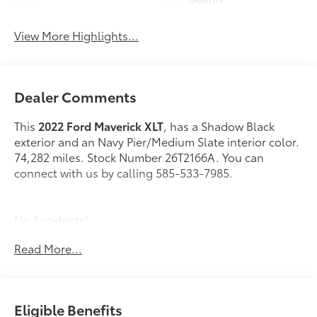
View More Highlights...
Dealer Comments
This
2022 Ford Maverick XLT
, has a Shadow Black
exterior and an Navy Pier/Medium Slate interior color.
74,282 miles. Stock Number 26T2166A. You can
connect with us by calling 585-533-7985.
No Accidents!
Read More...
4K Tow Package ($745 value)
Manual Sliding Rear Window ($155 value)
Eligible Benefits
Power Tilt/Slide Moonroof ($995 value)