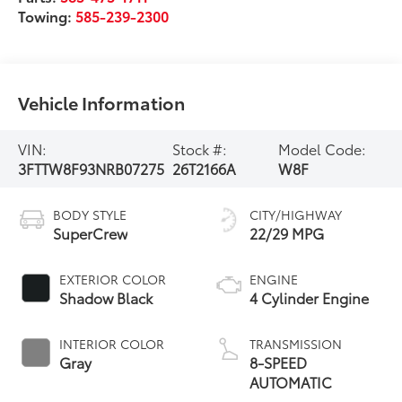
Towing:
585-239-2300
Vehicle Information
VIN:
Stock #:
Model Code:
3FTTW8F93NRB07275
26T2166A
W8F
BODY STYLE
CITY/HIGHWAY
SuperCrew
22/29 MPG
EXTERIOR COLOR
ENGINE
Shadow Black
4 Cylinder Engine
INTERIOR COLOR
TRANSMISSION
Gray
8-SPEED
AUTOMATIC