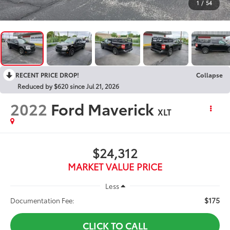
1
/
54
RECENT PRICE DROP!
Collapse
Reduced by $620 since Jul 21, 2026
2022
Ford Maverick
XLT
$24,312
MARKET VALUE PRICE
Less
$175
Documentation Fee:
CLICK TO CALL