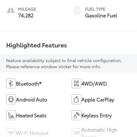
MILEAGE
FUEL TYPE
74,282
Gasoline Fuel
Highlighted Features
Feature availability subject to final vehicle configuration.
Please reference window sticker for more info.
Bluetooth®
4WD/AWD
Android Auto
Apple CarPlay
Heated Seats
Keyless Entry
Automatic High
Wi-Fi Hotspot
Beams