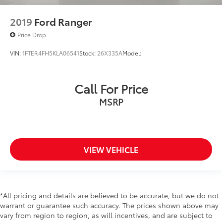
Rear seat direction Front facing rear seat
Rear windshield Fixed rear windshield
2019
Ford Ranger
Seatback storage pockets 1 seatback storage
Price Drop
pocket
Second-row windows Power second-row windows
VIN:
1FTER4FH5KLA06541
Stock:
26X335A
Model:
Service interval warning Intelligent Oil-Life Monitor
service interval indicator
Call For Price
Speedometer Redundant digital speedometer
MSRP
Steering mounted audio control Steering wheel
mounted audio controls
Tachometer
Tailgate control Tailgate/power door lock
VIEW VEHICLE
Temperature display Exterior temperature display
Trip computer
Trip odometer
*All pricing and details are believed to be accurate, but we do not
Under seat tray rear Rear under seat tray
warrant or guarantee such accuracy. The prices shown above may
Variable panel light Variable instrument panel light
vary from region to region, as will incentives, and are subject to