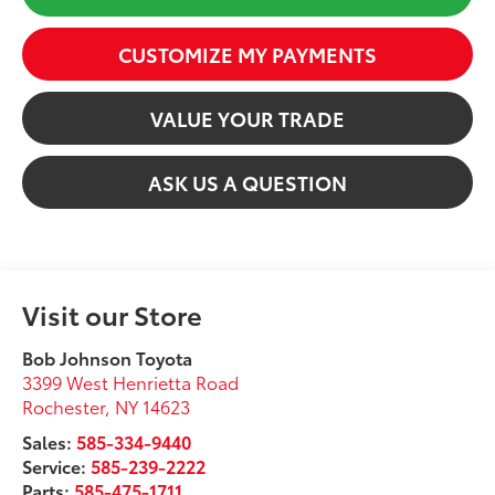
CUSTOMIZE MY PAYMENTS
VALUE YOUR TRADE
ASK US A QUESTION
Visit our Store
Bob Johnson Toyota
3399 West Henrietta Road
Rochester
,
NY
14623
Sales:
585-334-9440
Service:
585-239-2222
Parts:
585-475-1711