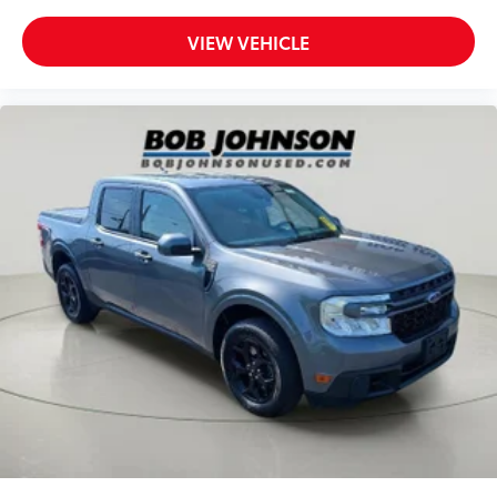
Rear seat folding position Fold forward rear
seatback
VIEW VEHICLE
Rear seat upholstery Premium cloth rear seat
upholstery
Rear seatback upholstery Carpet rear seatback
upholstery
Rear seats fixed or removable Fixed rear seats
Rear seats Rear bench seat
Rear under seat ducts Rear under seat climate
control ducts
Seating capacity 5
Split front seats Bucket front seats
Steering wheel material Urethane steering wheel
Steering wheel telescopic Manual telescopic
steering wheel
Steering wheel tilt Manual tilting steering wheel
Tinted windows Deep tinted windows
12V power outlets 2 12V power outlets