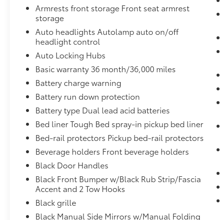
behind you. The rear camera is an extra
Armrests front storage Front seat armrest
set of eyes that's both convenient and
storage
safe.
Auto headlights Autolamp auto on/off
Brake assist - Stop right there.
headlight control
Something jumps out into the middle of
Auto Locking Hubs
the road and you need to stop now!
With brake assist, you will. It uses the
Basic warranty 36 month/36,000 miles
speed of the brake pedal’s travel to
Battery charge warning
sense panic braking, then applies all
Battery run down protection
available power to boost your stopping
Battery type Dual lead acid batteries
power. Brake assist can stop the
accident before it is one.
Bed liner Tough Bed spray-in pickup bed liner
Technology and Telematics
Bed-rail protectors Pickup bed-rail protectors
Mobile hotspot - WiFi on the fly.
Beverage holders Front beverage holders
Connect your devices to the Internet
Black Door Handles
through your vehicle’s private mobile
Black Front Bumper w/Black Rub Strip/Fascia
hotspot and take the internet wherever
Accent and 2 Tow Hooks
your journey takes you, without eating
Black grille
up your data allowance. Find the
hotspot with mobile hotspot.
Black Manual Side Mirrors w/Manual Folding