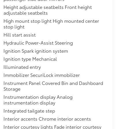
Height adjustable seatbelts Front height
adjustable seatbelts
High mount stop light High mounted center
stop light
Hill start assist
Hydraulic Power-Assist Steering
Ignition Spark ignition system
Ignition type Mechanical
Illuminated entry
Immobilizer SecuriLock immobilizer
Instrument Panel Covered Bin and Dashboard
Storage
Instrumentation display Analog
instrumentation display
Integrated tailgate step
Interior accents Chrome interior accents
Interior courtesy lights Fade interior courtesy