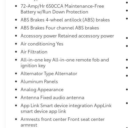
intervention. This can help minimize
72-Amp/Hr 650CCA Maintenance-Free
driver fatigue and improve overall fuel
Battery w/Run Down Protection
economy. Resting your right foot is right
ABS Brakes 4-wheel antilock (ABS) brakes
at your fingertips thanks to cruise
ABS Brakes Four channel ABS brakes
control with steering wheel mounted
Accessory power Retained accessory power
controls.
Smart device engine start control -
Air conditioning Yes
Phone ahead. Remotely start your
Air Filtration
vehicle's engine from your smart device,
All-in-one key All-in-one remote fob and
ensuring your ride is ready to go when
ignition key
you get in. Now you can stay
Alternator Type Alternator
comfortable inside while your vehicle
gets comfortable outside, thanks to
Aluminum Panels
Smart device engine start control.
Analog Appearance
Safety and Security
Antenna Fixed audio antenna
Rear camera - Watching your back! The
App Link Smart device integration AppLink
rear camera helps you see obstacles
smart device app link
and hazards you otherwise couldn't by
Armrests front center Front seat center
showing enhanced images of what is
armrest