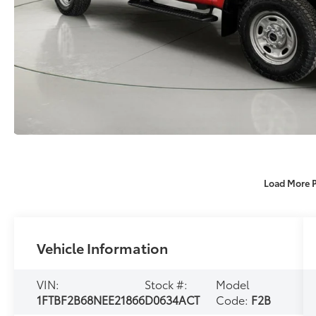
Load More 
Vehicle Information
VIN:
Stock #:
Model
1FTBF2B68NEE21866
D0634ACT
Code:
F2B