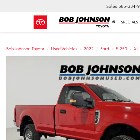
Sales
585-334-9
SPECIALS
Bob Johnson Toyota
Used Vehicles
2022
Ford
F-250
XL