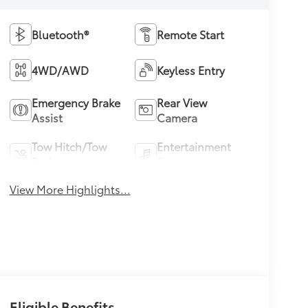
Bluetooth®
Remote Start
4WD/AWD
Keyless Entry
Emergency Brake
Rear View
Assist
Camera
Tow Hitch/Tow
Entertainment
Package
System
View More Highlights...
Eligible Benefits