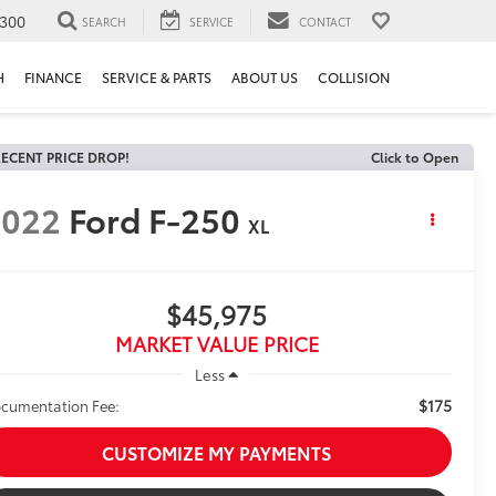
300
SEARCH
SERVICE
CONTACT
H
FINANCE
SERVICE & PARTS
ABOUT US
COLLISION
ECENT PRICE DROP!
Click to Open
2022
Ford F-250
XL
$45,975
MARKET VALUE PRICE
Less
$175
cumentation Fee:
CUSTOMIZE MY PAYMENTS