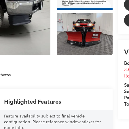
V
B
33
Ro
Photos
Sa
Se
Pa
Highlighted Features
T
Feature availability subject to final vehicle
configuration. Please reference window sticker for
more info.