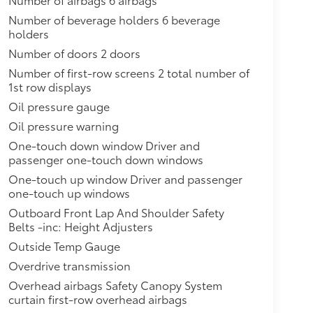
Number of beverage holders 6 beverage
holders
Number of doors 2 doors
Number of first-row screens 2 total number of
1st row displays
Oil pressure gauge
Oil pressure warning
One-touch down window Driver and
passenger one-touch down windows
One-touch up window Driver and passenger
one-touch up windows
Outboard Front Lap And Shoulder Safety
Belts -inc: Height Adjusters
Outside Temp Gauge
Overdrive transmission
Overhead airbags Safety Canopy System
curtain first-row overhead airbags