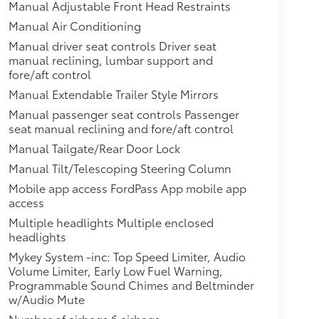
Manual Adjustable Front Head Restraints
Manual Air Conditioning
Manual driver seat controls Driver seat
manual reclining, lumbar support and
fore/aft control
Manual Extendable Trailer Style Mirrors
Manual passenger seat controls Passenger
seat manual reclining and fore/aft control
Manual Tailgate/Rear Door Lock
Manual Tilt/Telescoping Steering Column
Mobile app access FordPass App mobile app
access
Multiple headlights Multiple enclosed
headlights
Mykey System -inc: Top Speed Limiter, Audio
Volume Limiter, Early Low Fuel Warning,
Programmable Sound Chimes and Beltminder
w/Audio Mute
Number of airbags 6 airbags