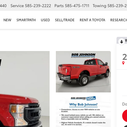
440
Service
585-239-2222
Parts
585-475-1711
Towing
585-239-2
NEW
SMARTPATH
USED
SELL/TRADE
RENT A TOYOTA
RESEARC
R
Do