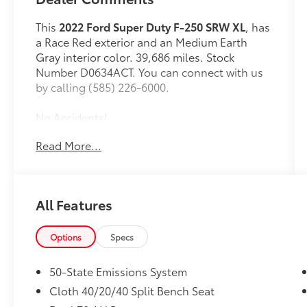
This
2022 Ford Super Duty F-250 SRW XL
, has
a Race Red exterior and an Medium Earth
Gray interior color. 39,686 miles. Stock
Number D0634ACT. You can connect with us
by calling (585) 226-6000.
No Accidents!
One Owner!
Read More...
Privacy Glass ($30 value)
Roof Clearance Lights ($95 value)
All Features
LT245/75R17E BSW All-Terrain Tires
($165 value)
Options
Specs
Tailgate Step ($375 value)
Includes Tailgate Assist with step and
50-State Emissions System
flip up grab bar.
Cloth 40/20/40 Split Bench Seat
Trailer Brake Controller ($300 value)