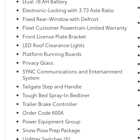
Dual 78 AH Battery
Includes TowCommand integrated
Electronic-Locking with 3.73 Axle Ratio
trailer brake controller and smart trailer
Fixed Rear-Window with Defrost
tow connector (compatible with select
electric over hydraulic brakes. 7 and 4-
Fleet Customer Powertrain Limited Warranty
way combo trailer tow socket and
Front License Plate Bracket
bracket deleted with 66D Pickup Box
LED Roof Clearance Lights
Delete.)
Platform Running Boards
Bedliner - Tough Bed Spray-In ($595
value)
Privacy Glass
SYNC Communications and Entertainment
Includes tailgate guard, black box bed
System
tie down hooks, and black bed
attachment bolts.
Tailgate Step and Handle
Cloth 40/20/40 Split Bench Seat ($100
Tough Bed Spray-In Bedliner
value)
Trailer Brake Controller
Includes cloth 40/20/40 split bench
Order Code 600A
front seat.
Power Equipment Group
3.73 Electronic Locking Axle Ratio
Snow Plow Prep Package
($430 value)
Upfitter Switches (6)