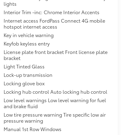
lights
Interior Trim -inc: Chrome Interior Accents
Internet access FordPass Connect 4G mobile
hotspot internet access
Key in vehicle warning
Keyfob keyless entry
License plate front bracket Front license plate
bracket
Light Tinted Glass
Lock-up transmission
Locking glove box
Locking hub control Auto locking hub control
Low level warnings Low level warning for fuel
and brake fluid
Low tire pressure warning Tire specific low air
pressure warning
Manual 1st Row Windows