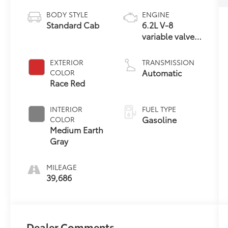
BODY STYLE
ENGINE
Standard Cab
6.2L V-8
variable valve
control,
regular
EXTERIOR
TRANSMISSION
unleaded,
Automatic
COLOR
engine with
Race Red
385HP
INTERIOR
FUEL TYPE
Gasoline
COLOR
Medium Earth
Gray
MILEAGE
39,686
Dealer Comments