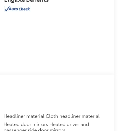
Headliner material Cloth headliner material
Heated door mirrors Heated driver and
passenger side door mirrors