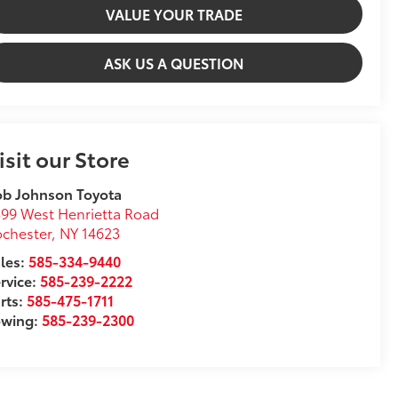
VALUE YOUR TRADE
ASK US A QUESTION
isit our Store
ob Johnson Toyota
99 West Henrietta Road
chester
,
NY
14623
les:
585-334-9440
rvice:
585-239-2222
rts:
585-475-1711
owing:
585-239-2300