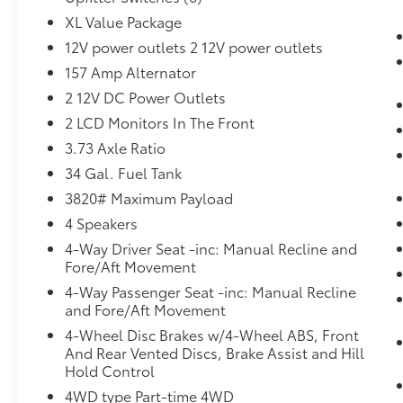
Upfitter Switches ($165 value)
XL Value Package
Includes six (6) switches located in
12V power outlets 2 12V power outlets
overhead console.
157 Amp Alternator
Running Boards - Black Platform ($320
value)
2 12V DC Power Outlets
Medium Duty Batteries ($210 value)
2 LCD Monitors In The Front
3.73 Axle Ratio
Includes dual 78 Amp batteries.
34 Gal. Fuel Tank
Rear Defroster ($60 value)
3820# Maximum Payload
4 Speakers
4-Way Driver Seat -inc: Manual Recline and
Convenience
Fore/Aft Movement
Cruise control with steering wheel
4-Way Passenger Seat -inc: Manual Recline
mounted controls. Set it and forget it.
and Fore/Aft Movement
Road trips used to be stressful, until
4-Wheel Disc Brakes w/4-Wheel ABS, Front
cruise control set the pace. Simply set
And Rear Vented Discs, Brake Assist and Hill
the desired speed using the steering
Hold Control
wheel mounted controls and it will
4WD type Part-time 4WD
maintain that speed without driver