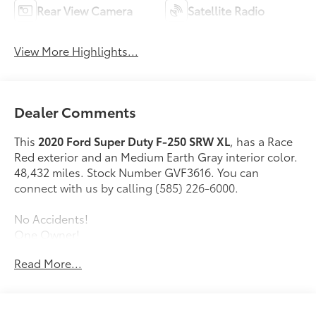
Rear View Camera
Satellite Radio
View More Highlights...
Dealer Comments
This
2020 Ford Super Duty F-250 SRW XL
, has a Race
Red exterior and an Medium Earth Gray interior color.
48,432 miles. Stock Number GVF3616. You can
connect with us by calling (585) 226-6000.
No Accidents!
One Owner!
Read More...
Power Equipment Group ($915 value)
XL Value Package ($395 value)
Chrome Front Bumper