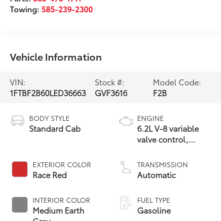
Towing:
585-239-2300
Vehicle Information
VIN:
Stock #:
Model Code:
1FTBF2B60LED36663
GVF3616
F2B
BODY STYLE
ENGINE
Standard Cab
6.2L V-8 variable
valve control,
regular unleaded,
engine with 385HP
EXTERIOR COLOR
TRANSMISSION
Race Red
Automatic
INTERIOR COLOR
FUEL TYPE
Medium Earth
Gasoline
Gray