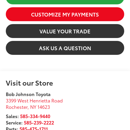
CUSTOMIZE MY PAYMENTS
VALUE YOUR TRADE
ASK US A QUESTION
Visit our Store
Bob Johnson Toyota
3399 West Henrietta Road
Rochester
,
NY
14623
Sales:
585-334-9440
Service:
585-239-2222
Parts:
585-475-1711