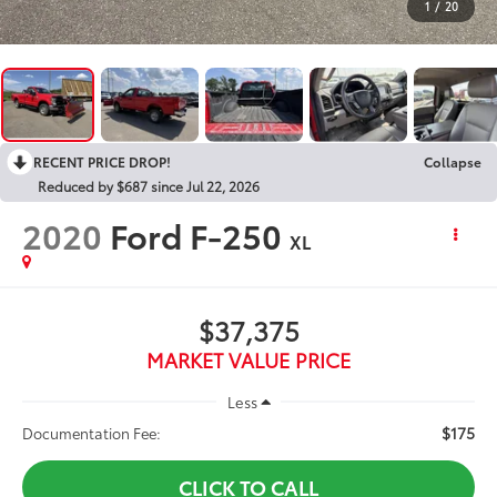
1
/
20
RECENT PRICE DROP!
Collapse
Reduced by $687 since Jul 22, 2026
2020
Ford F-250
XL
$37,375
MARKET VALUE PRICE
Less
$175
Documentation Fee:
CLICK TO CALL