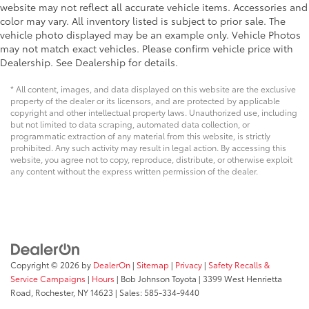
website may not reflect all accurate vehicle items. Accessories and
Engine block material Iron engine block
color may vary. All inventory listed is subject to prior sale. The
Engine Compartment And Cab Mounted Cargo
vehicle photo displayed may be an example only. Vehicle Photos
Lights
may not match exact vehicles. Please confirm vehicle price with
Dealership. See Dealership for details.
Engine compartment light
Engine Configuration V8
* All content, images, and data displayed on this website are the exclusive
property of the dealer or its licensors, and are protected by applicable
Engine hour meter
copyright and other intellectual property laws. Unauthorized use, including
Engine Location Front mounted engine
but not limited to data scraping, automated data collection, or
programmatic extraction of any material from this website, is strictly
Engine Mounting direction Longitudinal mounted
prohibited. Any such activity may result in legal action. By accessing this
engine
website, you agree not to copy, reproduce, distribute, or otherwise exploit
any content without the express written permission of the dealer.
Engine Short 6.2L V-8
Engine temperature warning
Engine: 6.2L 2-Valve SOHC EFI NA V8 Flex-Fuel
Engine/electric motor temperature gauge
External memory SYNC 3 external memory control
Copyright © 2026
by
DealerOn
|
Sitemap
|
Privacy
|
Safety Recalls &
External memory SYNC external memory control
Service Campaigns
|
Hours
| Bob Johnson Toyota
|
3399 West Henrietta
Fade-To-Off Interior Lighting
Road,
Rochester,
NY
14623
| Sales:
585-334-9440