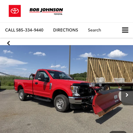
CALL
585-334-9440
DIRECTIONS
Search