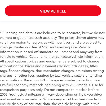
Driver seat direction Driver seat with 4-way
directional controls
VIEW VEHICLE
DRL preference setting
Dual Stage Driver And Passenger Front Airbags
w/Passenger Off Switch
*All pricing and details are believed to be accurate, but we do not
Dual Stage Driver And Passenger Seat-Mounted
warrant or guarantee such accuracy. The prices shown above may
Side Airbags
vary from region to region, as will incentives, and are subject to
Easy lift tailgate Tailgate Assist easy lift tailgate
change. Dealer doc fee of $175 included in price. Vehicle
information is based off standard equipment and may vary from
Easy lower tailgate Tailgate Assist easy lift tailgate
vehicle to vehicle. Call or email for complete vehicle information.
Electronic stability control AdvanceTrac w/Roll
All specifications, prices and equipment are subject to change
Stability Control electronic stability control system
without notice. Prices and payments do not include tax, titles,
with anti-roll
tags, finance charges, documentation charges, emissions testing
Electronic Transfer Case
charges, or other fees required by law, vehicle sellers or lending
organizations. Based on EPA mileage estimates, reflecting new
Emergency SOS Capable SYNC 911 Assist
EPA fuel economy methods beginning with 2008 models. Use for
emergency SOS system via mobile device
comparison purposes only. Do not compare to models before
Emissions Federal emissions
2008. Your actual mileage will vary depending on how you drive
and maintain your vehicle. While every effort has been made to
Engine 6.2L V-8 variable valve control, regular
ensure display of accurate data, the vehicle listings within this
unleaded, engine with 385HP