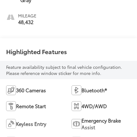
MILEAGE
48,432
Highlighted Features
Feature availability subject to final vehicle configuration.
Please reference window sticker for more info.
360 Cameras
Bluetooth®
Remote Start
4WD/AWD
Emergency Brake
Keyless Entry
Assist