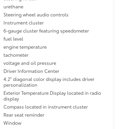
urethane
Steering wheel audio controls
Instrument cluster
6-gauge cluster featuring speedometer
fuel level
engine temperature
tachometer
voltage and oil pressure
Driver Information Center
4.2" diagonal color display includes driver
personalization
Exterior Temperature Display located in radio
display
Compass located in instrument cluster
Rear seat reminder
Window