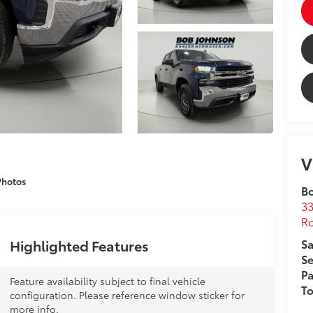
V
Photos
B
33
Ro
Highlighted Features
Sa
Se
Pa
Feature availability subject to final vehicle
T
configuration. Please reference window sticker for
more info.