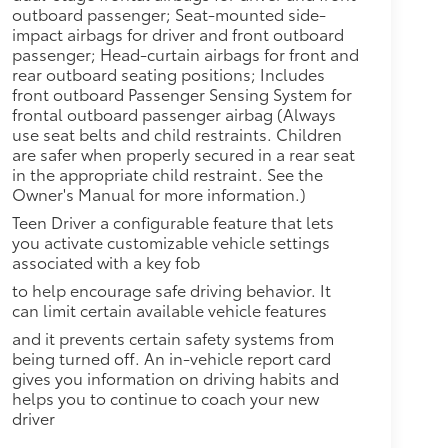
outboard passenger; Seat-mounted side-
impact airbags for driver and front outboard
passenger; Head-curtain airbags for front and
rear outboard seating positions; Includes
front outboard Passenger Sensing System for
frontal outboard passenger airbag (Always
use seat belts and child restraints. Children
are safer when properly secured in a rear seat
in the appropriate child restraint. See the
Owner's Manual for more information.)
Teen Driver a configurable feature that lets
you activate customizable vehicle settings
associated with a key fob
to help encourage safe driving behavior. It
can limit certain available vehicle features
and it prevents certain safety systems from
being turned off. An in-vehicle report card
gives you information on driving habits and
helps you to continue to coach your new
driver