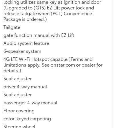
locking utilizes same key as ignition and door
(Upgraded to (QT5) EZ Lift power lock and
release tailgate when (PCL) Convenience
Package is ordered.)
Tailgate
gate function manual with EZ Lift
Audio system feature
6-speaker system
4G LTE Wi-Fi Hotspot capable (Terms and
limitations apply. See onstar.com or dealer for
details.)
Seat adjuster
driver 4-way manual
Seat adjuster
passenger 4-way manual
Floor covering
color-keyed carpeting
Steering wheel