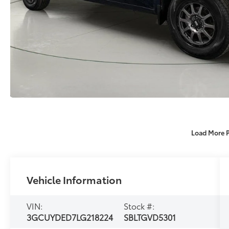
Load More 
Vehicle Information
VIN:
Stock #:
3GCUYDED7LG218224
SBLTGVD5301