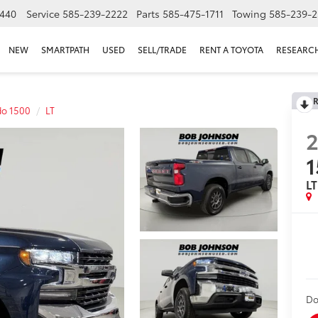
440
Service
585-239-2222
Parts
585-475-1711
Towing
585-239-2
NEW
SMARTPATH
USED
SELL/TRADE
RENT A TOYOTA
RESEARC
R
do 1500
LT
1
LT
Do