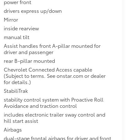
power front
drivers express up/down
Mirror
inside rearview
manual tilt
Assist handles front A-pillar mounted for
driver and passenger
rear B-pillar mounted
Chevrolet Connected Access capable
(Subject to terms. See onstar.com or dealer
for details.)
StabiliTrak
stability control system with Proactive Roll
Avoidance and traction control
includes electronic trailer sway control and
hill start assist
Airbags
dual-stage frontal airbags for driver and front