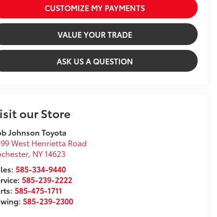
CUSTOMIZE MY PAYMENTS
VALUE YOUR TRADE
ASK US A QUESTION
isit our Store
ob Johnson Toyota
99 West Henrietta Road
chester
,
NY
14623
les:
585-334-9440
rvice:
585-239-2222
rts:
585-475-1711
owing:
585-239-2300