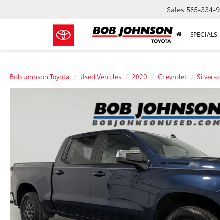
Sales
585-334-9
SPECIALS
Bob Johnson Toyota
Used Vehicles
2020
Chevrolet
Silvera