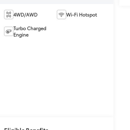
4WD/AWD
Wi-Fi Hotspot
Turbo Charged
Engine
Eligible Benefits