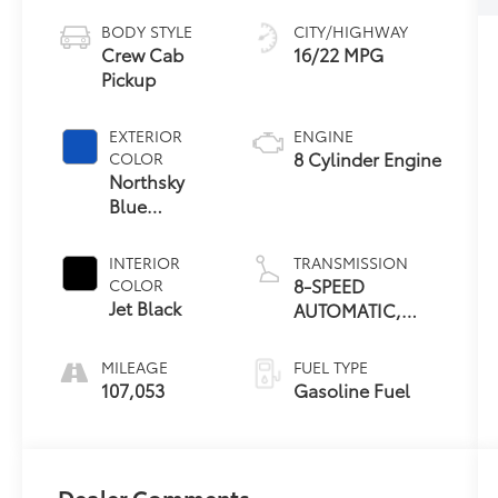
BODY STYLE
CITY/HIGHWAY
Crew Cab
16/22 MPG
Pickup
EXTERIOR
ENGINE
8 Cylinder Engine
COLOR
Northsky
Blue
Metallic
INTERIOR
TRANSMISSION
8-SPEED
COLOR
Jet Black
AUTOMATIC,
ELECTRONICALLY
CONTROLLED
MILEAGE
FUEL TYPE
107,053
Gasoline Fuel
Dealer Comments