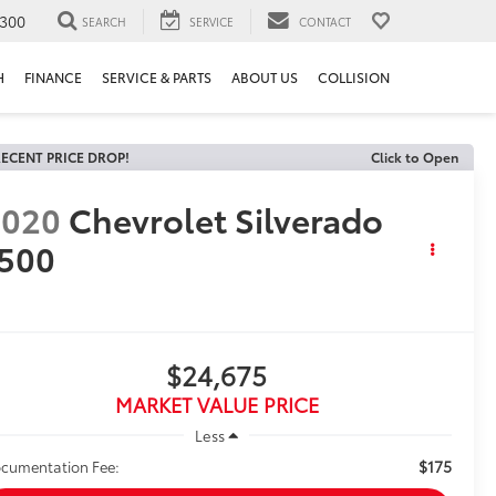
300
SEARCH
SERVICE
CONTACT
H
FINANCE
SERVICE & PARTS
ABOUT US
COLLISION
ECENT PRICE DROP!
Click to Open
2020
Chevrolet Silverado
500
$24,675
MARKET VALUE PRICE
Less
$175
cumentation Fee: