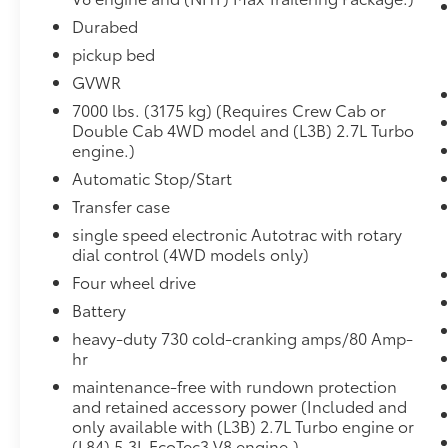
Electric Rear-Window Defogger
Dual-Zone Automatic Climate Control
Durabed
Heated Driver and Front Outboard
pickup bed
Passenger Seats
GVWR
Heated Steering Wheel
7000 lbs. (3175 kg) (Requires Crew Cab or
12-Volt Rear Auxiliary Power Outlet
Double Cab 4WD model and (L3B) 2.7L Turbo
Electrical Lock Control Steering Column
engine.)
Manual Tilt/telescoping Steering
Column
Automatic Stop/Start
Leather Wrapped Steering Wheel
Transfer case
EZ Lift Power Lock and Release Tailgate
single speed electronic Autotrac with rotary
LED Cargo Area Lighting
dial control (4WD models only)
Rear Dual USB Charging-Only Ports
Four wheel drive
Convenience Package II ($1,145 value)
Battery
Dark Essentials Package ($415 value)
heavy-duty 730 cold-cranking amps/80 Amp-
Black Name Plates
hr
Black Tailgate CHEVROLET Lettering
maintenance-free with rundown protection
Front Black Bowtie Emblem
and retained accessory power (Included and
only available with (L3B) 2.7L Turbo engine or
Electric Rear-Window Defogger ($225
(L84) 5.3L EcoTec3 V8 engine.)
value)