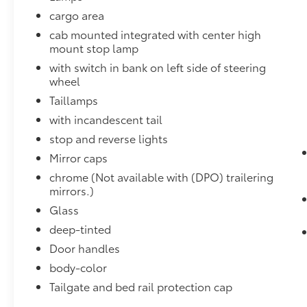
and hazards you otherwise couldn't by
cargo area
showing enhanced images of what is
cab mounted integrated with center high
behind you. The rear camera is an extra
mount stop lamp
set of eyes that's both convenient and
safe.
with switch in bank on left side of steering
wheel
Rear camera - Watching your back! The
rear camera helps you see obstacles
Taillamps
and hazards you otherwise couldn't by
with incandescent tail
showing enhanced images of what is
stop and reverse lights
behind you. The rear camera is an extra
set of eyes that's both convenient and
Mirror caps
safe.
chrome (Not available with (DPO) trailering
mirrors.)
Technology and Telematics
Glass
Smart device mirroring - Smartphone,
meet smart car. You can control your
deep-tinted
device through your vehicle's
Door handles
infotainment system. Smart device
body-color
mirroring brings together safety and
Tailgate and bed rail protection cap
convenience by making it easier to find
what you're looking for while keeping