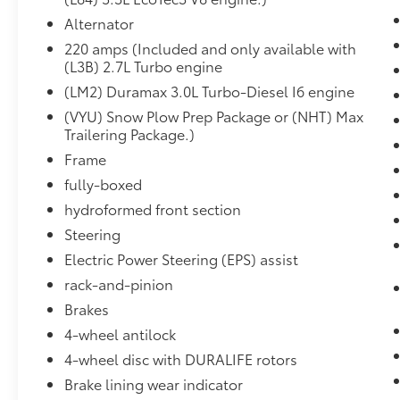
Alternator
Heavy Duty Locking Rear Differential
($395 value)
220 amps (Included and only available with
(L3B) 2.7L Turbo engine
Integrated Trailer Brake Controller
($275 value)
(LM2) Duramax 3.0L Turbo-Diesel I6 engine
LED Cargo Area Lighting ($125 value)
(VYU) Snow Plow Prep Package or (NHT) Max
Trailering Package.)
Includes LED pickup bed lighting which
Frame
can be activated with the switch on
center switch bank or key fob.
fully-boxed
Black Bowtie Package ($140 value)
hydroformed front section
Includes front and rear black bowtie
Steering
emblems. Limited Promotion Option.
Electric Power Steering (EPS) assist
Cloth Rear Seat w/ Storage Package
rack-and-pinion
($225 value)
Brakes
Includes 60/40 folding rear bench seat
4-wheel antilock
with seatback storage on left and right
4-wheel disc with DURALIFE rotors
side and center fold out armrest with 2
cupholders.
Brake lining wear indicator