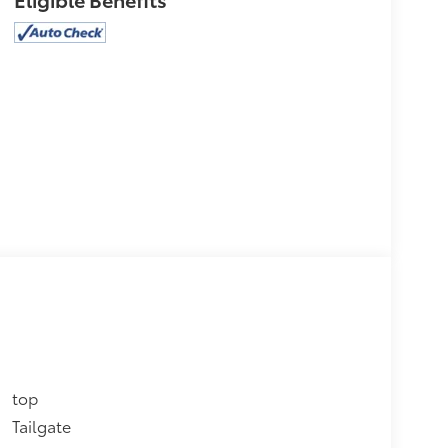
top
Tailgate