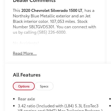
This
2020 Chevrolet Silverado 1500 LT
, has a
Northsky Blue Metallic exterior and an Jet
Black interior color. 107,053 miles. Stock
Number SBLTGVD5301. You can connect with
us by calling (585) 226-6000.
No Accidents!
One Owner!
Read More...
All-Star Edition ($2,315 value)
Heavy-Duty Rear Locking Differential
All Features
Trailering Package
Convenience Package ($2,025 value)
Options
Specs
10-Way Power Driver Seat with Lumbar
Keyless Open and Start
Rear axle
40/20/40 Front Split-Bench Seat
3.42 ratio (Included with (L84) 5.3L EcoTec3
Remote Vehicle Starter System
V8 engine and (NHT) Max Trailering Package.)