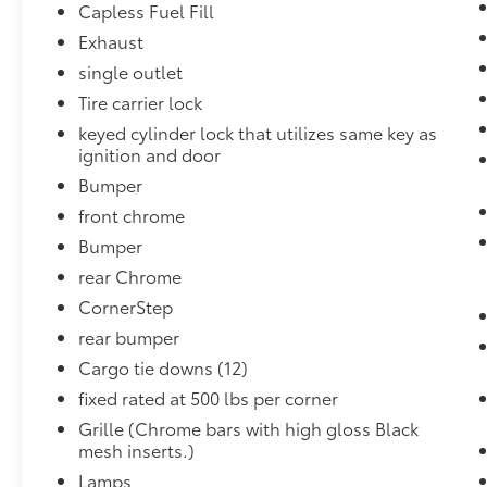
Capless Fuel Fill
Trailering Equipment ($395 value)
Exhaust
Includes trailer hitch, 7-pin and 4-pin
connectors, and hitch guidance.
single outlet
Power Lock and Release Tailgate w/ EZ
Tire carrier lock
Lift ($90 value)
keyed cylinder lock that utilizes same key as
10-Way Power Driver Seat Adjuster
ignition and door
($290 value)
Bumper
Includes 10-way power driver seat
front chrome
including power lumbar.
Bumper
110V AC Power Outlet ($225 value)
rear Chrome
Includes instrument panel and bed
CornerStep
mounted 120-volt power outlets.
rear bumper
Cargo tie downs (12)
fixed rated at 500 lbs per corner
Safety and Security
Grille (Chrome bars with high gloss Black
Rear camera - Watching your back! The
mesh inserts.)
rear camera helps you see obstacles
Lamps