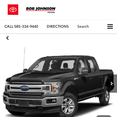
CALL
585-334-9440
DIRECTIONS
Search