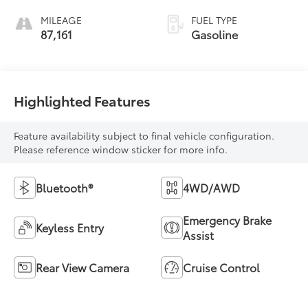
MILEAGE
FUEL TYPE
87,161
Gasoline
Highlighted Features
Feature availability subject to final vehicle configuration.
Please reference window sticker for more info.
Bluetooth®
4WD/AWD
Emergency Brake
Keyless Entry
Assist
Rear View Camera
Cruise Control