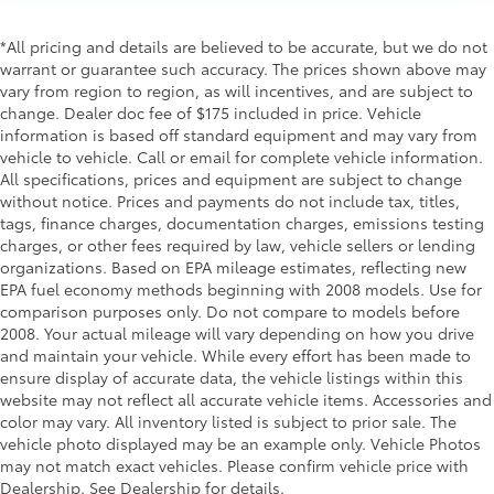
Electronic stability control Electronic stability
control system with anti-roll
*All pricing and details are believed to be accurate, but we do not
warrant or guarantee such accuracy. The prices shown above may
Electronic Transfer Case
vary from region to region, as will incentives, and are subject to
Emergency SOS Capable 911 Assist emergency SOS
change. Dealer doc fee of $175 included in price. Vehicle
system via mobile device
information is based off standard equipment and may vary from
vehicle to vehicle. Call or email for complete vehicle information.
Emissions LEV3-ULEV125 emissions
All specifications, prices and equipment are subject to change
Emissions tiers Tier 2 Bin 4 emissions
without notice. Prices and payments do not include tax, titles,
Engine 5L V-8 port/direct injection, DOHC, variable
tags, finance charges, documentation charges, emissions testing
valve control, regular unleaded, engine with
charges, or other fees required by law, vehicle sellers or lending
395HP
organizations. Based on EPA mileage estimates, reflecting new
EPA fuel economy methods beginning with 2008 models. Use for
Engine block material Aluminum engine block
comparison purposes only. Do not compare to models before
Engine Configuration V8
2008. Your actual mileage will vary depending on how you drive
and maintain your vehicle. While every effort has been made to
Engine Location Front mounted engine
ensure display of accurate data, the vehicle listings within this
Engine Mounting direction Longitudinal mounted
website may not reflect all accurate vehicle items. Accessories and
engine
color may vary. All inventory listed is subject to prior sale. The
Engine Short 5L V-8 DOHC
vehicle photo displayed may be an example only. Vehicle Photos
may not match exact vehicles. Please confirm vehicle price with
Engine temperature warning
Dealership. See Dealership for details.