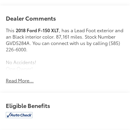
Dealer Comments
This
2018 Ford F-150 XLT
, has a Lead Foot exterior and
an Black interior color. 87,161 miles. Stock Number
GVD5284A. You can connect with us by calling (585)
226-6000.
No Accidents!
One Owner!
Read More...
Equipment Group 302A ($4,520 value)
XLT Power Equipment Group ($725 value)
XLT Sport Appearance Package ($1,995 value)
Eligible Benefits
Reverse Sensing System ($275 value)
Rear Window Defroster ($220 value)
3.55 Electronic Locking Axle Ratio ($470 value)