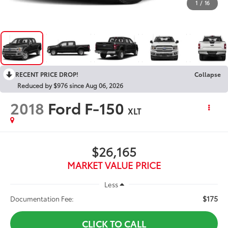
1
/
16
RECENT PRICE DROP!
Collapse
Reduced by $976 since Aug 06, 2026
2018
Ford F-150
XLT
$26,165
MARKET VALUE PRICE
Less
$175
Documentation Fee:
CLICK TO CALL