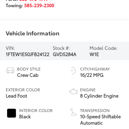
Towing:
585-239-2300
Vehicle Information
VIN:
Stock #:
Model Code:
1FTEW1E50JFB24122
GVD5284A
W1E
BODY STYLE
CITY/HIGHWAY
Crew Cab
16/22 MPG
EXTERIOR COLOR
ENGINE
Lead Foot
8 Cylinder Engine
INTERIOR COLOR
TRANSMISSION
Black
10-Speed Shiftable
Automatic