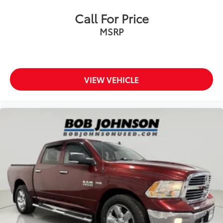
Corrosion perforation warranty 60
Call For Price
month/unlimited
Cruise control Cruise control with steering wheel
MSRP
mounted controls
Cruise Control w/Steering Wheel Controls
Cylinder head material Aluminum cylinder head
VIEW VEHICLE
Day-Night Rearview Mirror
Day/Night rearview mirror
Delay off headlights Delay-off headlights
Delayed Accessory Power
Door ajar warning
Door bins front Driver and passenger door bins
Door bins rear Rear door bins
Door handle material Black door handles
Door locks Power door locks with 2 stage
unlocking
Door mirror style Black door mirrors