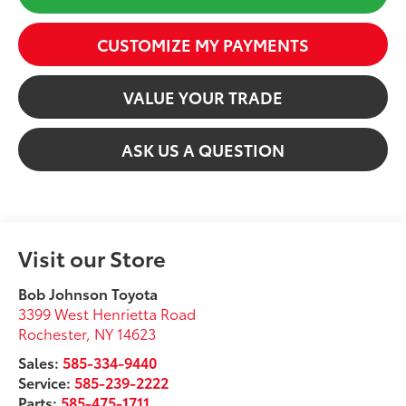
CUSTOMIZE MY PAYMENTS
VALUE YOUR TRADE
ASK US A QUESTION
Visit our Store
Bob Johnson Toyota
3399 West Henrietta Road
Rochester
,
NY
14623
Sales:
585-334-9440
Service:
585-239-2222
Parts:
585-475-1711