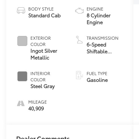
BODY STYLE
ENGINE
Standard Cab
8 Cylinder
Engine
EXTERIOR
TRANSMISSION
6-Speed
COLOR
Ingot Silver
Shiftable
Metallic
Automatic
INTERIOR
FUEL TYPE
Gasoline
COLOR
Steel Gray
MILEAGE
40,909
Dealer Comments