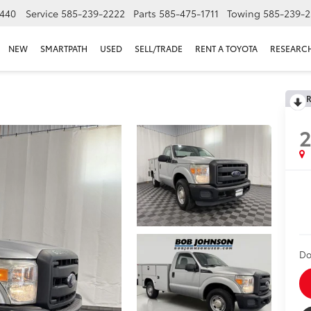
440
Service
585-239-2222
Parts
585-475-1711
Towing
585-239-2
NEW
SMARTPATH
USED
SELL/TRADE
RENT A TOYOTA
RESEARC
R
2
Do