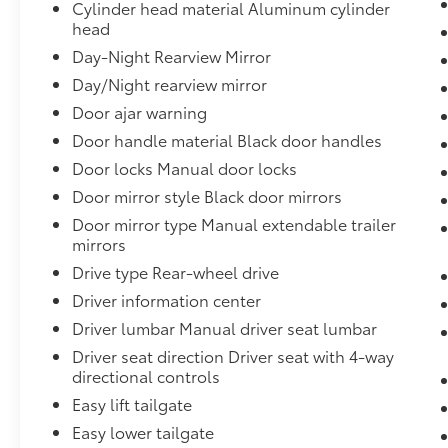
Cylinder head material Aluminum cylinder
head
Day-Night Rearview Mirror
Day/Night rearview mirror
Door ajar warning
Door handle material Black door handles
Door locks Manual door locks
Door mirror style Black door mirrors
Door mirror type Manual extendable trailer
mirrors
Drive type Rear-wheel drive
Driver information center
Driver lumbar Manual driver seat lumbar
Driver seat direction Driver seat with 4-way
directional controls
Easy lift tailgate
Easy lower tailgate