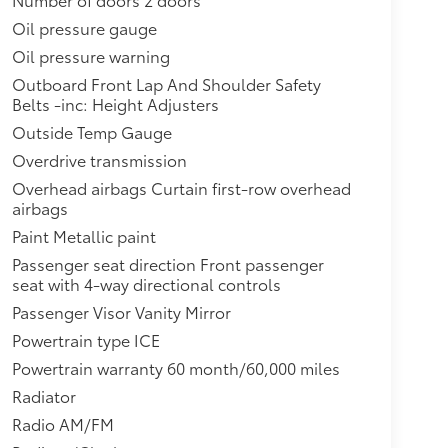
Oil pressure gauge
Oil pressure warning
Outboard Front Lap And Shoulder Safety
Belts -inc: Height Adjusters
Outside Temp Gauge
Overdrive transmission
Overhead airbags Curtain first-row overhead
airbags
Paint Metallic paint
Passenger seat direction Front passenger
seat with 4-way directional controls
Passenger Visor Vanity Mirror
Powertrain type ICE
Powertrain warranty 60 month/60,000 miles
Radiator
Radio AM/FM