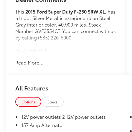
This
2015 Ford Super Duty F-250 SRW XL
, has
a Ingot Silver Metallic exterior and an Steel
Gray interior color. 40,909 miles. Stock
Number GVF3554CT. You can connect with us
by calling (585) 226-6000.
No Accidents!
Read More...
Convenience
All Features
Mechanical
Options
Specs
Powertrain and Mechanical
Variable valve timing - Change your
12V power outlets 2 12V power outlets
output. There are a lot of variables in
157 Amp Alternator
your drive, so why should your engine
always operate the same? With variable