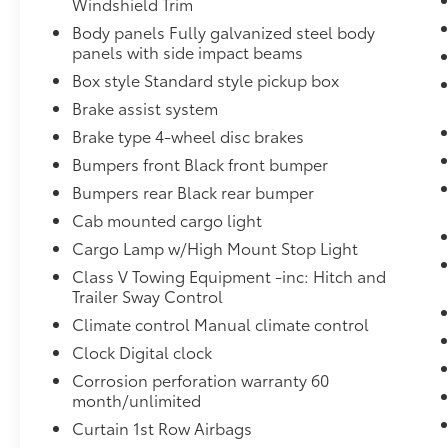
Windshield Trim
Avon NY 14414
or call
(585) 226-6000
for the
Body panels Fully galvanized steel body
CDJR store or call
(585) 226-2600
for the Ford
panels with side impact beams
store to schedule a test drive!
Box style Standard style pickup box
Brake assist system
Brake type 4-wheel disc brakes
Bumpers front Black front bumper
Bumpers rear Black rear bumper
Cab mounted cargo light
Cargo Lamp w/High Mount Stop Light
Class V Towing Equipment -inc: Hitch and
Trailer Sway Control
Climate control Manual climate control
Clock Digital clock
Corrosion perforation warranty 60
month/unlimited
Curtain 1st Row Airbags