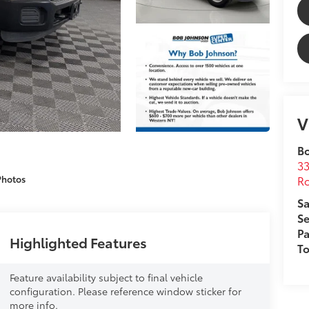
V
B
33
Ro
Photos
Sa
Se
Pa
Highlighted Features
T
Feature availability subject to final vehicle
configuration. Please reference window sticker for
more info.