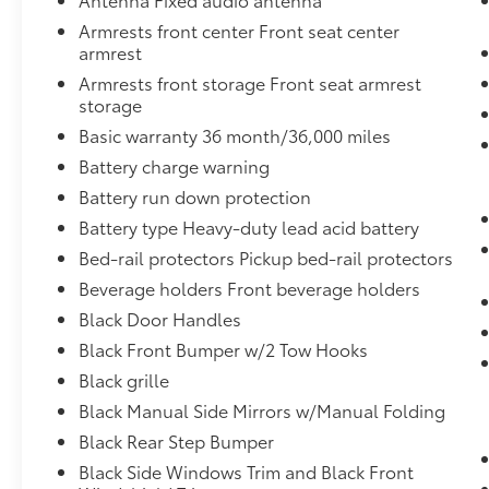
sense panic braking, then applies all
Armrests front center Front seat center
available power to boost your stopping
armrest
power. Brake assist can stop the
accident before it is one.
Armrests front storage Front seat armrest
storage
Restricted driving mode - Know their
limits. Giving up your keys doesn’t mean
Basic warranty 36 month/36,000 miles
giving up control when you have
Battery charge warning
restricted driving mode. You can set
Battery run down protection
limits on things like music volume and
speed to reduce your stress and worry
Battery type Heavy-duty lead acid battery
when someone else is using the vehicle.
Bed-rail protectors Pickup bed-rail protectors
Whether it’s your teen-aged driver or a
Beverage holders Front beverage holders
valet, you can help ensure they’re
Black Door Handles
driving safely with restricted driving
mode.
Black Front Bumper w/2 Tow Hooks
Black grille
ENGINE: 6.2L 2-VALVE SOHC EFI NA V8 FLEX-
Black Manual Side Mirrors w/Manual Folding
FUEL, INGOT SILVER METALLIC
Bob Johnson
Black Rear Step Bumper
CDJR Ford Avon
Two stores - one complex.
Black Side Windows Trim and Black Front
Come visit us today at
1695 Interstate Drive