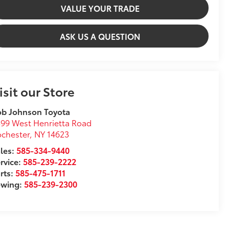
VALUE YOUR TRADE
ASK US A QUESTION
isit our Store
ob Johnson Toyota
99 West Henrietta Road
chester
,
NY
14623
les:
585-334-9440
rvice:
585-239-2222
rts:
585-475-1711
owing:
585-239-2300