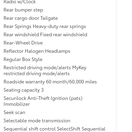
Radio w/Clock
Rear bumper step
Rear cargo door Tailgate
Rear Springs Heavy-duty rear springs
Rear windshield Fixed rear windshield
Rear-Wheel Drive
Reflector Halogen Headlamps
Regular Box Style
Restricted driving mode/alerts MyKey
restricted driving mode/alerts
Roadside warranty 60 month/60,000 miles
Seating capacity 3
Securilock Anti-Theft Ignition (pats)
Immobilizer
Seek scan
Selectable mode transmission
Sequential shift control SelectShift Sequential