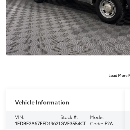
Load More 
Vehicle Information
VIN:
Stock #:
Model
1FDBF2A67FED19621
GVF3554CT
Code:
F2A