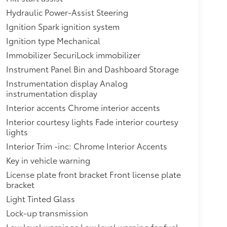
Hydraulic Power-Assist Steering
Ignition Spark ignition system
Ignition type Mechanical
Immobilizer SecuriLock immobilizer
Instrument Panel Bin and Dashboard Storage
Instrumentation display Analog
instrumentation display
Interior accents Chrome interior accents
Interior courtesy lights Fade interior courtesy
lights
Interior Trim -inc: Chrome Interior Accents
Key in vehicle warning
License plate front bracket Front license plate
bracket
Light Tinted Glass
Lock-up transmission
Low level warnings Low level warning for fuel,