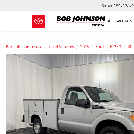
Sales
585-334-9
SPECIALS
Bob Johnson Toyota
Used Vehicles
2015
Ford
F-250
XL