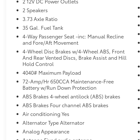
2 12V DC Power Outlets
valve timing, the engine is efficient at
2 Speakers
both low and high RPM’s, so you get
3.73 Axle Ratio
better fuel efficiency, cleaner emissions
and improved performance. Variable
35 Gal. Fuel Tank
valve timing provides a better drive,
4-Way Passenger Seat -inc: Manual Recline
every time.
and Fore/Aft Movement
Overhead cam engines developed out
4-Wheel Disc Brakes w/4-Wheel ABS, Front
of racing technology. They easily
And Rear Vented Discs, Brake Assist and Hill
operate at higher RPM and develop
Hold Control
more horsepower than older engine
4040# Maximum Payload
designs. They are typically more
72-Amp/Hr 650CCA Maintenance-Free
efficient and responsive than OHV
Battery w/Run Down Protection
(pushrod) engines.
ABS Brakes 4-wheel antilock (ABS) brakes
Safety and Security
ABS Brakes Four channel ABS brakes
Brake assist - Stop right there.
Air conditioning Yes
Something jumps out into the middle of
the road and you need to stop now!
Alternator Type Alternator
With brake assist, you will. It uses the
Analog Appearance
speed of the brake pedal’s travel to
Antenna Fixed audio antenna