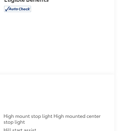
High mount stop light High mounted center
stop light
Hill start assist