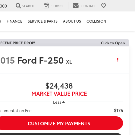
300
SEARCH
SERVICE
CONTACT
H
FINANCE
SERVICE & PARTS
ABOUT US
COLLISION
ECENT PRICE DROP!
Click to Open
015
Ford F-250
XL
$24,438
MARKET VALUE PRICE
Less
$175
cumentation Fee:
CUSTOMIZE MY PAYMENTS