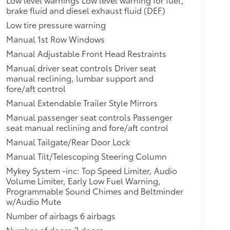
brake fluid and diesel exhaust fluid (DEF)
Low tire pressure warning
Manual 1st Row Windows
Manual Adjustable Front Head Restraints
Manual driver seat controls Driver seat
manual reclining, lumbar support and
fore/aft control
Manual Extendable Trailer Style Mirrors
Manual passenger seat controls Passenger
seat manual reclining and fore/aft control
Manual Tailgate/Rear Door Lock
Manual Tilt/Telescoping Steering Column
Mykey System -inc: Top Speed Limiter, Audio
Volume Limiter, Early Low Fuel Warning,
Programmable Sound Chimes and Beltminder
w/Audio Mute
Number of airbags 6 airbags
Number of doors 2 doors