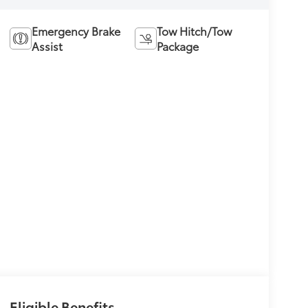
Emergency Brake
Tow Hitch/Tow
Assist
Package
Eligible Benefits