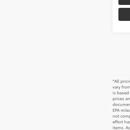
*All pri
vary from
is based 
prices a
document
EPA mile
not comp
effort ha
items. Ac