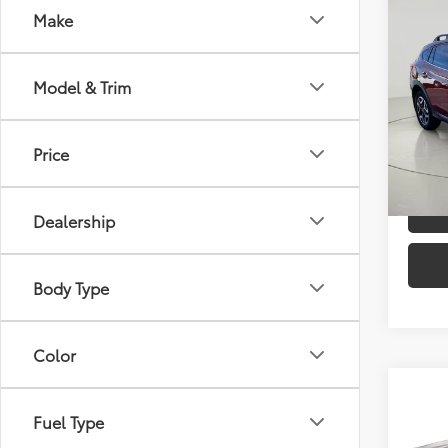
Co
Make
2019
Limi
Model & Trim
Pric
Docum
VIN:
JF
Model
Price
C
110,2
mi
Dealership
Body Type
Color
Co
Fuel Type
2019