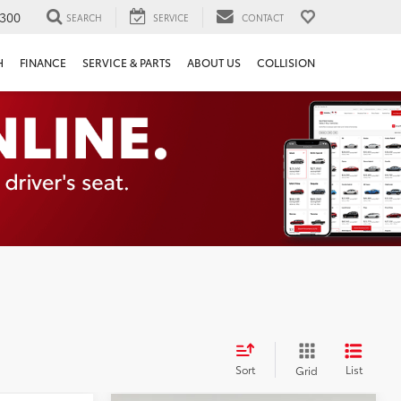
300
SEARCH
SERVICE
CONTACT
H
FINANCE
SERVICE & PARTS
ABOUT US
COLLISION
Sort
List
Grid