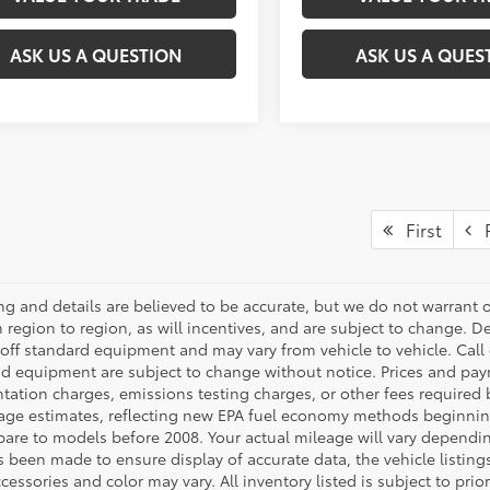
ASK US A QUESTION
ASK US A QUES
First
P
cing and details are believed to be accurate, but we do not warran
 region to region, as will incentives, and are subject to change. D
off standard equipment and may vary from vehicle to vehicle. Call o
nd equipment are subject to change without notice. Prices and payme
ation charges, emissions testing charges, or other fees required b
age estimates, reflecting new EPA fuel economy methods beginnin
are to models before 2008. Your actual mileage will vary dependi
s been made to ensure display of accurate data, the vehicle listings
cessories and color may vary. All inventory listed is subject to pr