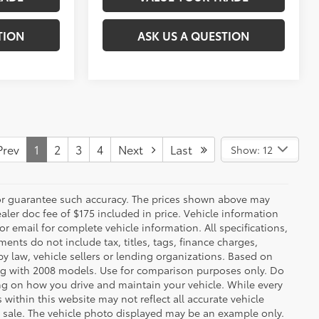
TION
ASK US A QUESTION
rev
1
2
3
4
Next
Last
Show: 12
t or guarantee such accuracy. The prices shown above may
ealer doc fee of $175 included in price. Vehicle information
r email for complete vehicle information. All specifications,
nts do not include tax, titles, tags, finance charges,
y law, vehicle sellers or lending organizations. Based on
g with 2008 models. Use for comparison purposes only. Do
ng on how you drive and maintain your vehicle. While every
 within this website may not reflect all accurate vehicle
ior sale. The vehicle photo displayed may be an example only.