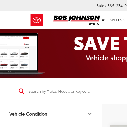
Sales
585-334-9
SPECIALS
Vehicle Condition