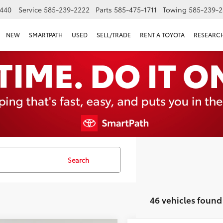
440
Service
585-239-2222
Parts
585-475-1711
Towing
585-239-2
NEW
SMARTPATH
USED
SELL/TRADE
RENT A TOYOTA
RESEARC
Search
46 vehicles found