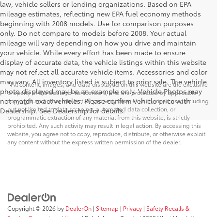
law, vehicle sellers or lending organizations. Based on EPA
mileage estimates, reflecting new EPA fuel economy methods
beginning with 2008 models. Use for comparison purposes
only. Do not compare to models before 2008. Your actual
mileage will vary depending on how you drive and maintain
your vehicle. While every effort has been made to ensure
display of accurate data, the vehicle listings within this website
may not reflect all accurate vehicle items. Accessories and color
may vary. All inventory listed is subject to prior sale. The vehicle
* All content, images, and data displayed on this website are the exclusive
photo displayed may be an example only. Vehicle Photos may
property of the dealer or its licensors, and are protected by applicable
not match exact vehicles. Please confirm vehicle price with
copyright and other intellectual property laws. Unauthorized use, including
but not limited to data scraping, automated data collection, or
Dealership. See Dealership for details.
programmatic extraction of any material from this website, is strictly
prohibited. Any such activity may result in legal action. By accessing this
website, you agree not to copy, reproduce, distribute, or otherwise exploit
any content without the express written permission of the dealer.
Copyright © 2026
by
DealerOn
|
Sitemap
|
Privacy
|
Safety Recalls &