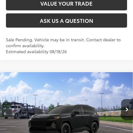
VALUE YOUR TRADE
ASK US A QUESTION
Sale Pending. Vehicle may be in transit. Contact dealer to
confirm availability.
Estimated availability 08/18/26
Compare Vehicle
2026
Toyota RAV4
XLE Premium
88
Total SRP
$41,819
VIN:
2T36CRAV8TW087274
Stock:
26T2594
Model:
4444
Ext.:
Midnight Black Metallic
Int.:
Black Softex®
In Transit
CLICK TO CALL
UNLOCK TODAY’S PRICE