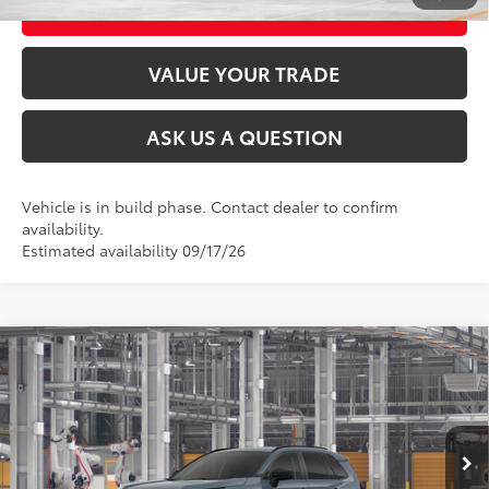
CUSTOMIZE MY PAYMENTS
VALUE YOUR TRADE
ASK US A QUESTION
Vehicle is in build phase. Contact dealer to confirm
availability.
Estimated availability 09/17/26
Compare Vehicle
2026
Toyota RAV4
LE
88
Total SRP
$35,394
VIN:
2T36CRAV4TC32F322
Model:
4435
Documentation Fee:
+$175
Ext.:
Storm Cloud
Int.:
Black Fabric
In Production