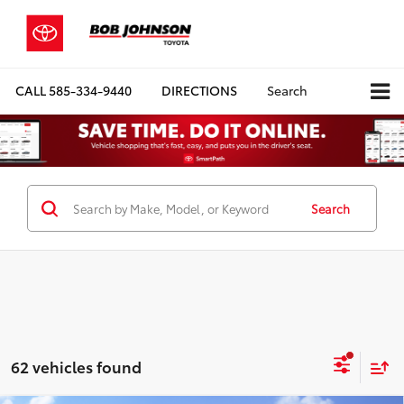
CALL
585-334-9440
DIRECTIONS
Search
Search
62 vehicles found