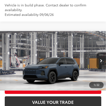
Vehicle is in build phase. Contact dealer to confirm
availability.
Estimated availability 09/06/26
Compare Vehicle
2026
Toyota RAV4
LE
88
Total SRP
$35,234
VIN:
2T36CRAV1TC34J621
Model:
4435
Ext.:
Storm Cloud
In Production - Sale Pending
CLICK TO CALL
Int.:
Black Fabric
UNLOCK TODAY’S PRICE
1
/
22
CUSTOMIZE MY PAYMENTS
VALUE YOUR TRADE