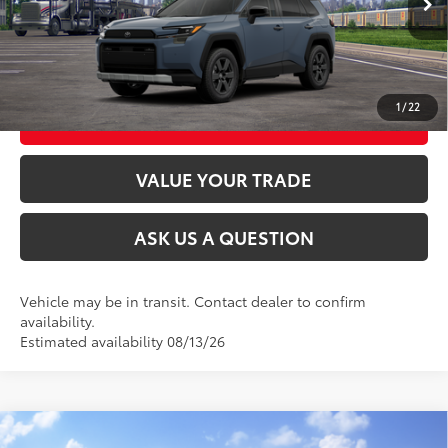
CLICK TO CALL
UNLOCK TODAY’S PRICE
1
/
22
CUSTOMIZE MY PAYMENTS
VALUE YOUR TRADE
ASK US A QUESTION
Vehicle may be in transit. Contact dealer to confirm
availability.
Estimated availability 08/13/26
Compare Vehicle