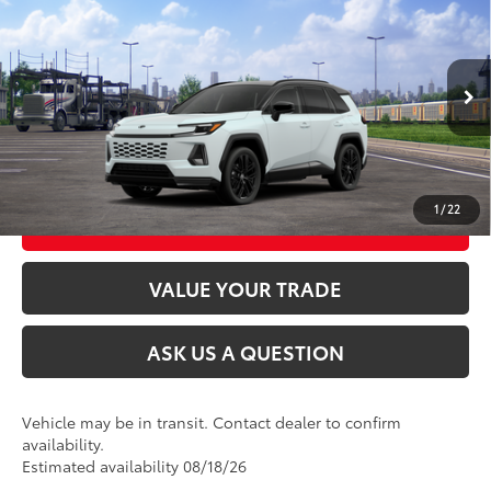
2026
Toyota RAV4
XSE
88
Total SRP
$46,484
VIN:
JTM6CRAV0TJ011479
Stock:
26T2360
Model:
4530
In Transit
CLICK TO CALL
28
Ext.:
Wind Chill Pearl With Midnight Black Metallic Roof
Int.:
Black/Blue Softex®/Fabric Mixed Media Trim
UNLOCK TODAY’S PRICE
1
/
22
CUSTOMIZE MY PAYMENTS
VALUE YOUR TRADE
ASK US A QUESTION
Vehicle may be in transit. Contact dealer to confirm
availability.
Estimated availability 08/18/26