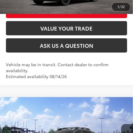
1
/
22
CUSTOMIZE MY PAYMENTS
VALUE YOUR TRADE
ASK US A QUESTION
Vehicle may be in transit. Contact dealer to confirm
availability.
Estimated availability 08/14/26
Compare Vehicle
2026
Toyota RAV4
Woodland
88
Total SRP
$43,424
VIN:
2T36CRAV3TW087294
Stock:
26T2593
Model:
4437
Ext.:
Storm Cloud
Int.:
Black Softex® Trim
In Transit