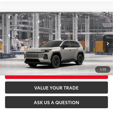
Compare Vehicle
2026
Toyota RAV4
LE
88
Total SRP
$35,394
VIN:
2T36CRAV2TC34H108
Model:
4435
Ext.:
Meteor Shower
Int.:
Black Fabric
In Production
CLICK TO CALL
UNLOCK TODAY’S PRICE
1
/
22
CUSTOMIZE MY PAYMENTS
VALUE YOUR TRADE
ASK US A QUESTION