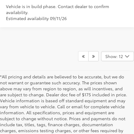
Vehicle is in build phase. Contact dealer to confirm
availability.
Estimated availability 09/11/26
Show: 12
*All pricing and details are believed to be accurate, but we do
not warrant or guarantee such accuracy. The prices shown
above may vary from region to region, as will incentives, and
are subject to change. Dealer doc fee of $175 included in price.
Vehicle information is based off standard equipment and may
vary from vehicle to vehicle. Call or email for complete vehicle
information. All specifications, prices and equipment are
subject to change without notice. Prices and payments do not
include tax, titles, tags, finance charges, documentation
charges, emissions testing charges, or other fees required by