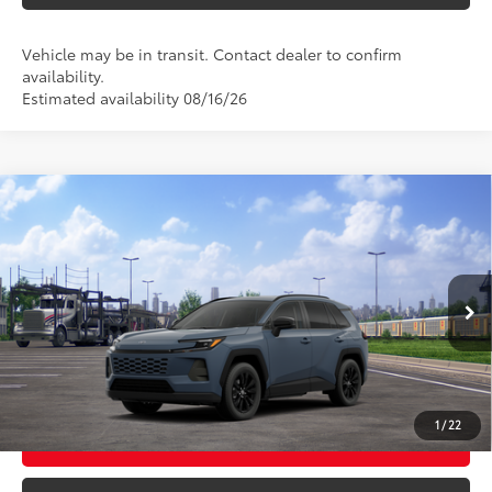
Vehicle may be in transit. Contact dealer to confirm
availability.
Estimated availability 08/16/26
Compare Vehicle
2026
Toyota RAV4
XLE Premium
88
Total SRP
$40,058
VIN:
2T36CRAV0TC036708
Model:
4444
Ext.:
Storm Cloud
In Transit - Sale Pending
CLICK TO CALL
Int.:
Light Gray Softex®
UNLOCK TODAY’S PRICE
1
/
22
CUSTOMIZE MY PAYMENTS