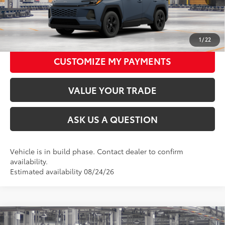
CLICK TO CALL
UNLOCK TODAY’S PRICE
1
/
22
CUSTOMIZE MY PAYMENTS
VALUE YOUR TRADE
ASK US A QUESTION
Vehicle is in build phase. Contact dealer to confirm
availability.
Estimated availability 08/24/26
Compare Vehicle