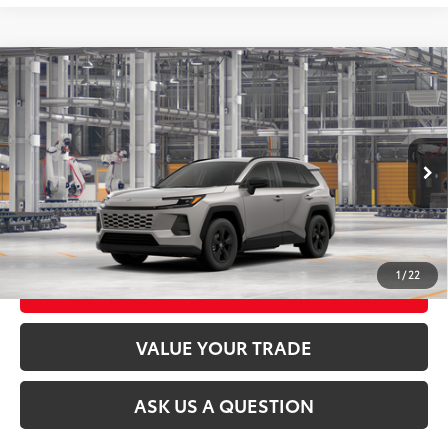
Compare Vehicle
2026
Toyota RAV4
LE
88
Total SRP
$35,234
VIN:
2T36CRAV9TC33G669
Model:
4435
Ext.:
Meteor Shower
Int.:
Black Fabric
In Production
CLICK TO CALL
UNLOCK TODAY’S PRICE
1
/
22
CUSTOMIZE MY PAYMENTS
VALUE YOUR TRADE
ASK US A QUESTION