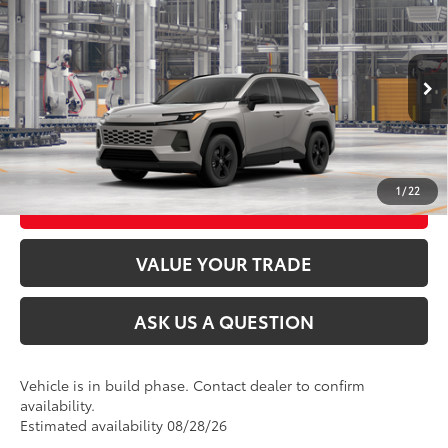
2026
Toyota RAV4
LE
88
Total SRP
$35,394
VIN:
2T36CRAV7TC32K183
Model:
4435
Ext.:
Meteor Shower
Int.:
Black Fabric
In Production
CLICK TO CALL
UNLOCK TODAY’S PRICE
1
/
22
CUSTOMIZE MY PAYMENTS
VALUE YOUR TRADE
ASK US A QUESTION
Vehicle is in build phase. Contact dealer to confirm
availability.
Estimated availability 08/28/26