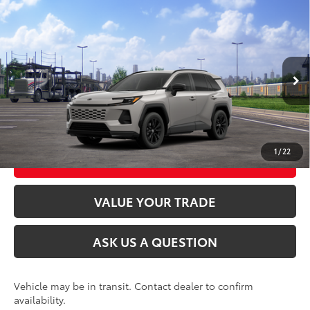
Compare Vehicle
2026
Toyota RAV4
SE
88
Total SRP
$38,669
VIN:
2T36CRAV8TW087114
Model:
4524
Ext.:
Meteor Shower
Int.:
Black/Blue Fabric
In Transit
CLICK TO CALL
UNLOCK TODAY’S PRICE
1
/
22
CUSTOMIZE MY PAYMENTS
VALUE YOUR TRADE
ASK US A QUESTION
Vehicle may be in transit. Contact dealer to confirm
availability.