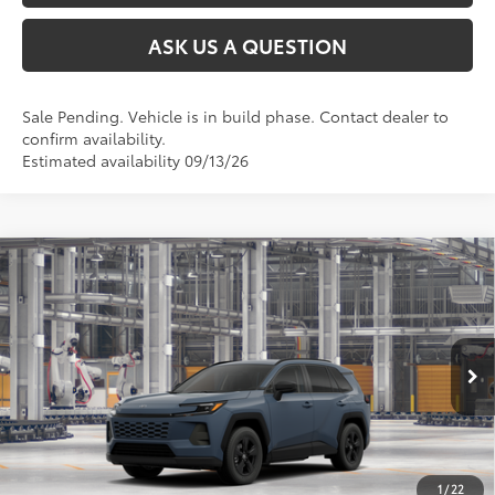
ASK US A QUESTION
Sale Pending. Vehicle is in build phase. Contact dealer to
confirm availability.
Estimated availability 09/13/26
Compare Vehicle
2026
Toyota RAV4
LE
88
Total SRP
$35,323
VIN:
2T36CRAV4TC35E660
Model:
4435
Ext.:
Storm Cloud
Int.:
Black Fabric
In Production
CLICK TO CALL
UNLOCK TODAY’S PRICE
1
/
22