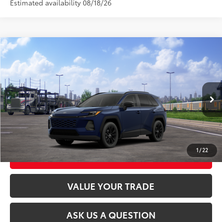
Estimated availability 08/18/26
Compare Vehicle
2026
Toyota RAV4
XLE Premium
88
Total SRP
$40,058
VIN:
4T36CRAV6TU001900
Stock:
26T2546
Model:
4444
Ext.:
Blueprint
Int.:
Black Softex®
In Transit
CLICK TO CALL
UNLOCK TODAY’S PRICE
1
/
22
CUSTOMIZE MY PAYMENTS
VALUE YOUR TRADE
ASK US A QUESTION