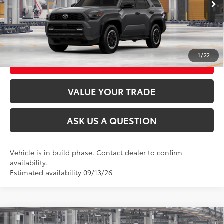
CLICK TO CALL
UNLOCK TODAY’S PRICE
1
/
22
CUSTOMIZE MY PAYMENTS
VALUE YOUR TRADE
ASK US A QUESTION
Vehicle is in build phase. Contact dealer to confirm
availability.
Estimated availability 09/13/26
Compare Vehicle