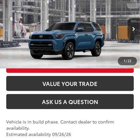
2026
Toyota 4Runner
TRD Sport Premium
68
Total SRP
$60,252
VIN:
JTEVA5BR4T5157545
Stock:
26T2507
Model:
8673
Ext.:
Heritage Blue
Int.:
Black Softex® Trim
In Production
CLICK TO CALL
UNLOCK TODAY’S PRICE
1
/
22
CUSTOMIZE MY PAYMENTS
VALUE YOUR TRADE
ASK US A QUESTION
Vehicle is in build phase. Contact dealer to confirm
availability.
Estimated availability 09/26/26