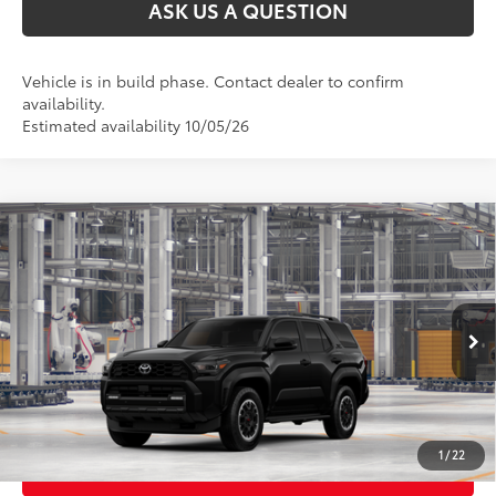
ASK US A QUESTION
Vehicle is in build phase. Contact dealer to confirm
availability.
Estimated availability 10/05/26
Compare Vehicle
2026
Toyota 4Runner
TRD Off-Road
68
Total SRP
$53,503
VIN:
JTEVA5BR2T5158208
Stock:
26T2534
Model:
8670
Ext.:
Black
In Production
CLICK TO CALL
Int.:
Black/Boulder Fabric With Anodized Blue
UNLOCK TODAY’S PRICE
1
/
22
CUSTOMIZE MY PAYMENTS