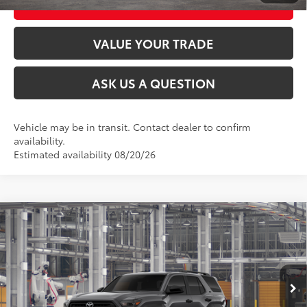
CUSTOMIZE MY PAYMENTS
VALUE YOUR TRADE
ASK US A QUESTION
Vehicle may be in transit. Contact dealer to confirm
availability.
Estimated availability 08/20/26
Compare Vehicle
2026
Toyota 4Runner
SR5
68
Total SRP
$47,653
VIN:
JTEVA5BR9T5157802
Stock:
26T2582
Model:
8664
Ext.:
Underground
Int.:
Black Fabric
In Production
CLICK TO CALL