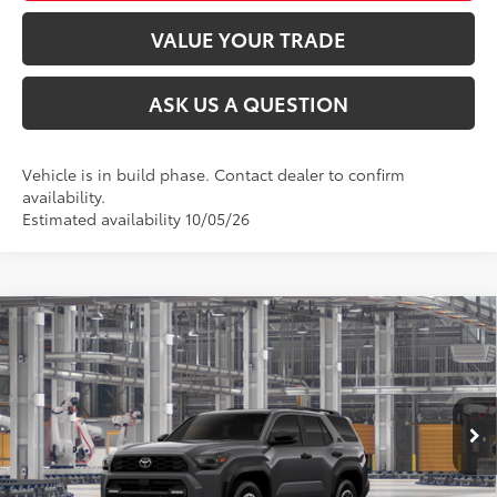
VALUE YOUR TRADE
ASK US A QUESTION
Vehicle is in build phase. Contact dealer to confirm
availability.
Estimated availability 10/05/26
Compare Vehicle
2026
Toyota 4Runner
TRD Off-Road Premium
68
Total SRP
$59,718
VIN:
JTEVA5BR3T5145273
Stock:
26T2231
Model:
8672
Ext.:
Underground
Int.:
Black Softex® Trim
In Production
CLICK TO CALL