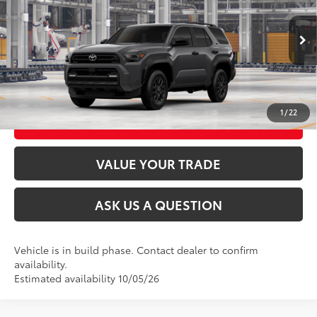
VIN:
JTEVA5BR8T5158102
Stock:
26T2505
Model:
8664
Ext.:
Underground
Int.:
Black Fabric
In Production
CLICK TO CALL
UNLOCK TODAY’S PRICE
1
/
22
CUSTOMIZE MY PAYMENTS
VALUE YOUR TRADE
ASK US A QUESTION
Vehicle is in build phase. Contact dealer to confirm
availability.
Estimated availability 10/05/26