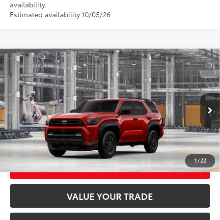
availability.
Estimated availability 10/05/26
Compare Vehicle
2026
Toyota 4Runner
SR5
68
Total SRP
$50,717
VIN:
JTEVA5BR4T5159568
Stock:
26T2554
Model:
8664
23
Ext.:
Supersonic Red
Int.:
Black Fabric
In Production
CLICK TO CALL
UNLOCK TODAY’S PRICE
1
/
22
CUSTOMIZE MY PAYMENTS
VALUE YOUR TRADE