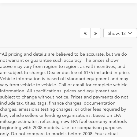
Show: 12
*All pricing and details are believed to be accurate, but we do
not warrant or guarantee such accuracy. The prices shown
above may vary from region to region, as will incentives, and
are subject to change. Dealer doc fee of $175 included in price.
Vehicle information is based off standard equipment and may
vary from vehicle to vehicle. Call or email for complete vehicle
information. All specifications, prices and equipment are
subject to change without notice. Prices and payments do not
include tax, titles, tags, finance charges, documentation
charges, emissions testing charges, or other fees required by
law, vehicle sellers or lending organizations. Based on EPA
mileage estimates, reflecting new EPA fuel economy methods
beginning with 2008 models. Use for comparison purposes
only. Do not compare to models before 2008. Your actual