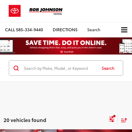
CALL
585-334-9440
DIRECTIONS
Search
Search
20 vehicles found