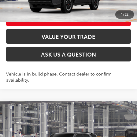
UNLOCK TODAY’S PRICE
1
/
22
CUSTOMIZE MY PAYMENTS
VALUE YOUR TRADE
ASK US A QUESTION
Vehicle is in build phase. Contact dealer to confirm
availability.
Compare Vehicle
2026
Toyota 4Runner
TRD Off-Road Premium
68
Total SRP
$60,002
VIN:
JTEVA5BR2T5150819
Stock:
26T2370
Model:
8672
Ext.:
Underground
Int.:
Black Softex® Trim
In Production