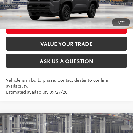
UNLOCK TODAY’S PRICE
1
/
22
CUSTOMIZE MY PAYMENTS
VALUE YOUR TRADE
ASK US A QUESTION
Vehicle is in build phase. Contact dealer to confirm
availability.
Estimated availability 09/27/26
Compare Vehicle
2026
Toyota 4Runner
SR5
68
Total SRP
$47,993