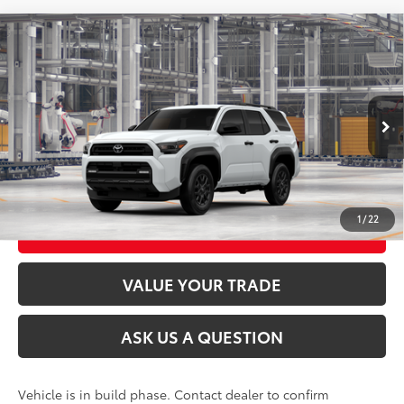
Compare Vehicle
2026
Toyota 4Runner
SR5
68
Total SRP
$48,413
VIN:
JTEVA5BR9T5160067
Stock:
26T2553
Model:
8664
Ext.:
Ice Cap
Int.:
Black Fabric
In Production
CLICK TO CALL
UNLOCK TODAY’S PRICE
1
/
22
CUSTOMIZE MY PAYMENTS
VALUE YOUR TRADE
ASK US A QUESTION
Vehicle is in build phase. Contact dealer to confirm