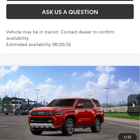
ASK US A QUESTION
Vehicle may be in transit. Contact dealer to confirm
availability.
Estimated availability 08/20/26
Compare Vehicle
2026
Toyota 4Runner
Limited
68
Total SRP
$63,423
VIN:
JTEVA5BR9T5146511
Stock:
26T2564
Model:
8668
23
Ext.:
Supersonic Red
Int.:
Black Leather Trim
In Transit
CLICK TO CALL
UNLOCK TODAY’S PRICE
1
/
22