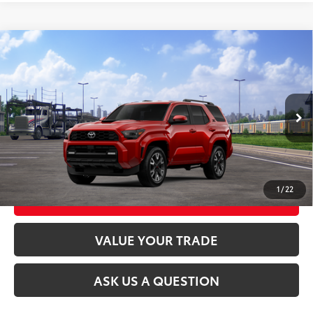
Compare Vehicle
2026
Toyota 4Runner
TRD Sport
68
Total SRP
$54,278
VIN:
JTEVA5BR7T5145325
Stock:
26T2449
Model:
8671
23
Ext.:
Supersonic Red
In Transit
CLICK TO CALL
Int.:
Black/Boulder Fabric With Smoke Silver
UNLOCK TODAY’S PRICE
1
/
22
CUSTOMIZE MY PAYMENTS
VALUE YOUR TRADE
ASK US A QUESTION