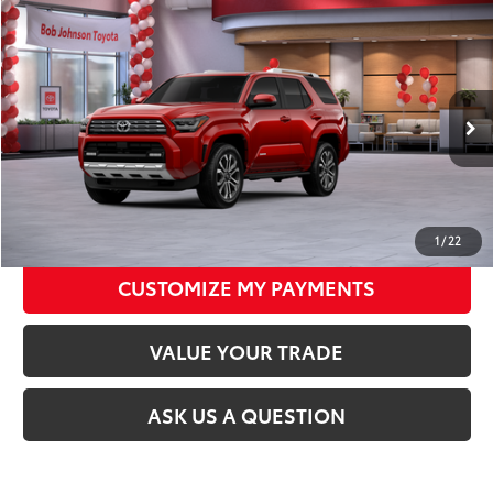
Compare Vehicle
2026
Toyota 4Runner
Limited
68
Total SRP
$63,907
VIN:
JTEVA5BR5T5134646
Stock:
26T1964
Model:
8668
Documentation Fee:
+$175
23
Ext.:
Supersonic Red
Int.:
Black Leather Trim
In Stock
CLICK TO CALL
UNLOCK TODAY’S PRICE
1
/
22
CUSTOMIZE MY PAYMENTS
VALUE YOUR TRADE
ASK US A QUESTION