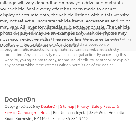
mileage will vary depending on how you drive and maintain
your vehicle. While every effort has been made to ensure
display of accurate data, the vehicle listings within this website
may not reflect all accurate vehicle items. Accessories and color
may vary. All inventory listed is subject to prior sale. The vehicle
* All content, images, and data displayed on this website are the exclusive
photo displayed may be an example only. Vehicle Photos may
property of the dealer or its licensors, and are protected by applicable
not match exact vehicles. Please confirm vehicle price with
copyright and other intellectual property laws. Unauthorized use, including
but not limited to data scraping, automated data collection, or
Dealership. See Dealership for details.
programmatic extraction of any material from this website, is strictly
prohibited. Any such activity may result in legal action. By accessing this
website, you agree not to copy, reproduce, distribute, or otherwise exploit
any content without the express written permission of the dealer.
Copyright © 2026
by
DealerOn
|
Sitemap
|
Privacy
|
Safety Recalls &
Service Campaigns
|
Hours
| Bob Johnson Toyota
|
3399 West Henrietta
Road,
Rochester,
NY
14623
| Sales:
585-334-9440