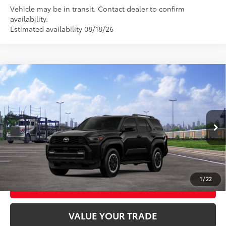
Vehicle may be in transit. Contact dealer to confirm
availability.
Estimated availability 08/18/26
Compare Vehicle
2026
Toyota 4Runner
TRD Off-Road Premium
68
Total SRP
$60,303
VIN:
JTEVA5BR7T5146863
Stock:
26T2450
Model:
8672
Ext.:
Black
Int.:
Black Softex® Trim
In Transit
CLICK TO CALL
UNLOCK TODAY’S PRICE
1
/
22
CUSTOMIZE MY PAYMENTS
VALUE YOUR TRADE