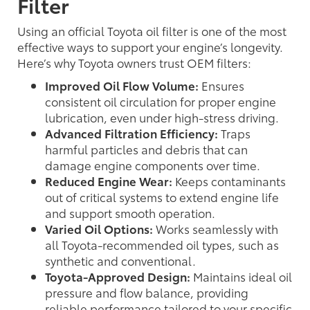
Filter
Using an official Toyota oil filter is one of the most
effective ways to support your engine’s longevity.
Here’s why Toyota owners trust OEM filters:
Improved Oil Flow Volume:
Ensures
consistent oil circulation for proper engine
lubrication, even under high-stress driving.
Advanced Filtration Efficiency:
Traps
harmful particles and debris that can
damage engine components over time.
Reduced Engine Wear:
Keeps contaminants
out of critical systems to extend engine life
and support smooth operation.
Varied Oil Options:
Works seamlessly with
all Toyota-recommended oil types, such as
synthetic and conventional.
Toyota-Approved Design:
Maintains ideal oil
pressure and flow balance, providing
reliable performance tailored to your specific