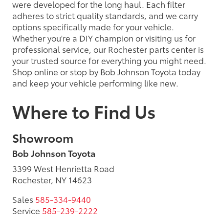
were developed for the long haul. Each filter
adheres to strict quality standards, and we carry
options specifically made for your vehicle.
Whether you're a DIY champion or visiting us for
professional service, our Rochester parts center is
your trusted source for everything you might need.
Shop online or stop by Bob Johnson Toyota today
and keep your vehicle performing like new.
Where to Find Us
Showroom
Bob Johnson Toyota
3399 West Henrietta Road
Rochester, NY 14623
Sales
585-334-9440
Service
585-239-2222