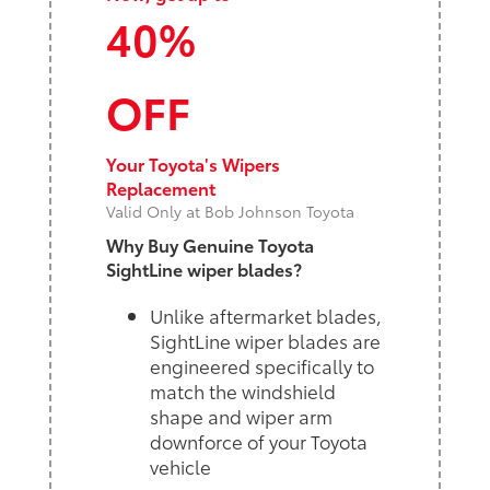
40%
OFF
Your Toyota's Wipers
Replacement
Valid Only at Bob Johnson Toyota
Why Buy Genuine Toyota
SightLine wiper blades?
Unlike aftermarket blades,
SightLine wiper blades are
engineered specifically to
match the windshield
shape and wiper arm
downforce of your Toyota
vehicle