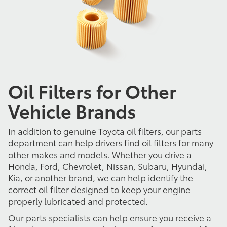
Oil Filters for Other
Vehicle Brands
In addition to genuine Toyota oil filters, our parts
department can help drivers find oil filters for many
other makes and models. Whether you drive a
Honda, Ford, Chevrolet, Nissan, Subaru, Hyundai,
Kia, or another brand, we can help identify the
correct oil filter designed to keep your engine
properly lubricated and protected.
Our parts specialists can help ensure you receive a