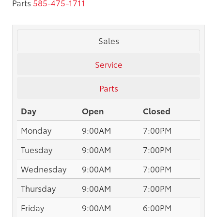
Parts
585-475-1711
Sales
Service
Parts
Day
Open
Closed
Monday
9:00AM
7:00PM
Tuesday
9:00AM
7:00PM
Wednesday
9:00AM
7:00PM
Thursday
9:00AM
7:00PM
Friday
9:00AM
6:00PM