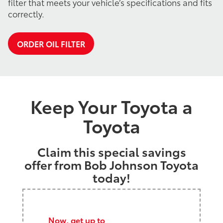
filter that meets your vehicle’s specifications and fits
correctly.
ORDER OIL FILTER
Keep Your Toyota a
Toyota
Claim this special savings
offer from Bob Johnson Toyota
today!
Now, get up to