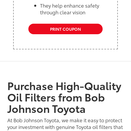
They help enhance safety
through clear vision
PRINT COUPON
Purchase High-Quality
Oil Filters from Bob
Johnson Toyota
At Bob Johnson Toyota, we make it easy to protect
your investment with genuine Toyota oil filters that