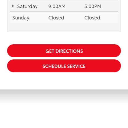
Saturday
9:00AM
5:00PM
Sunday
Closed
Closed
GET DIRECTIONS
SCHEDULE SERVICE