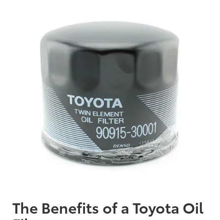
The Benefits of a Toyota Oil