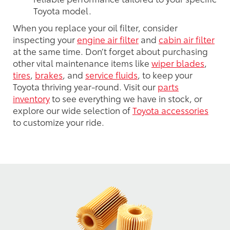
Toyota model.
When you replace your oil filter, consider
inspecting your
engine air filter
and
cabin air filter
at the same time. Don’t forget about purchasing
other vital maintenance items like
wiper blades
,
tires
,
brakes
, and
service fluids
, to keep your
Toyota thriving year-round. Visit our
parts
inventory
to see everything we have in stock, or
explore our wide selection of
Toyota accessories
to customize your ride.