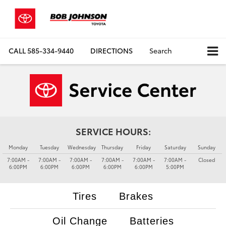
CALL
585-334-9440
DIRECTIONS
Search
SERVICE HOURS:
Monday
Tuesday
Wednesday
Thursday
Friday
Saturday
Sunday
7:00AM -
7:00AM -
7:00AM -
7:00AM -
7:00AM -
7:00AM -
Closed
6:00PM
6:00PM
6:00PM
6:00PM
6:00PM
5:00PM
Tires
Brakes
Oil Change
Batteries