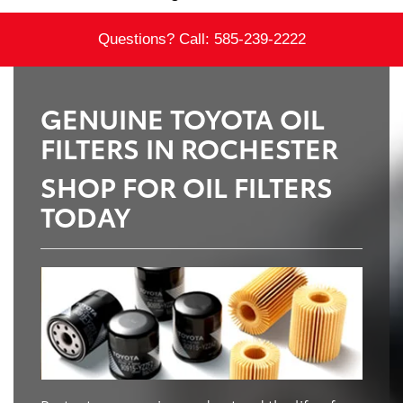
Questions? Call:
585-239-2222
GENUINE TOYOTA OIL
FILTERS IN ROCHESTER
SHOP FOR OIL FILTERS
TODAY