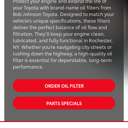
Protect your engine and extend the life of
your Toyota with brand-name oil filters from
Bob Johnson Toyota. Designed to match your
vehicle’s unique specifications, these filters
deliver the perfect balance of oil flow and
filtration. They’ll keep your engine clean,
lubricated, and fully functional in Rochester,
NY. Whether you’re navigating city streets or
rushing down the highway, a high-quality oil
filter is essential for dependable, long-term
performance.
ORDER OIL FILTER
PARTS SPECIALS