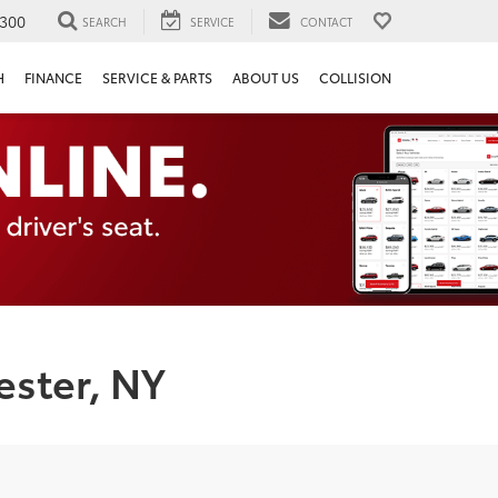
300
SEARCH
SERVICE
CONTACT
H
FINANCE
SERVICE & PARTS
ABOUT US
COLLISION
ester, NY