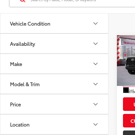
Vehicle Condition
Co
Availability
2026
Total
Plat
Docum
Make
VIN:
5T
Dealer
Model
Advert
Model & Trim
In St
Int
Avail
Price
C
Location