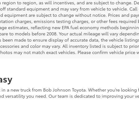
 region to region, as will incentives, and are subject to change. D
off standard equipment and may vary from vehicle to vehicle. Call o
nd equipment are subject to change without notice. Prices and payme
ation charges, emissions testing charges, or other fees required b
age estimates, reflecting new EPA fuel economy methods beginnin
are to models before 2008. Your actual mileage will vary dependi
s been made to ensure display of accurate data, the vehicle listings
cessories and color may vary. All inventory listed is subject to pr
Photos may not match exact vehicles. Please confirm vehicle price w
asy
in a new truck from Bob Johnson Toyota. Whether you’re looking fo
and versatility you need. Our team is dedicated to improving your 
of New Toyota Trucks
ns driving home a durable, high-performance vehicle equipped wi
ving you greater confidence in your investment. As the first owner