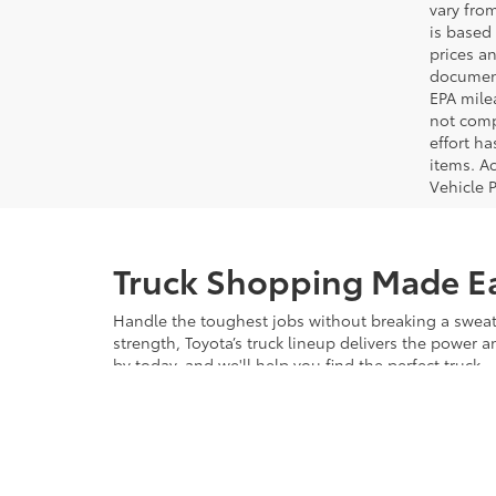
vary from
is based 
prices a
document
EPA mile
not comp
effort ha
items. Ac
Vehicle 
Truck Shopping Made E
Handle the toughest jobs without breaking a sweat 
strength, Toyota’s truck lineup delivers the power 
by today, and we'll help you find the perfect truck.
Explore Our Inventory 
Choosing a new truck from Bob Johnson Toyota mea
come with comprehensive manufacturer warranties, gi