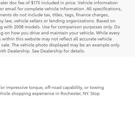
ealer doc fee of $175 included in price. Vehicle information
r email for complete vehicle information. All specifications,
nts do not include tax, titles, tags, finance charges,
y law, vehicle sellers or lending organizations. Based on
g with 2008 models. Use for comparison purposes only. Do
ng on how you drive and maintain your vehicle. While every
 within this website may not reflect all accurate vehicle
ior sale. The vehicle photo displayed may be an example only.
ith Dealership. See Dealership for details.
r impressive torque, off-road capability, or towing
vehicle shopping experience in Rochester, NY. Stop
th the latest technology. Many of our models also
, you’ll also enjoy a clean history and all the