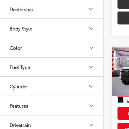
Dealership
Body Style
Color
Co
2026
Total
Limi
Fuel Type
Docum
VIN:
5T
Dealer
Model
Cylinder
Advert
In St
Int
Avail
Features
Drivetrain