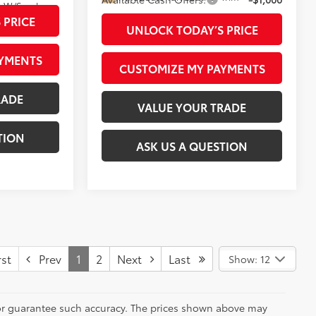
Boulder/Black Fabric W/Smoke Silver
 PRICE
UNLOCK TODAY’S PRICE
AYMENTS
CUSTOMIZE MY PAYMENTS
RADE
VALUE YOUR TRADE
TION
ASK US A QUESTION
st
Prev
1
2
Next
Last
Show: 12
t or guarantee such accuracy. The prices shown above may