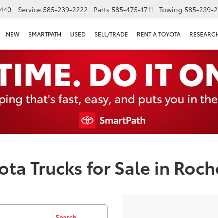
440
Service
585-239-2222
Parts
585-475-1711
Towing
585-239-2
NEW
SMARTPATH
USED
SELL/TRADE
RENT A TOYOTA
RESEARC
ta Trucks for Sale in Roch
Search