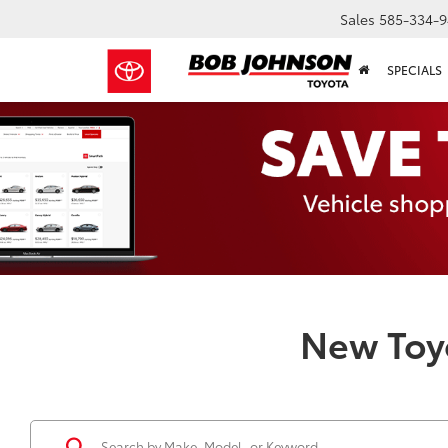
Sales
585-334-9
SPECIALS
New Toyo