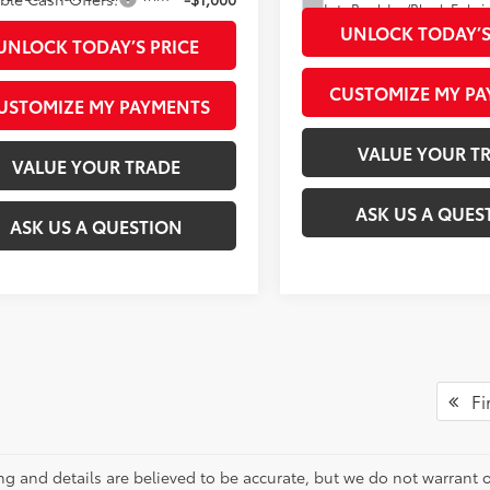
Int.:
UNLOCK TODAY’S
UNLOCK TODAY’S PRICE
CUSTOMIZE MY P
USTOMIZE MY PAYMENTS
VALUE YOUR T
VALUE YOUR TRADE
ASK US A QUES
ASK US A QUESTION
Fir
cing and details are believed to be accurate, but we do not warran