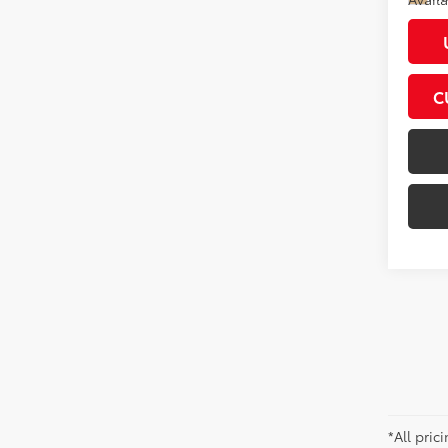
C
*All pri