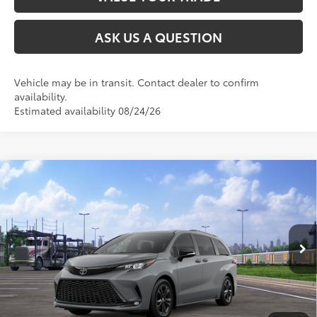
ASK US A QUESTION
Vehicle may be in transit. Contact dealer to confirm
availability.
Estimated availability 08/24/26
Compare Vehicle
2026
Toyota Sienna
XSE
69
Total SRP
$52,630
VIN:
5TDXSKFC3TS280133
Model:
5411
Ext.:
Cement
Int.:
Moonstone/Black Softex® Trim
In Transit
CLICK TO CALL
UNLOCK TODAY’S PRICE