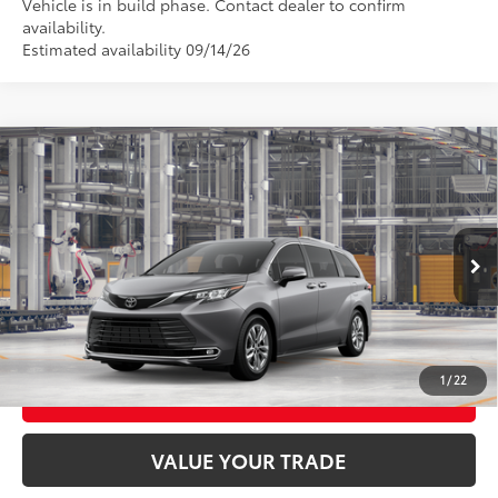
Vehicle is in build phase. Contact dealer to confirm
availability.
Estimated availability 09/14/26
Compare Vehicle
2026
Toyota Sienna
Limited
69
Total SRP
$58,420
VIN:
5TDZSKFC2TS33C820
Model:
5415
21
Ext.:
Heavy Metal
Int.:
Black Leather Trim
In Production
CLICK TO CALL
UNLOCK TODAY’S PRICE
1
/
22
CUSTOMIZE MY PAYMENTS
VALUE YOUR TRADE