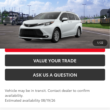
69
Total SRP
$48,730
VIN:
5TDYRKEC5TS340530
Stock:
26T2558
Model:
5408
21
Ext.:
Wind Chill Pearl
Int.:
Gray Softex®
In Transit
CLICK TO CALL
UNLOCK TODAY’S PRICE
1
/
22
CUSTOMIZE MY PAYMENTS
VALUE YOUR TRADE
ASK US A QUESTION
Vehicle may be in transit. Contact dealer to confirm
availability.
Estimated availability 08/19/26