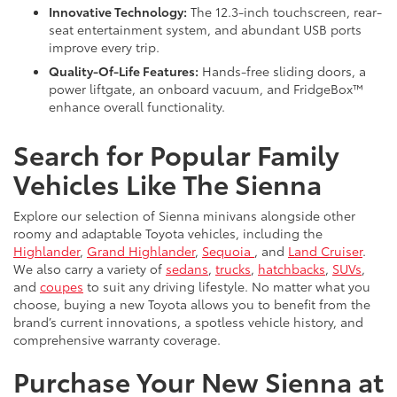
Innovative Technology:
The 12.3-inch touchscreen, rear-
seat entertainment system, and abundant USB ports
improve every trip.
Quality-Of-Life Features:
Hands-free sliding doors, a
power liftgate, an onboard vacuum, and FridgeBox™
enhance overall functionality.
Search for Popular Family
Vehicles Like The Sienna
Explore our selection of Sienna minivans alongside other
roomy and adaptable Toyota vehicles, including the
Highlander
,
Grand Highlander
,
Sequoia
, and
Land Cruiser
.
We also carry a variety of
sedans
,
trucks
,
hatchbacks
,
SUVs
,
and
coupes
to suit any driving lifestyle. No matter what you
choose, buying a new Toyota allows you to benefit from the
brand’s current innovations, a spotless vehicle history, and
comprehensive warranty coverage.
Purchase Your New Sienna at