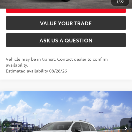
1
/
22
CUSTOMIZE MY PAYMENTS
VALUE YOUR TRADE
ASK US A QUESTION
Vehicle may be in transit. Contact dealer to confirm
availability.
Estimated availability 08/28/26
Compare Vehicle
2026
Toyota Sienna
XSE
69
Total SRP
$51,570
VIN:
5TDXRKEC9TS341241
Stock:
26T2595
Model:
5410
Ext.:
Ice Cap
In Transit
CLICK TO CALL
Int.:
Black/Blue Softex®/Fabric Mixed Media Trim