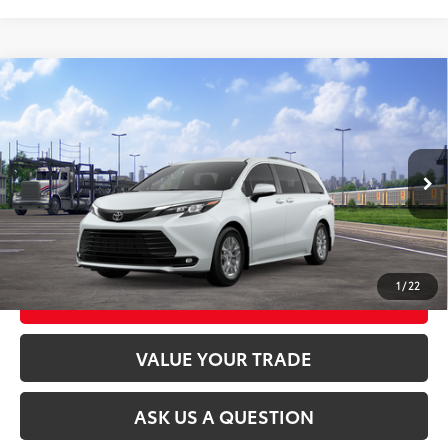
Compare Vehicle
2026
Toyota Sienna
XLE
69
Total SRP
$51,940
VIN:
5TDYSKFCXTS280120
Model:
5407
21
Ext.:
Wind Chill Pearl
Int.:
Gray Softex®
In Transit
CLICK TO CALL
UNLOCK TODAY’S PRICE
1
/
22
CUSTOMIZE MY PAYMENTS
VALUE YOUR TRADE
ASK US A QUESTION