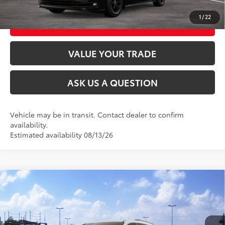
1
/
22
CUSTOMIZE MY PAYMENTS
VALUE YOUR TRADE
ASK US A QUESTION
Vehicle may be in transit. Contact dealer to confirm
availability.
Estimated availability 08/13/26
Compare Vehicle
2026
Toyota Sienna
XLE
69
Total SRP
$51,440
VIN:
5TDYSKFC7TS277420
Stock:
26T2521
Model:
5407