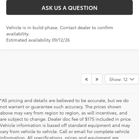
ASK US A QUESTION
Vehicle is in build phase. Contact dealer to confirm
availability.
Estimated availability 09/12/26
Show: 12
*All pricing and details are believed to be accurate, but we do
not warrant or guarantee such accuracy. The prices shown
above may vary from region to region, as will incentives, and
are subject to change. Dealer doc fee of $175 included in price.
Vehicle information is based off standard equipment and may
vary from vehicle to vehicle. Call or email for complete vehicle
information. All specifications, prices and equipment are