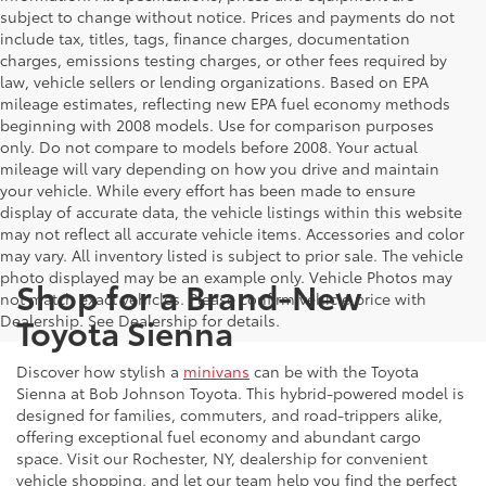
subject to change without notice. Prices and payments do not
include tax, titles, tags, finance charges, documentation
charges, emissions testing charges, or other fees required by
law, vehicle sellers or lending organizations. Based on EPA
mileage estimates, reflecting new EPA fuel economy methods
beginning with 2008 models. Use for comparison purposes
only. Do not compare to models before 2008. Your actual
mileage will vary depending on how you drive and maintain
your vehicle. While every effort has been made to ensure
display of accurate data, the vehicle listings within this website
may not reflect all accurate vehicle items. Accessories and color
may vary. All inventory listed is subject to prior sale. The vehicle
photo displayed may be an example only. Vehicle Photos may
Shop for a Brand-New
not match exact vehicles. Please confirm vehicle price with
Toyota Sienna
Dealership. See Dealership for details.
Discover how stylish a
minivans
can be with the Toyota
Sienna at Bob Johnson Toyota. This hybrid-powered model is
designed for families, commuters, and road-trippers alike,
offering exceptional fuel economy and abundant cargo
space. Visit our Rochester, NY, dealership for convenient
vehicle shopping, and let our team help you find the perfect