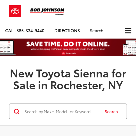
CALL
585-334-9440
DIRECTIONS
Search
New Toyota Sienna for
Sale in Rochester, NY
Search