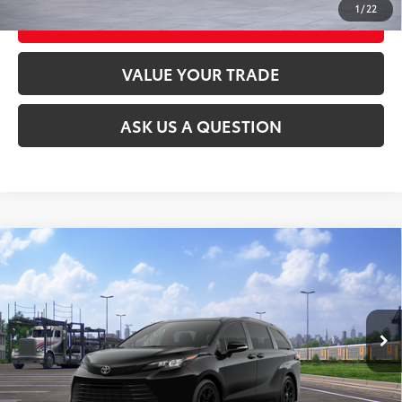
1
/
22
CUSTOMIZE MY PAYMENTS
VALUE YOUR TRADE
ASK US A QUESTION
Compare Vehicle
2026
Toyota Sienna
Woodland Edition
69
Total SRP
$54,010
VIN:
5TDCSKFC5TS278110
Stock:
26T2548
Model:
5409
Ext.:
Midnight Black Metallic
Int.:
Black Softex®
In Transit
CLICK TO CALL
UNLOCK TODAY’S PRICE