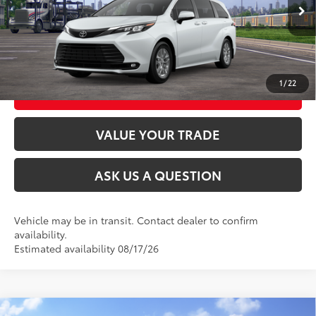
21
Ext.:
Wind Chill Pearl
Int.:
Gray Softex®
In Transit
CLICK TO CALL
UNLOCK TODAY’S PRICE
1
/
22
CUSTOMIZE MY PAYMENTS
VALUE YOUR TRADE
ASK US A QUESTION
Vehicle may be in transit. Contact dealer to confirm
availability.
Estimated availability 08/17/26
Compare Vehicle