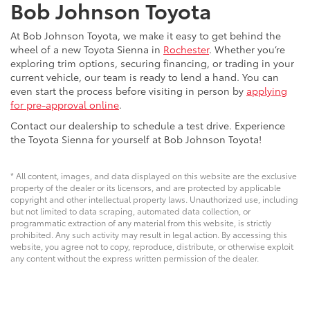
Bob Johnson Toyota
At Bob Johnson Toyota, we make it easy to get behind the
wheel of a new Toyota Sienna in
Rochester
. Whether you’re
exploring trim options, securing financing, or trading in your
current vehicle, our team is ready to lend a hand. You can
even start the process before visiting in person by
applying
for pre-approval online
.
Contact our dealership to schedule a test drive. Experience
the Toyota Sienna for yourself at Bob Johnson Toyota!
* All content, images, and data displayed on this website are the exclusive
property of the dealer or its licensors, and are protected by applicable
copyright and other intellectual property laws. Unauthorized use, including
but not limited to data scraping, automated data collection, or
programmatic extraction of any material from this website, is strictly
prohibited. Any such activity may result in legal action. By accessing this
website, you agree not to copy, reproduce, distribute, or otherwise exploit
any content without the express written permission of the dealer.