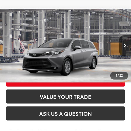
Compare Vehicle
2026
Toyota Sienna
XLE
69
Total SRP
$52,030
VIN:
5TDYSKFC9TS33C390
Model:
5407
21
Ext.:
Heavy Metal
Int.:
Gray Softex®
In Production
CLICK TO CALL
UNLOCK TODAY’S PRICE
1
/
22
CUSTOMIZE MY PAYMENTS
VALUE YOUR TRADE
ASK US A QUESTION