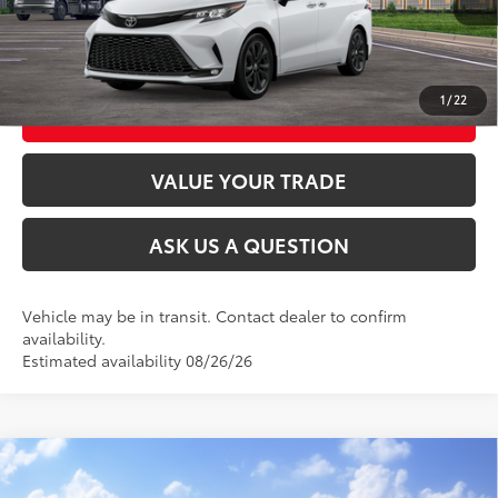
UNLOCK TODAY’S PRICE
1
/
22
CUSTOMIZE MY PAYMENTS
VALUE YOUR TRADE
ASK US A QUESTION
Vehicle may be in transit. Contact dealer to confirm
availability.
Estimated availability 08/26/26
Compare Vehicle
2026
Toyota Sienna
XLE