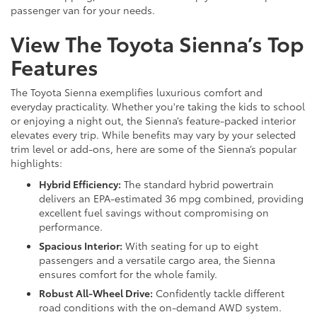
passenger van for your needs.
View The Toyota Sienna’s Top
Features
The Toyota Sienna exemplifies luxurious comfort and
everyday practicality. Whether you're taking the kids to school
or enjoying a night out, the Sienna’s feature-packed interior
elevates every trip. While benefits may vary by your selected
trim level or add-ons, here are some of the Sienna’s popular
highlights:
Hybrid Efficiency:
The standard hybrid powertrain
delivers an EPA-estimated 36 mpg combined, providing
excellent fuel savings without compromising on
performance.
Spacious Interior:
With seating for up to eight
passengers and a versatile cargo area, the Sienna
ensures comfort for the whole family.
Robust All-Wheel Drive:
Confidently tackle different
road conditions with the on-demand AWD system.