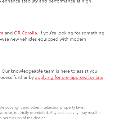
 to enhance stability and performance at high
ra
and
GR Corolla
. If you're looking for something
browse new vehicles equipped with modern
. Our knowledgeable team is here to assist you
rocess further by
applying for pre-approval online
.
ble copyright and other intellectual property laws.
site, is strictly prohibited. Any such activity may result in
n permission of the dealer.