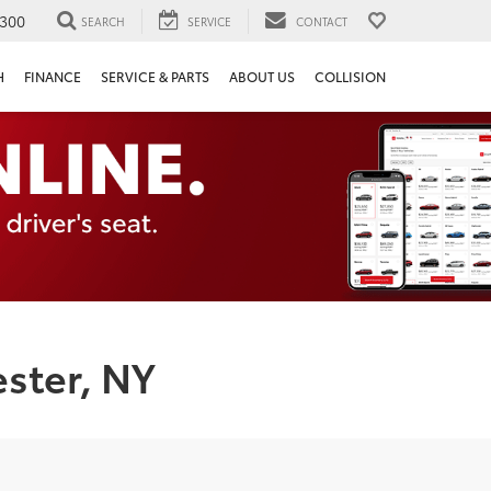
300
SEARCH
SERVICE
CONTACT
H
FINANCE
SERVICE & PARTS
ABOUT US
COLLISION
ster, NY