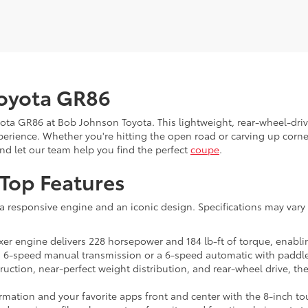
Toyota GR86
ota GR86 at Bob Johnson Toyota. This lightweight, rear-wheel-dri
perience. Whether you're hitting the open road or carving up corne
and let our team help you find the perfect
coupe
.
 Top Features
a responsive engine and an iconic design. Specifications may vary 
oxer engine delivers 228 horsepower and 184 lb-ft of torque, enabli
6-speed manual transmission or a 6-speed automatic with paddle 
truction, near-perfect weight distribution, and rear-wheel drive, th
mation and your favorite apps front and center with the 8-inch tou