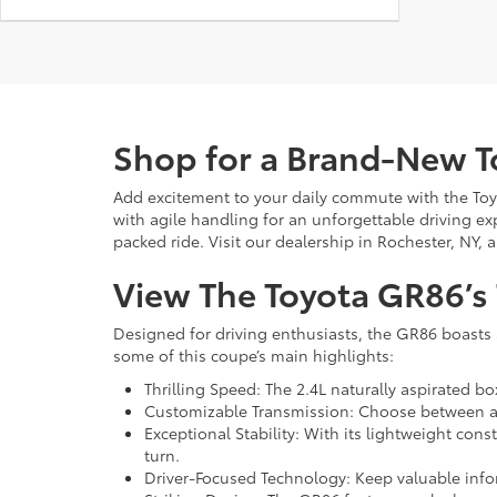
Shop for a Brand-New 
Add excitement to your daily commute with the Toy
with agile handling for an unforgettable driving ex
packed ride. Visit our dealership in Rochester, NY, 
View The Toyota GR86’s
Designed for driving enthusiasts, the GR86 boasts 
some of this coupe’s main highlights:
Thrilling Speed: The 2.4L naturally aspirated b
Customizable Transmission: Choose between a 
Exceptional Stability: With its lightweight cons
turn.
Driver-Focused Technology: Keep valuable infor