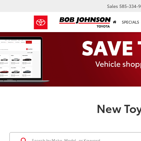
Sales
585-334-9
SPECIALS
New Toy