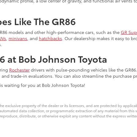
odynamic profile, a low center of gravity, and functional air vents
pes Like The GR86
 GR86 models and other high-performance cars, such as the
GR Sup
UVs
,
minivans
, and
hatchbacks
. Our dealership makes it easy to 
.
6 at Bob Johnson Toyota
iring
Rochester
drivers with pulse-pounding vehicles like the GR86
, and trade-in evaluations. You can also streamline the purchase p
is waiting for you at Bob Johnson Toyota!
he exclusive property of the dealer or its licensors, and are protected by applica
utomated data collection, or programmatic extraction of any material from this web
 reproduce, distribute, or otherwise exploit any content without the express writte