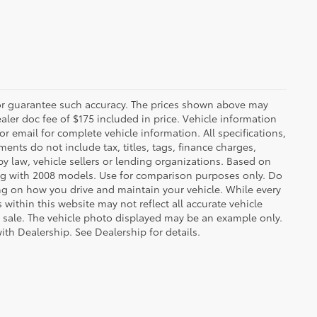
t or guarantee such accuracy. The prices shown above may
ealer doc fee of $175 included in price. Vehicle information
r email for complete vehicle information. All specifications,
nts do not include tax, titles, tags, finance charges,
y law, vehicle sellers or lending organizations. Based on
g with 2008 models. Use for comparison purposes only. Do
ng on how you drive and maintain your vehicle. While every
 within this website may not reflect all accurate vehicle
ior sale. The vehicle photo displayed may be an example only.
ith Dealership. See Dealership for details.