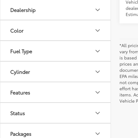
Vehicl
dealer
Dealership
Estima
Color
*All pri
Fuel Type
vary from
is based 
prices a
document
Cylinder
EPA mile
not comp
effort ha
Features
items. Ac
Vehicle 
Status
Packages