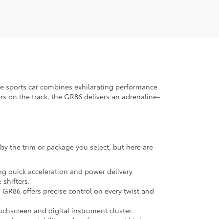
ve sports car combines exhilarating performance
rs on the track, the GR86 delivers an adrenaline-
by the trim or package you select, but here are
ng quick acceleration and power delivery.
shifters.
e GR86 offers precise control on every twist and
chscreen and digital instrument cluster.