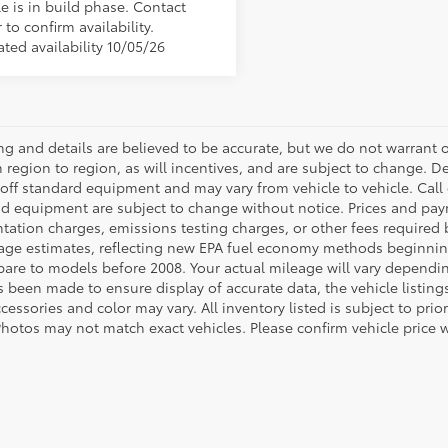
e is in build phase. Contact
 to confirm availability.
ted availability 10/05/26
cing and details are believed to be accurate, but we do not warran
 region to region, as will incentives, and are subject to change. D
off standard equipment and may vary from vehicle to vehicle. Call o
nd equipment are subject to change without notice. Prices and payme
ation charges, emissions testing charges, or other fees required b
age estimates, reflecting new EPA fuel economy methods beginnin
are to models before 2008. Your actual mileage will vary dependi
s been made to ensure display of accurate data, the vehicle listings
cessories and color may vary. All inventory listed is subject to pr
Photos may not match exact vehicles. Please confirm vehicle price w