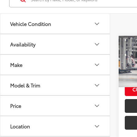
Vehicle Condition
Co
Availability
2026
Total
Prem
Make
VIN:
JF
Model
Model & Trim
In Pr
C
Int
Price
Location