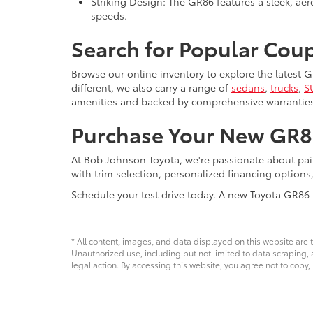
Striking Design: The GR86 features a sleek, aer
speeds.
Search for Popular Cou
Browse our online inventory to explore the latest
different, we also carry a range of
sedans
,
trucks
,
S
amenities and backed by comprehensive warranties
Purchase Your New GR8
At Bob Johnson Toyota, we're passionate about pa
with trim selection, personalized financing options
Schedule your test drive today. A new Toyota GR86 
* All content, images, and data displayed on this website are t
Unauthorized use, including but not limited to data scraping, a
legal action. By accessing this website, you agree not to copy,