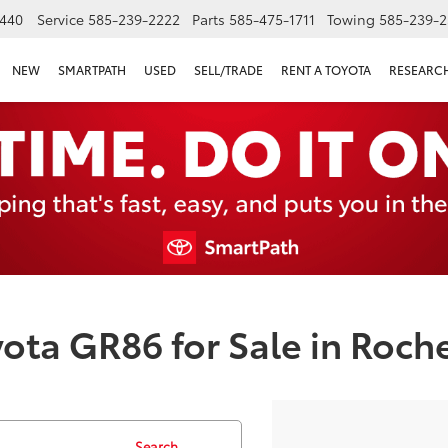
440
Service
585-239-2222
Parts
585-475-1711
Towing
585-239-2
NEW
SMARTPATH
USED
SELL/TRADE
RENT A TOYOTA
RESEARC
ota GR86 for Sale in Roche
Search