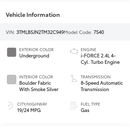
Vehicle Information
VIN:
3TMLB5JN2TM32C949
Model Code:
7540
EXTERIOR COLOR
ENGINE
Underground
i-FORCE 2.4L 4-
Cyl. Turbo Engine
INTERIOR COLOR
TRANSMISSION
Boulder Fabric
8-Speed Automatic
With Smoke Silver
Transmission
CITY/HIGHWAY
FUEL TYPE
19/24 MPG
Gas