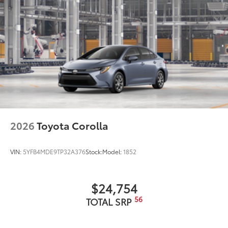
2026
Toyota Corolla
VIN:
5YFB4MDE9TP32A376
Stock:
Model:
1852
$24,754
56
TOTAL SRP