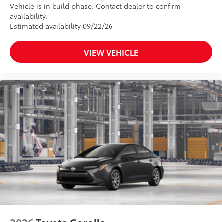
Vehicle is in build phase. Contact dealer to confirm
availability.
Estimated availability 09/22/26
VIEW VEHICLE
2026
Toyota Corolla