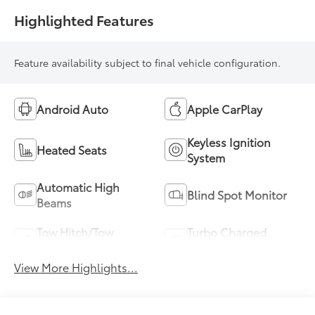
Highlighted Features
Feature availability subject to final vehicle configuration.
Android Auto
Apple CarPlay
Keyless Ignition
Heated Seats
System
Automatic High
Blind Spot Monitor
Beams
Tow Hitch/Tow
Turbo Charged
Package
Engine
View More Highlights...