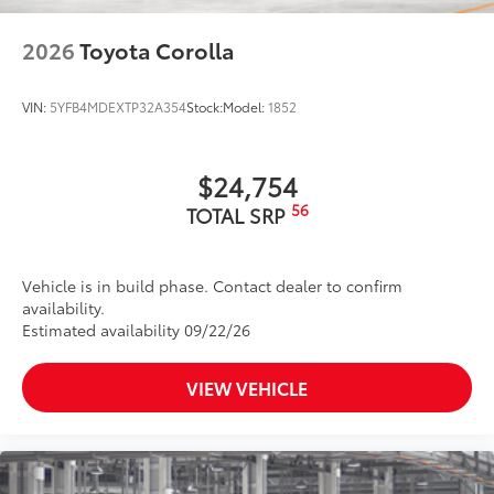
running boards with Tacoma logo give
you easier access to your vehicle.
2026
Toyota Corolla
• Durable aluminum construction with
slip-resistant coating
Dealer Installed Accessories do not include any
VIN:
5YFB4MDEXTP32A354
Stock:
Model:
1852
additional optional accessories customer may choose
to add to vehicle.
$24,754
56
TOTAL SRP
Vehicle is in build phase. Contact dealer to confirm
availability.
Estimated availability 09/22/26
VIEW VEHICLE