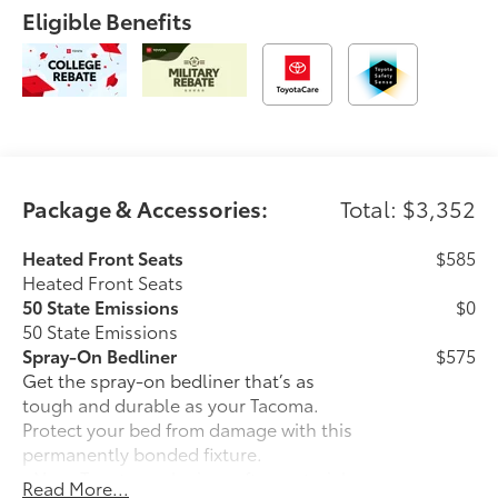
Eligible Benefits
Package & Accessories:
Total: $3,352
Heated Front Seats
$585
Heated Front Seats
50 State Emissions
$0
50 State Emissions
Spray-On Bedliner
$575
Get the spray-on bedliner that’s as
tough and durable as your Tacoma.
Protect your bed from damage with this
permanently bonded fixture.
• New, Toyota-exclusive softer material
Read More...