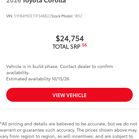
VIN:
5YFB4MDE1TP34B822
Stock:
Model:
1852
$24,754
56
TOTAL SRP
Vehicle is in build phase. Contact dealer to confirm
availability.
Estimated availability 10/15/26
VIEW VEHICLE
*All pricing and details are believed to be accurate, but we do not
warrant or guarantee such accuracy. The prices shown above may
vary from region to region, as will incentives, and are subject to