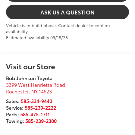
ASK US A QUESTION
Vehicle is in build phase. Contact dealer to confirm
availability.
Estimated availability 09/18/26
Visit our Store
Bob Johnson Toyota
3399 West Henrietta Road
Rochester
,
NY
14623
Sales:
585-334-9440
Service:
585-239-2222
Parts:
585-475-1711
Towing:
585-239-2300