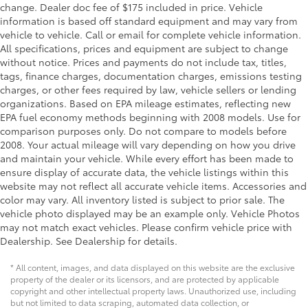
change. Dealer doc fee of $175 included in price. Vehicle
information is based off standard equipment and may vary from
vehicle to vehicle. Call or email for complete vehicle information.
All specifications, prices and equipment are subject to change
without notice. Prices and payments do not include tax, titles,
tags, finance charges, documentation charges, emissions testing
charges, or other fees required by law, vehicle sellers or lending
organizations. Based on EPA mileage estimates, reflecting new
EPA fuel economy methods beginning with 2008 models. Use for
comparison purposes only. Do not compare to models before
2008. Your actual mileage will vary depending on how you drive
and maintain your vehicle. While every effort has been made to
ensure display of accurate data, the vehicle listings within this
website may not reflect all accurate vehicle items. Accessories and
color may vary. All inventory listed is subject to prior sale. The
vehicle photo displayed may be an example only. Vehicle Photos
may not match exact vehicles. Please confirm vehicle price with
Dealership. See Dealership for details.
* All content, images, and data displayed on this website are the exclusive
property of the dealer or its licensors, and are protected by applicable
copyright and other intellectual property laws. Unauthorized use, including
but not limited to data scraping, automated data collection, or