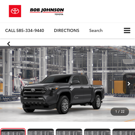
CALL
585-334-9440
DIRECTIONS
Search
1
/
22