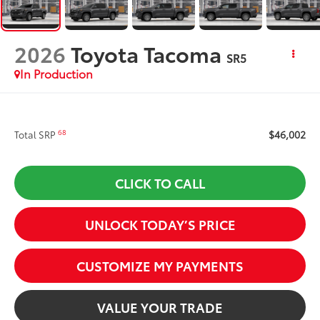
2026
Toyota Tacoma
SR5
In Production
$46,002
68
Total SRP
CLICK TO CALL
UNLOCK TODAY’S PRICE
CUSTOMIZE MY PAYMENTS
VALUE YOUR TRADE