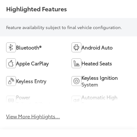
Highlighted Features
Feature availability subject to final vehicle configuration.
Bluetooth®
Android Auto
Apple CarPlay
Heated Seats
Keyless Ignition
Keyless Entry
System
Power
Automatic High
Tailgate/Liftgate
Beams
View More Highlights...