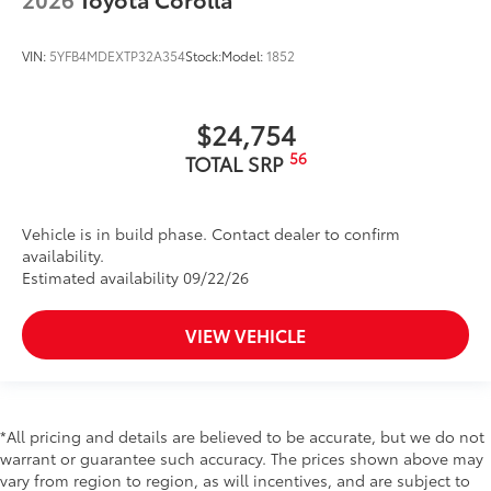
VIN:
5YFB4MDEXTP32A354
Stock:
Model:
1852
$24,754
56
TOTAL SRP
Vehicle is in build phase. Contact dealer to confirm
availability.
Estimated availability 09/22/26
VIEW VEHICLE
*All pricing and details are believed to be accurate, but we do not
warrant or guarantee such accuracy. The prices shown above may
vary from region to region, as will incentives, and are subject to