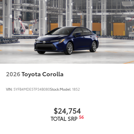
2026
Toyota Corolla
VIN:
5YFB4MDE5TP34B080
Stock:
Model:
1852
$24,754
56
TOTAL SRP