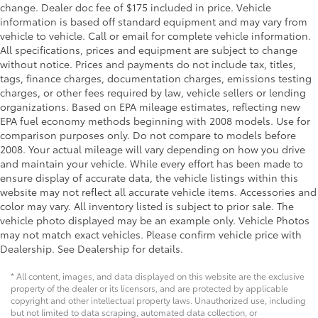
change. Dealer doc fee of $175 included in price. Vehicle
information is based off standard equipment and may vary from
vehicle to vehicle. Call or email for complete vehicle information.
All specifications, prices and equipment are subject to change
without notice. Prices and payments do not include tax, titles,
tags, finance charges, documentation charges, emissions testing
charges, or other fees required by law, vehicle sellers or lending
organizations. Based on EPA mileage estimates, reflecting new
EPA fuel economy methods beginning with 2008 models. Use for
comparison purposes only. Do not compare to models before
2008. Your actual mileage will vary depending on how you drive
and maintain your vehicle. While every effort has been made to
ensure display of accurate data, the vehicle listings within this
website may not reflect all accurate vehicle items. Accessories and
color may vary. All inventory listed is subject to prior sale. The
vehicle photo displayed may be an example only. Vehicle Photos
may not match exact vehicles. Please confirm vehicle price with
Dealership. See Dealership for details.
* All content, images, and data displayed on this website are the exclusive
property of the dealer or its licensors, and are protected by applicable
copyright and other intellectual property laws. Unauthorized use, including
but not limited to data scraping, automated data collection, or