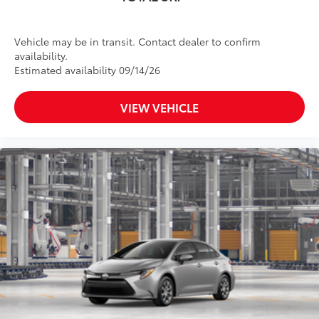
Vehicle may be in transit. Contact dealer to confirm
availability.
Estimated availability 09/14/26
VIEW VEHICLE