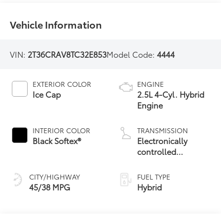
Vehicle Information
VIN:
2T36CRAV8TC32E853
Model Code:
4444
EXTERIOR COLOR
ENGINE
Ice Cap
2.5L 4-Cyl. Hybrid
Engine
INTERIOR COLOR
TRANSMISSION
Black Softex®
Electronically
controlled
Continuously
Variable
CITY/HIGHWAY
FUEL TYPE
Transmission
45/38 MPG
Hybrid
(ECVT)