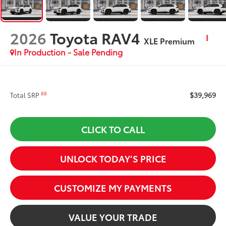
2026
Toyota RAV4
XLE Premium
In Production - Sale Pending
$39,969
88
Total SRP
CLICK TO CALL
UNLOCK TODAY’S PRICE
CUSTOMIZE MY PAYMENTS
VALUE YOUR TRADE