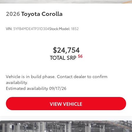
2026
Toyota Corolla
VIN:
5YFB4MDE4TP31D304
Stock:
Model:
1852
$24,754
56
TOTAL SRP
Vehicle is in build phase. Contact dealer to confirm
availability.
Estimated availability 09/17/26
VIEW VEHICLE