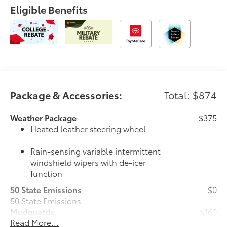
Eligible Benefits
Package & Accessories:
Total: $874
Weather Package
$375
Heated leather steering wheel
Rain-sensing variable intermittent
windshield wipers with de-icer
function
50 State Emissions
$0
50 State Emissions
Mudguards
$160
Read More...
Mudguards help protect the paint finish