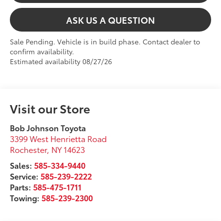
ASK US A QUESTION
Sale Pending. Vehicle is in build phase. Contact dealer to
confirm availability.
Estimated availability 08/27/26
Visit our Store
Bob Johnson Toyota
3399 West Henrietta Road
Rochester
,
NY
14623
Sales:
585-334-9440
Service:
585-239-2222
Parts:
585-475-1711
Towing:
585-239-2300