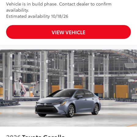
Vehicle is in build phase. Contact dealer to confirm
availability.
Estimated availability 10/18/26
VIEW VEHICLE
2026
Toyota Corolla