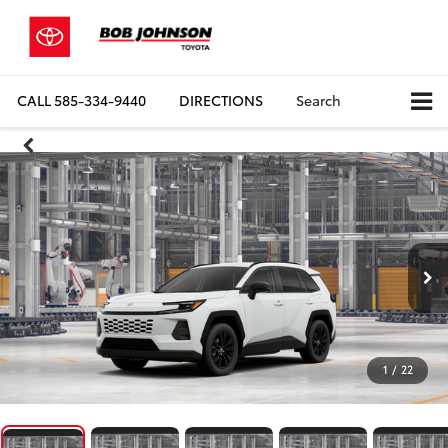
CALL
585-334-9440
DIRECTIONS
Search
1
/
22