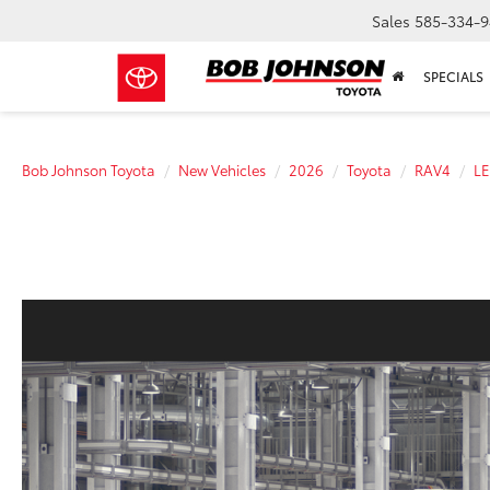
Sales
585-334-9
SPECIALS
Bob Johnson Toyota
New Vehicles
2026
Toyota
RAV4
LE