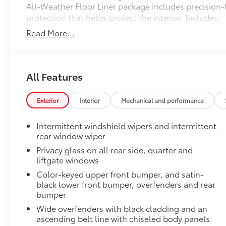
All-Weather Floor Liner package includes precision-f
protection that helps protect the interior. Includes:
All-Weather Floor Liners
Read More...
Cargo Liner
Owner's Portfolio
All Features
Owner's Portfolio
Dealer Installed Accessories do not include any add
to add to vehicle.
Exterior
Interior
Mechanical and performance
Intermittent windshield wipers and intermittent
rear window wiper
Privacy glass on all rear side, quarter and
liftgate windows
Color-keyed upper front bumper, and satin-
black lower front bumper, overfenders and rear
bumper
Wide overfenders with black cladding and an
ascending belt line with chiseled body panels