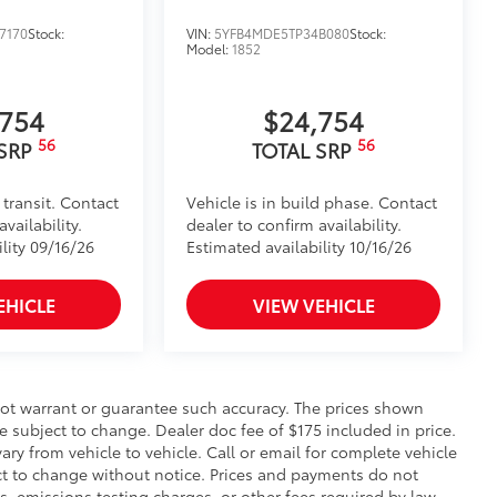
7170
Stock:
VIN:
5YFB4MDE5TP34B080
Stock:
Model:
1852
,754
$24,754
56
56
 SRP
TOTAL SRP
 transit. Contact
Vehicle is in build phase. Contact
vailability.
dealer to confirm availability.
lity 09/16/26
Estimated availability 10/16/26
EHICLE
VIEW VEHICLE
 not warrant or guarantee such accuracy. The prices shown
e subject to change. Dealer doc fee of $175 included in price.
y from vehicle to vehicle. Call or email for complete vehicle
ect to change without notice. Prices and payments do not
s, emissions testing charges, or other fees required by law,