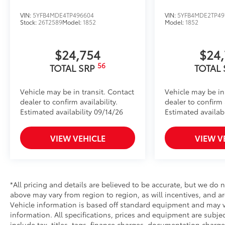
VIN:
5YFB4MDE4TP496604
VIN:
5YFB4MDE2TP49
Stock:
26T2589
Model:
1852
Model:
1852
$24,754
$24
56
TOTAL SRP
TOTAL
Vehicle may be in transit. Contact
Vehicle may be in
dealer to confirm availability.
dealer to confirm a
Estimated availability 09/14/26
Estimated availabi
VIEW VEHICLE
VIEW V
*All pricing and details are believed to be accurate, but we do
above may vary from region to region, as will incentives, and ar
Vehicle information is based off standard equipment and may var
information. All specifications, prices and equipment are subj
include tax, titles, tags, finance charges, documentation charge