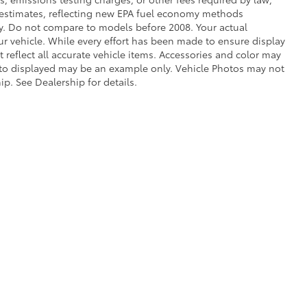
e estimates, reflecting new EPA fuel economy methods
. Do not compare to models before 2008. Your actual
r vehicle. While every effort has been made to ensure display
t reflect all accurate vehicle items. Accessories and color may
 photo displayed may be an example only. Vehicle Photos may not
ip. See Dealership for details.
he exclusive property of the dealer or its licensors, and are protected by applica
utomated data collection, or programmatic extraction of any material from this web
 reproduce, distribute, or otherwise exploit any content without the express writte
calls & Service Campaigns
|
Hours
| Bob Johnson Toyota
|
3399 West Henrietta Ro