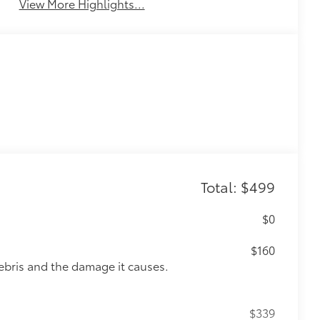
View More Highlights...
Total: $499
$0
$160
ebris and the damage it causes.
$339