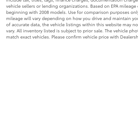
vehicle sellers or lending organizations. Based on EPA mileag
beginning with 2008 models. Use for comparison purposes only
mileage will vary depending on how you drive and maintain you
of accurate data, the vehicle listings within this website may no
vary. All inventory listed is subject to prior sale. The vehicle
match exact vehicles. Please confirm vehicle price with Dealersh
* All content, images, and data displayed on this website are t
Unauthorized use, including but not limited to data scraping, a
legal action. By accessing this website, you agree not to copy,
Copyright © 2026
by
DealerOn
|
Sitemap
|
Privacy
|
Safety Re