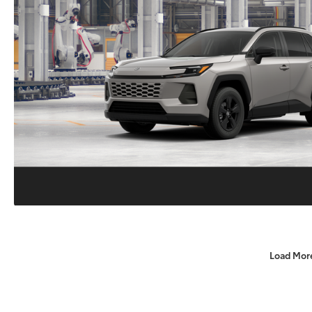
Load Mor