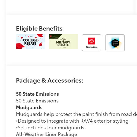
Eligible Benefits
Package & Accessories:
50 State Emissions
50 State Emissions
Mudguards
Mudguards help protect the paint finish from road d
•Designed to integrate with RAV4 exterior styling
•Set includes four mudguards
All-Weather Liner Package