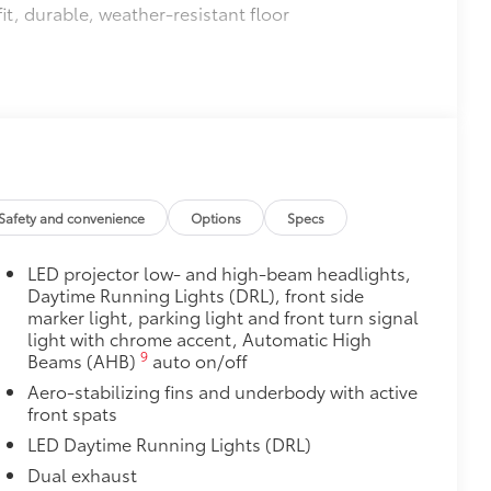
it, durable, weather-resistant floor
$0
itional optional accessories customer may choose
Safety and convenience
Options
Specs
LED projector low- and high-beam headlights,
Daytime Running Lights (DRL), front side
marker light, parking light and front turn signal
light with chrome accent, Automatic High
9
Beams (AHB)
auto on/off
Aero-stabilizing fins and underbody with active
front spats
LED Daytime Running Lights (DRL)
Dual exhaust