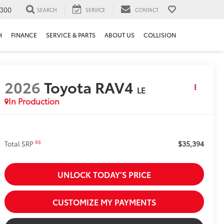
300
SEARCH
SERVICE
CONTACT
H
FINANCE
SERVICE & PARTS
ABOUT US
COLLISION
2026
Toyota RAV4
LE
In Production
$35,394
88
Total SRP
UNLOCK TODAY’S PRICE
CUSTOMIZE MY PAYMENTS