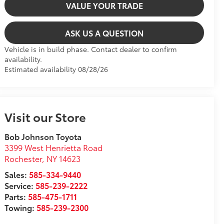
VALUE YOUR TRADE
ASK US A QUESTION
Vehicle is in build phase. Contact dealer to confirm
availability.
Estimated availability 08/28/26
Visit our Store
Bob Johnson Toyota
3399 West Henrietta Road
Rochester
,
NY
14623
Sales:
585-334-9440
Service:
585-239-2222
Parts:
585-475-1711
Towing:
585-239-2300