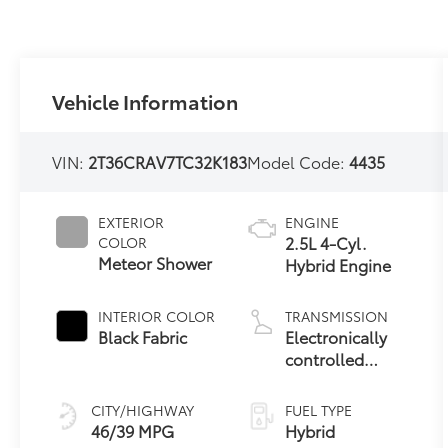
Vehicle Information
VIN:
2T36CRAV7TC32K183
Model Code:
4435
EXTERIOR
ENGINE
2.5L 4-Cyl.
COLOR
Meteor Shower
Hybrid Engine
INTERIOR COLOR
TRANSMISSION
Black Fabric
Electronically
controlled
Continuously
Variable
CITY/HIGHWAY
FUEL TYPE
Transmission
46/39 MPG
Hybrid
(ECVT)