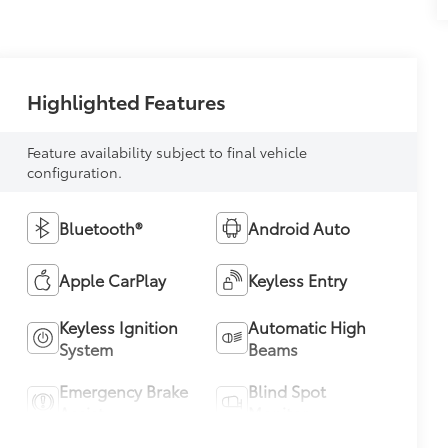
Highlighted Features
Feature availability subject to final vehicle
configuration.
Bluetooth®
Android Auto
Apple CarPlay
Keyless Entry
Keyless Ignition
Automatic High
System
Beams
Emergency Brake
Blind Spot
Assist
Monitor