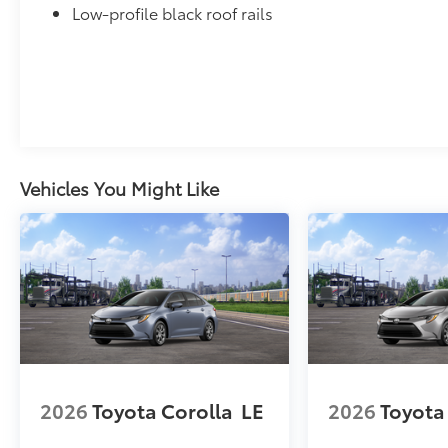
Low-profile black roof rails
Vehicles You Might Like
2026
Toyota Corolla
LE
2026
Toyota