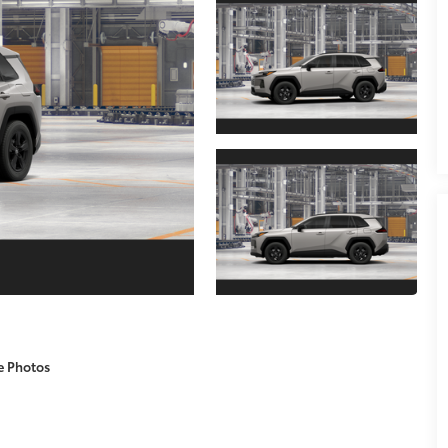
e Photos