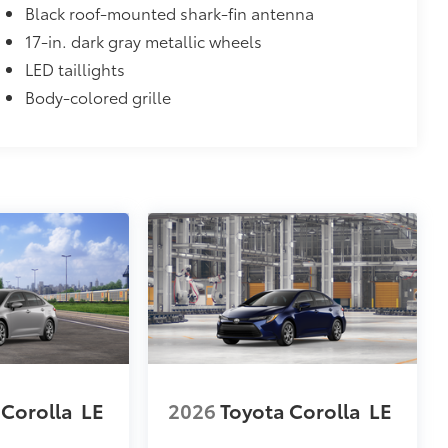
Black roof-mounted shark-fin antenna
17-in. dark gray metallic wheels
LED taillights
Body-colored grille
 Corolla
LE
2026
Toyota Corolla
LE