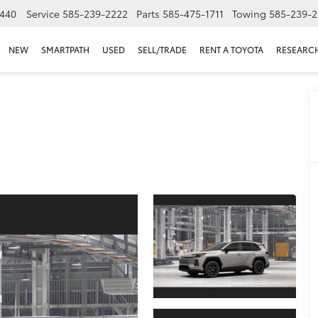
440
Service
585-239-2222
Parts
585-475-1711
Towing
585-239-2
NEW
SMARTPATH
USED
SELL/TRADE
RENT A TOYOTA
RESEARC