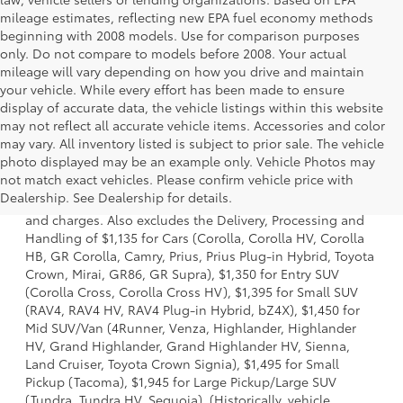
mileage estimates, reflecting new EPA fuel economy methods
beginning with 2008 models. Use for comparison purposes
only. Do not compare to models before 2008. Your actual
mileage will vary depending on how you drive and maintain
your vehicle. While every effort has been made to ensure
display of accurate data, the vehicle listings within this website
may not reflect all accurate vehicle items. Accessories and color
may vary. All inventory listed is subject to prior sale. The vehicle
photo displayed may be an example only. Vehicle Photos may
1 * Starting MSRP is the lowest Base MSRP for the series of
not match exact vehicles. Please confirm vehicle price with
a model and excludes manufacturer, distributor and
Dealership. See Dealership for details.
dealer options, taxes, title and license and dealer fees
and charges. Also excludes the Delivery, Processing and
Handling of $1,135 for Cars (Corolla, Corolla HV, Corolla
HB, GR Corolla, Camry, Prius, Prius Plug-in Hybrid, Toyota
Crown, Mirai, GR86, GR Supra), $1,350 for Entry SUV
(Corolla Cross, Corolla Cross HV), $1,395 for Small SUV
(RAV4, RAV4 HV, RAV4 Plug-in Hybrid, bZ4X), $1,450 for
Mid SUV/Van (4Runner, Venza, Highlander, Highlander
HV, Grand Highlander, Grand Highlander HV, Sienna,
Land Cruiser, Toyota Crown Signia), $1,495 for Small
Pickup (Tacoma), $1,945 for Large Pickup/Large SUV
(Tundra, Tundra HV, Sequoia). (Historically, vehicle