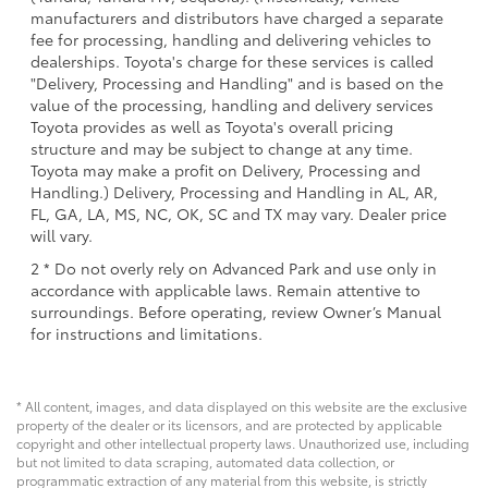
manufacturers and distributors have charged a separate
fee for processing, handling and delivering vehicles to
dealerships. Toyota's charge for these services is called
"Delivery, Processing and Handling" and is based on the
value of the processing, handling and delivery services
Toyota provides as well as Toyota's overall pricing
structure and may be subject to change at any time.
Toyota may make a profit on Delivery, Processing and
Handling.) Delivery, Processing and Handling in AL, AR,
FL, GA, LA, MS, NC, OK, SC and TX may vary. Dealer price
will vary.
2 * Do not overly rely on Advanced Park and use only in
accordance with applicable laws. Remain attentive to
surroundings. Before operating, review Owner’s Manual
for instructions and limitations.
* All content, images, and data displayed on this website are the exclusive
property of the dealer or its licensors, and are protected by applicable
copyright and other intellectual property laws. Unauthorized use, including
but not limited to data scraping, automated data collection, or
programmatic extraction of any material from this website, is strictly