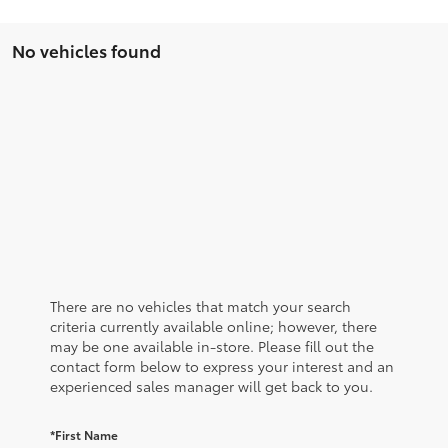
No vehicles found
There are no vehicles that match your search
criteria currently available online; however, there
may be one available in-store. Please fill out the
contact form below to express your interest and an
experienced sales manager will get back to you.
*First Name