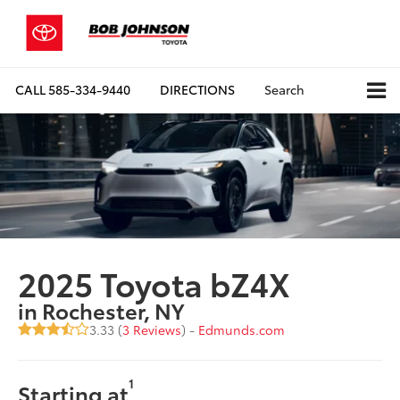
CALL
585-334-9440
DIRECTIONS
Search
2025 Toyota bZ4X
in Rochester, NY
3.33 (
3 Reviews
) -
Edmunds.com
1
Starting at