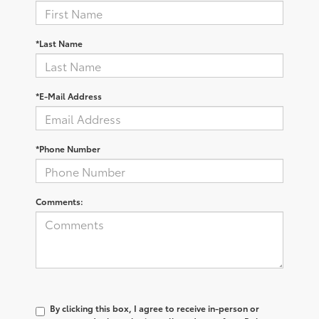
*Last Name
*E-Mail Address
*Phone Number
Comments:
By clicking this box, I agree to receive in-person or