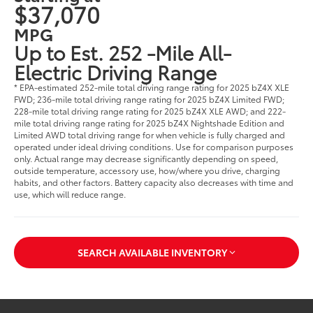
$37,070
MPG
Up to Est. 252 -Mile All-
Electric Driving Range
* EPA-estimated 252-mile total driving range rating for 2025 bZ4X XLE
FWD; 236-mile total driving range rating for 2025 bZ4X Limited FWD;
228-mile total driving range rating for 2025 bZ4X XLE AWD; and 222-
mile total driving range rating for 2025 bZ4X Nightshade Edition and
Limited AWD total driving range for when vehicle is fully charged and
operated under ideal driving conditions. Use for comparison purposes
only. Actual range may decrease significantly depending on speed,
outside temperature, accessory use, how/where you drive, charging
habits, and other factors. Battery capacity also decreases with time and
use, which will reduce range.
SEARCH AVAILABLE INVENTORY