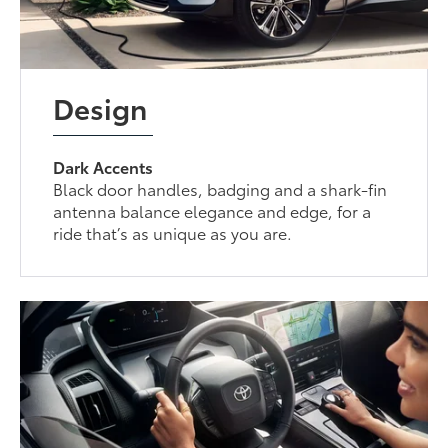
Design
Dark Accents
Black door handles, badging and a shark-fin
antenna balance elegance and edge, for a
ride that’s as unique as you are.