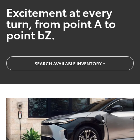
Excitement at every
turn, from point A to
point bZ.
SEARCH AVAILABLE INVENTORY