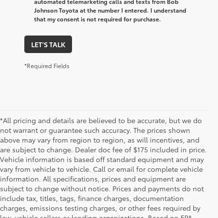
automated telemarketing calls and texts from Bob
Johnson Toyota at the number I entered. I understand
that my consent is not required for purchase.
LET'S TALK
*Required Fields
*All pricing and details are believed to be accurate, but we do
not warrant or guarantee such accuracy. The prices shown
above may vary from region to region, as will incentives, and
are subject to change. Dealer doc fee of $175 included in price.
Vehicle information is based off standard equipment and may
vary from vehicle to vehicle. Call or email for complete vehicle
information. All specifications, prices and equipment are
subject to change without notice. Prices and payments do not
include tax, titles, tags, finance charges, documentation
charges, emissions testing charges, or other fees required by
law, vehicle sellers or lending organizations. Based on EPA