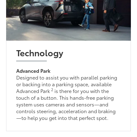
Technology
Advanced Park
Designed to assist you with parallel parking
or backing into a parking space, available
2
Advanced Park
is there for you with the
touch of a button. This hands-free parking
system uses cameras and sensors—and
controls steering, acceleration and braking
—to help you get into that perfect spot.