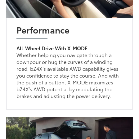
Performance
All-Wheel Drive With X-MODE
Whether helping you navigate through a
downpour or hug the curves of a winding
road, bZ4X’s available AWD capability gives
you confidence to stay the course. And with
the push of a button, X-MODE maximizes
bZ4X’s AWD potential by modulating the
brakes and adjusting the power delivery.