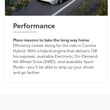
Performance
More reasons to take the long way home.
Efficiency comes along for the ride in Corolla
Hybrid. With a hybrid engine that delivers 138
horsepower, available Electronic On-Demand
All-Wheel Drive (AWD), and available Sport
Mode—you’ll be able to amp up your drives
and go farther.