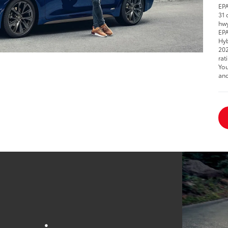
EPA
31 
hwy
EPA
Hyb
202
rat
You
and