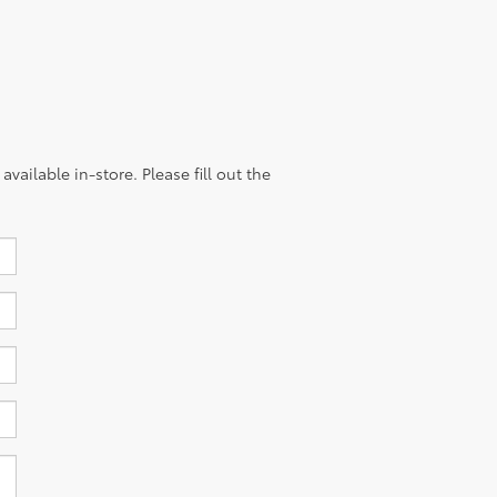
vailable in-store. Please fill out the