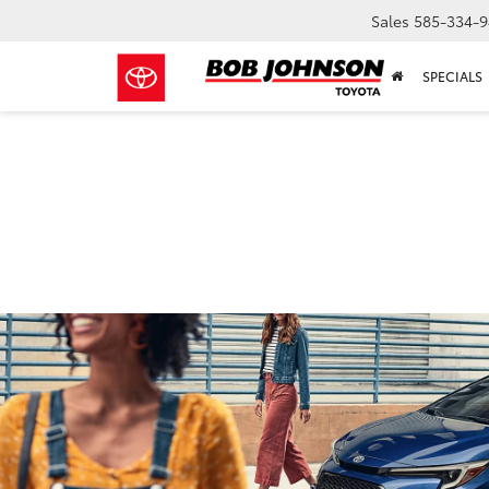
Sales
585-334-9
SPECIALS