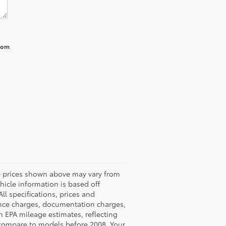
from
he prices shown above may vary from
ehicle information is based off
ll specifications, prices and
nance charges, documentation charges,
n EPA mileage estimates, reflecting
compare to models before 2008. Your