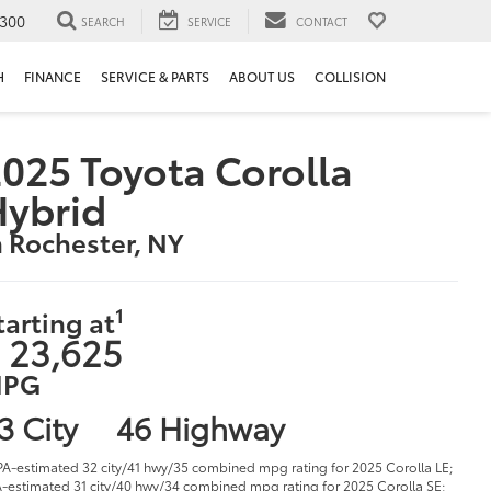
300
SEARCH
SERVICE
CONTACT
H
FINANCE
SERVICE & PARTS
ABOUT US
COLLISION
025 Toyota Corolla
Hybrid
n Rochester, NY
1
tarting at
 23,625
PG
3 City
46 Highway
PA-estimated 32 city/41 hwy/35 combined mpg rating for 2025 Corolla LE;
-estimated 31 city/40 hwy/34 combined mpg rating for 2025 Corolla SE;