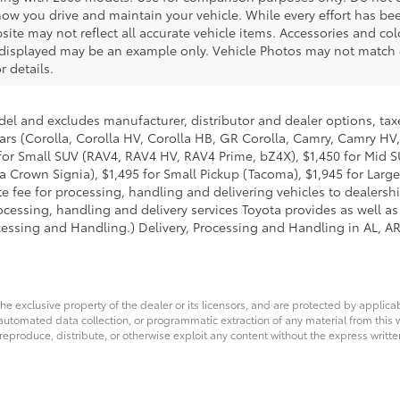
ow you drive and maintain your vehicle. While every effort has be
bsite may not reflect all accurate vehicle items. Accessories and colo
o displayed may be an example only. Vehicle Photos may not match e
r details.
del and excludes manufacturer, distributor and dealer options, taxe
ars (Corolla, Corolla HV, Corolla HB, GR Corolla, Camry, Camry HV,
95 for Small SUV (RAV4, RAV4 HV, RAV4 Prime, bZ4X), $1,450 for Mi
 Crown Signia), $1,495 for Small Pickup (Tacoma), $1,945 for Large
fee for processing, handling and delivering vehicles to dealerships
essing, handling and delivery services Toyota provides as well as 
essing and Handling.) Delivery, Processing and Handling in AL, AR,
he exclusive property of the dealer or its licensors, and are protected by applica
utomated data collection, or programmatic extraction of any material from this web
 reproduce, distribute, or otherwise exploit any content without the express writte