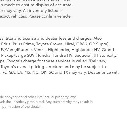
en made to ensure display of accurate
r may vary. All inventory listed is
xact vehicles. Please confirm vehicle
s, title and license and dealer fees and charges. Also
 Prius, Prius Prime, Toyota Crown, Mirai, GR86, GR Supra),
d SUV/Van (4Runner, Venza, Highlander, Highlander HV, Grand
 Pickup/Large SUV (Tundra, Tundra HV, Sequoia). (Historically,
. Toyota's charge for these services is called "Delivery,
Toyota's overall pricing structure and may be subject to
 FL, GA, LA, MS, NC, OK, SC and TX may vary. Dealer price will
ble copyright and other intellectual property laws.
site, is strictly prohibited. Any such activity may result in
n permission of the dealer.