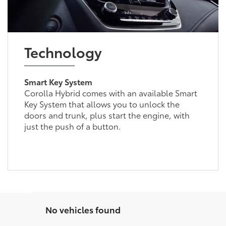
Technology
Smart Key System
Corolla Hybrid comes with an available Smart
Key System that allows you to unlock the
doors and trunk, plus start the engine, with
just the push of a button.
No vehicles found