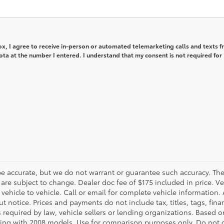
box, I agree to receive in-person or automated telemarketing calls and texts 
ta at the number I entered. I understand that my consent is not required for
o be accurate, but we do not warrant or guarantee such accuracy. T
d are subject to change. Dealer doc fee of $175 included in price. V
icle to vehicle. Call or email for complete vehicle information. A
 notice. Prices and payments do not include tax, titles, tags, fi
 required by law, vehicle sellers or lending organizations. Based o
ng with 2008 models. Use for comparison purposes only. Do not 