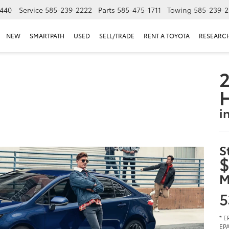
440
Service
585-239-2222
Parts
585-475-1711
Towing
585-239-2
NEW
SMARTPATH
USED
SELL/TRADE
RENT A TOYOTA
RESEARC
2
i
S
$
M
5
* E
EPA