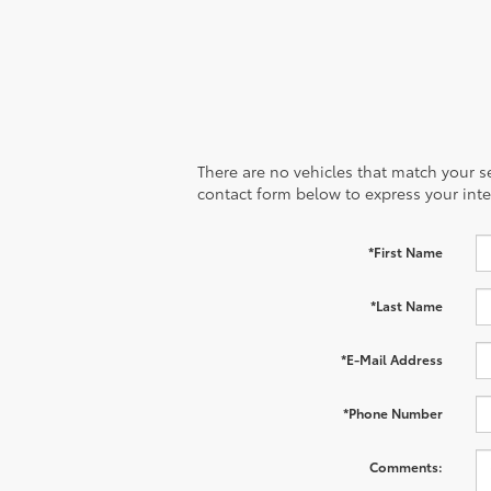
There are no vehicles that match your sea
contact form below to express your inte
*First Name
*Last Name
*E-Mail Address
*Phone Number
Comments: