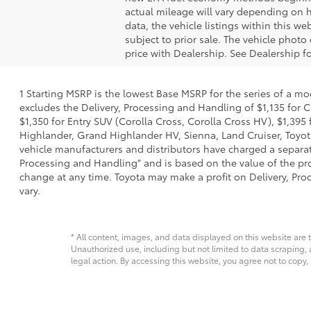
actual mileage will vary depending on h
data, the vehicle listings within this we
subject to prior sale. The vehicle phot
price with Dealership. See Dealership fo
1 Starting MSRP is the lowest Base MSRP for the series of a mo
excludes the Delivery, Processing and Handling of $1,135 for C
$1,350 for Entry SUV (Corolla Cross, Corolla Cross HV), $1,3
Highlander, Grand Highlander HV, Sienna, Land Cruiser, Toyota
vehicle manufacturers and distributors have charged a separate 
Processing and Handling" and is based on the value of the proc
change at any time. Toyota may make a profit on Delivery, Proc
vary.
* All content, images, and data displayed on this website are t
Unauthorized use, including but not limited to data scraping, a
legal action. By accessing this website, you agree not to copy,