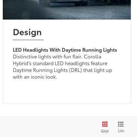
Design
LED Headlights With Daytime Running Lights
Distinctive lights with fun flair. Corolla
Hybrid’s standard LED headlights feature
Daytime Running Lights (DRL) that light up
with an iconic look.
List
Grid