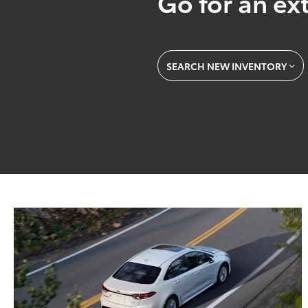
Go for an ext
SEARCH NEW INVENTORY