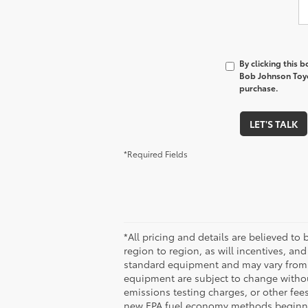
By clicking this 
Bob Johnson Toyo
purchase.
LET'S TALK
*Required Fields
*All pricing and details are believed t
region to region, as will incentives, an
standard equipment and may vary from veh
equipment are subject to change without
emissions testing charges, or other fees
new EPA fuel economy methods beginni