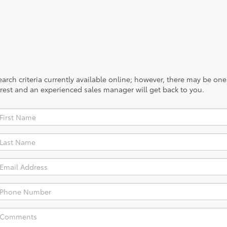
rch criteria currently available online; however, there may be one a
rest and an experienced sales manager will get back to you.