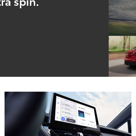
ra spin.