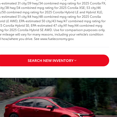
-estimated 31 city/39 hwy/34 combined mpg rating for 2025 Corolla FX;
city/38 hwy/34 combined mpg rating for 2025 Corolla XSE; 53 city/46
/50 combined mpg rating for 2025 Corolla Hybrid LE and Hybrid XLE;
-estimated 51 city/44 hwy/48 combined mpg rating for 2025 Corolla
rid LE AWD; EPA-estimated 50 city/43 hwy/47 combined mpg rating for
5 Corolla Hybrid SE; EPA-estimated 47 city/41 hwy/44 combined mpg
ing for 2025 Corolla Hybrid SE AWD. Use for comparison purposes only.
r mileage will vary for many reasons, including your vehicle’s condition
 how/where you drive. See www.fueleconomy.gov.
SEARCH NEW INVENTORY