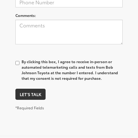
Comments:
By clicking this box, I agree to receive in-person or
automated telemarketing calls and texts from Bob
Johnson Toyota at the number I entered. I understand
that my consent is not required for purchase.
LET'S TALK
*Required Fields