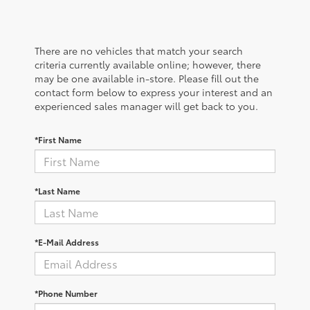
There are no vehicles that match your search
criteria currently available online; however, there
may be one available in-store. Please fill out the
contact form below to express your interest and an
experienced sales manager will get back to you.
*First Name
*Last Name
*E-Mail Address
*Phone Number