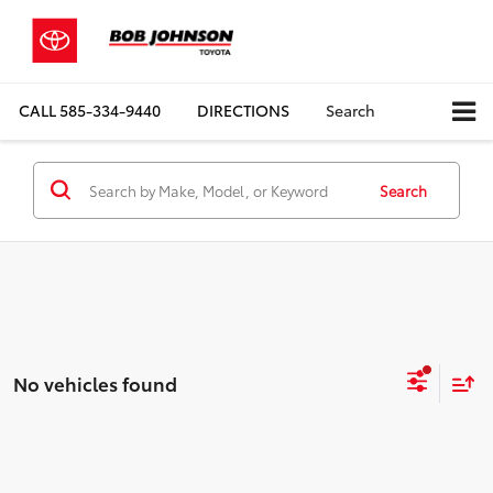
CALL
585-334-9440
DIRECTIONS
Search
Search
No vehicles found