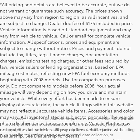
*All pricing and details are believed to be accurate, but we do
not warrant or guarantee such accuracy. The prices shown
above may vary from region to region, as will incentives, and
are subject to change. Dealer doc fee of $175 included in price.
Vehicle information is based off standard equipment and may
vary from vehicle to vehicle. Call or email for complete vehicle
information. All specifications, prices and equipment are
subject to change without notice. Prices and payments do not
include tax, titles, tags, finance charges, documentation
charges, emissions testing charges, or other fees required by
law, vehicle sellers or lending organizations. Based on EPA
mileage estimates, reflecting new EPA fuel economy methods
beginning with 2008 models. Use for comparison purposes
only. Do not compare to models before 2008. Your actual
mileage will vary depending on how you drive and maintain
your vehicle. While every effort has been made to ensure
display of accurate data, the vehicle listings within this website
may not reflect all accurate vehicle items. Accessories and color
may vary. All inventory listed is subject to prior sale. The vehicle
* All content, images, and data displayed on this website are the exclusive
photo displayed may be an example only. Vehicle Photos may
property of the dealer or its licensors, and are protected by applicable
not match exact vehicles. Please confirm vehicle price with
copyright and other intellectual property laws. Unauthorized use, including
but not limited to data scraping, automated data collection, or
Dealership. See Dealership for details.
programmatic extraction of any material from this website, is strictly