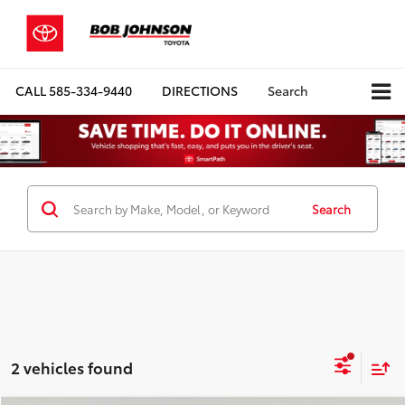
CALL
585-334-9440
DIRECTIONS
Search
Search
2 vehicles found