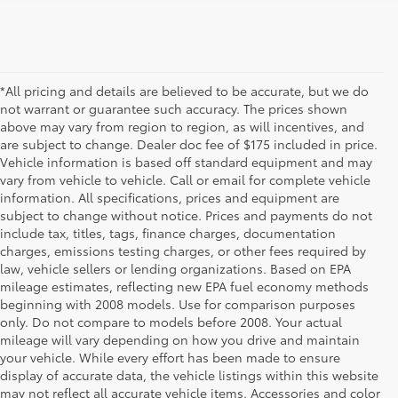
*All pricing and details are believed to be accurate, but we do
not warrant or guarantee such accuracy. The prices shown
above may vary from region to region, as will incentives, and
are subject to change. Dealer doc fee of $175 included in price.
Vehicle information is based off standard equipment and may
vary from vehicle to vehicle. Call or email for complete vehicle
information. All specifications, prices and equipment are
subject to change without notice. Prices and payments do not
include tax, titles, tags, finance charges, documentation
charges, emissions testing charges, or other fees required by
law, vehicle sellers or lending organizations. Based on EPA
mileage estimates, reflecting new EPA fuel economy methods
beginning with 2008 models. Use for comparison purposes
only. Do not compare to models before 2008. Your actual
mileage will vary depending on how you drive and maintain
your vehicle. While every effort has been made to ensure
display of accurate data, the vehicle listings within this website
may not reflect all accurate vehicle items. Accessories and color