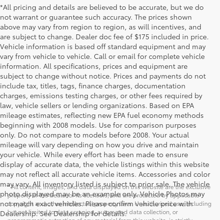
*All pricing and details are believed to be accurate, but we do
not warrant or guarantee such accuracy. The prices shown
above may vary from region to region, as will incentives, and
are subject to change. Dealer doc fee of $175 included in price.
Vehicle information is based off standard equipment and may
vary from vehicle to vehicle. Call or email for complete vehicle
information. All specifications, prices and equipment are
subject to change without notice. Prices and payments do not
include tax, titles, tags, finance charges, documentation
charges, emissions testing charges, or other fees required by
law, vehicle sellers or lending organizations. Based on EPA
mileage estimates, reflecting new EPA fuel economy methods
beginning with 2008 models. Use for comparison purposes
only. Do not compare to models before 2008. Your actual
mileage will vary depending on how you drive and maintain
your vehicle. While every effort has been made to ensure
display of accurate data, the vehicle listings within this website
may not reflect all accurate vehicle items. Accessories and color
may vary. All inventory listed is subject to prior sale. The vehicle
* All content, images, and data displayed on this website are the exclusive
photo displayed may be an example only. Vehicle Photos may
property of the dealer or its licensors, and are protected by applicable
not match exact vehicles. Please confirm vehicle price with
copyright and other intellectual property laws. Unauthorized use, including
but not limited to data scraping, automated data collection, or
Dealership. See Dealership for details.
programmatic extraction of any material from this website, is strictly