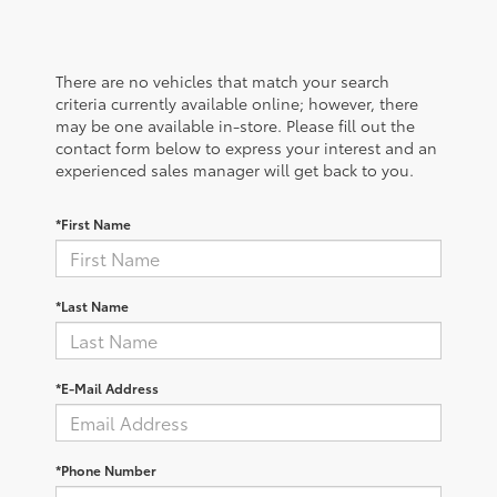
There are no vehicles that match your search
criteria currently available online; however, there
may be one available in-store. Please fill out the
contact form below to express your interest and an
experienced sales manager will get back to you.
*First Name
*Last Name
*E-Mail Address
*Phone Number