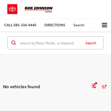
CALL
585-334-9440
DIRECTIONS
Search
Search
No vehicles found