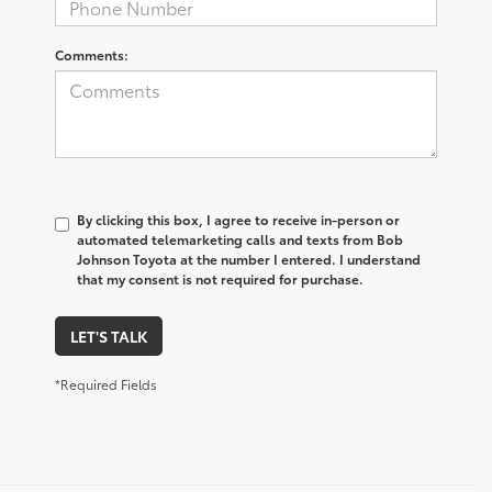
Comments:
By clicking this box, I agree to receive in-person or
automated telemarketing calls and texts from Bob
Johnson Toyota at the number I entered. I understand
that my consent is not required for purchase.
LET'S TALK
*Required Fields