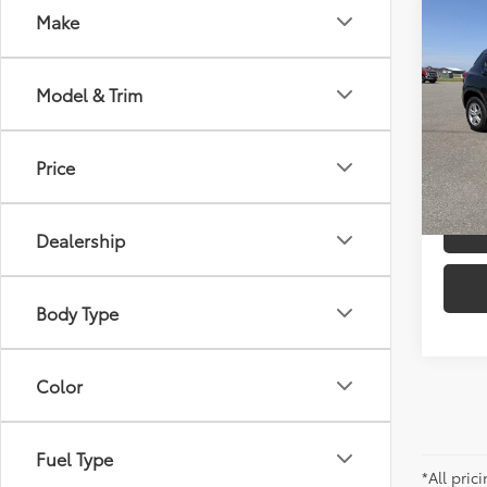
Co
Make
2022
LT
Model & Trim
Pric
Docum
VIN:
KL
Model
Price
C
64,6
mi
Dealership
Body Type
Color
Fuel Type
*All pri