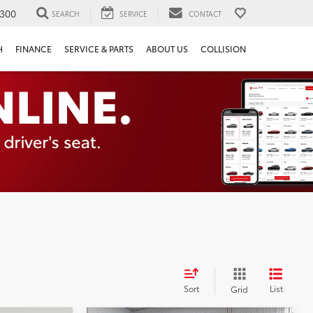
300
SEARCH
SERVICE
CONTACT
H
FINANCE
SERVICE & PARTS
ABOUT US
COLLISION
Sort
List
Grid