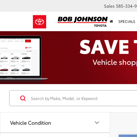
Sales
585-334-9
SPECIALS
Vehicle Condition