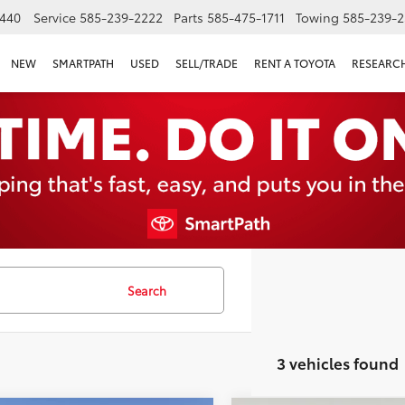
440
Service
585-239-2222
Parts
585-475-1711
Towing
585-239-2
NEW
SMARTPATH
USED
SELL/TRADE
RENT A TOYOTA
RESEARC
Search
3 vehicles found