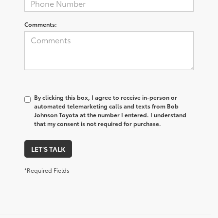
Comments:
By clicking this box, I agree to receive in-person or
automated telemarketing calls and texts from Bob
Johnson Toyota at the number I entered. I understand
that my consent is not required for purchase.
LET'S TALK
*Required Fields