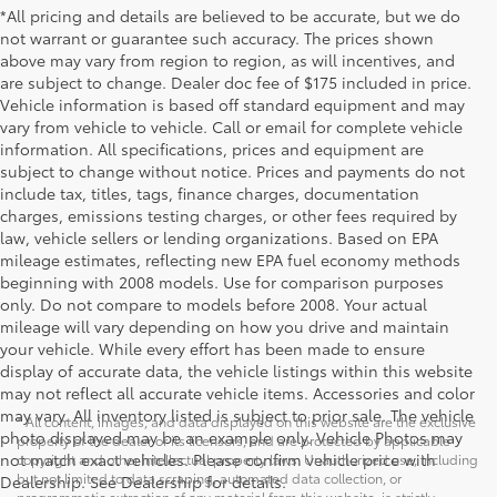
*All pricing and details are believed to be accurate, but we do
not warrant or guarantee such accuracy. The prices shown
above may vary from region to region, as will incentives, and
are subject to change. Dealer doc fee of $175 included in price.
Vehicle information is based off standard equipment and may
vary from vehicle to vehicle. Call or email for complete vehicle
information. All specifications, prices and equipment are
subject to change without notice. Prices and payments do not
include tax, titles, tags, finance charges, documentation
charges, emissions testing charges, or other fees required by
law, vehicle sellers or lending organizations. Based on EPA
mileage estimates, reflecting new EPA fuel economy methods
beginning with 2008 models. Use for comparison purposes
only. Do not compare to models before 2008. Your actual
mileage will vary depending on how you drive and maintain
your vehicle. While every effort has been made to ensure
display of accurate data, the vehicle listings within this website
may not reflect all accurate vehicle items. Accessories and color
may vary. All inventory listed is subject to prior sale. The vehicle
* All content, images, and data displayed on this website are the exclusive
photo displayed may be an example only. Vehicle Photos may
property of the dealer or its licensors, and are protected by applicable
not match exact vehicles. Please confirm vehicle price with
copyright and other intellectual property laws. Unauthorized use, including
but not limited to data scraping, automated data collection, or
Dealership. See Dealership for details.
programmatic extraction of any material from this website, is strictly