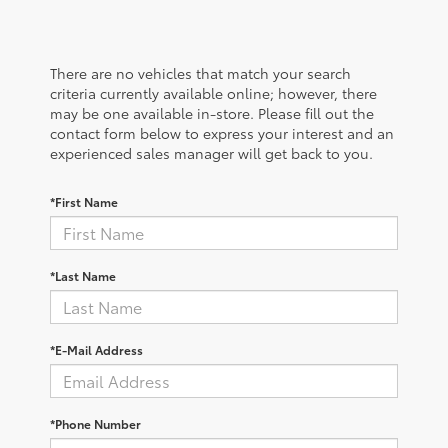
There are no vehicles that match your search
criteria currently available online; however, there
may be one available in-store. Please fill out the
contact form below to express your interest and an
experienced sales manager will get back to you.
*First Name
*Last Name
*E-Mail Address
*Phone Number