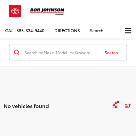
CALL
585-334-9440
DIRECTIONS
Search
Search
No vehicles found