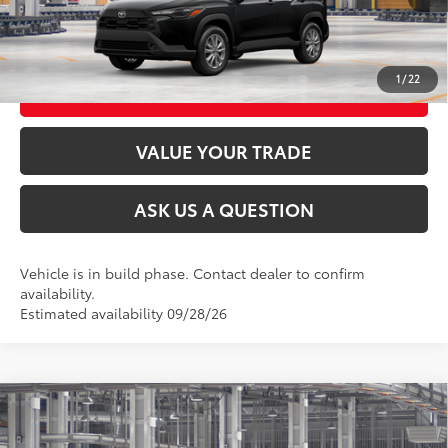
UNLOCK TODAY’S PRICE
1
/
22
CUSTOMIZE MY PAYMENTS
VALUE YOUR TRADE
ASK US A QUESTION
Vehicle is in build phase. Contact dealer to confirm
availability.
Estimated availability 09/28/26
Compare Vehicle
2026
Toyota Corolla Cross
LE
65
Total SRP
$32,469