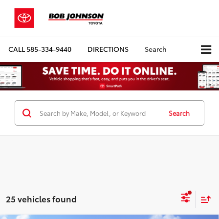
CALL
585-334-9440
DIRECTIONS
Search
Search
25 vehicles found