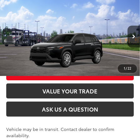
Compare Vehicle
2026
Toyota Corolla Cross
L
65
Total SRP
$28,699
VIN:
7MUAAABG7TV201645
Stock:
26T2573
Model:
6302
Ext.:
Jet Black
Int.:
Light Gray Fabric
In Transit
CLICK TO CALL
UNLOCK TODAY’S PRICE
1
/
22
CUSTOMIZE MY PAYMENTS
VALUE YOUR TRADE
ASK US A QUESTION
Vehicle may be in transit. Contact dealer to confirm
availability.