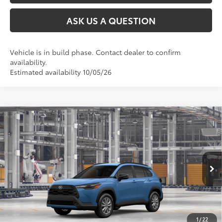
ASK US A QUESTION
Vehicle is in build phase. Contact dealer to confirm
availability.
Estimated availability 10/05/26
Compare Vehicle
2026
Toyota Corolla Cross
LE
65
Total SRP
$31,529
VIN:
7MUCAABG5TV35B010
Model:
6304
Ext.:
Cavalry Blue
Int.:
Black Fabric
In Production
CLICK TO CALL
UNLOCK TODAY’S PRICE
1
/
22