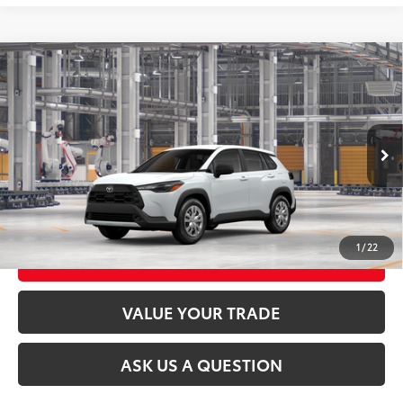
Compare Vehicle
2026
Toyota Corolla Cross
L
65
Total SRP
$29,289
VIN:
7MUAAABG6TV34B898
Model:
6302
17
Ext.:
Wind Chill Pearl
Int.:
Light Gray Fabric
In Production
CLICK TO CALL
UNLOCK TODAY’S PRICE
1
/
22
CUSTOMIZE MY PAYMENTS
VALUE YOUR TRADE
ASK US A QUESTION