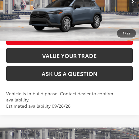
CLICK TO CALL
UNLOCK TODAY’S PRICE
1
/
22
CUSTOMIZE MY PAYMENTS
VALUE YOUR TRADE
ASK US A QUESTION
Vehicle is in build phase. Contact dealer to confirm
availability.
Estimated availability 09/28/26
Compare Vehicle