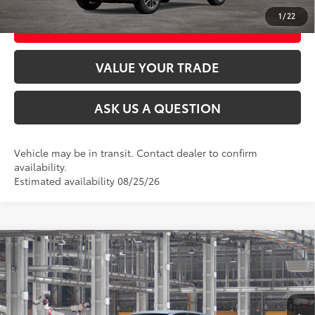
1
/
22
CUSTOMIZE MY PAYMENTS
VALUE YOUR TRADE
ASK US A QUESTION
Vehicle may be in transit. Contact dealer to confirm
availability.
Estimated availability 08/25/26
Compare Vehicle
2026
Toyota Corolla Cross
L
65
Total SRP
$28,699
VIN:
7MUAAABG4TV34C497
Model:
6302
Ext.:
Celestite
Int.:
Light Gray Fabric
In Production