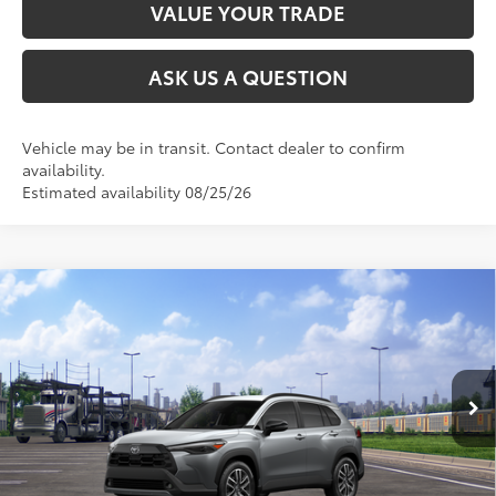
VALUE YOUR TRADE
ASK US A QUESTION
Vehicle may be in transit. Contact dealer to confirm
availability.
Estimated availability 08/25/26
Compare Vehicle
2026
Toyota Corolla Cross
XLE
65
Total SRP
$35,954
VIN:
7MUDAABG1TV202044
Stock:
26T2597
Model:
6306
Ext.:
Sonic Silver
Int.:
Black Softex® Trim
In Transit
CLICK TO CALL
UNLOCK TODAY’S PRICE