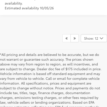
availability.
Estimated availability 10/05/26
Show: 12
*All pricing and details are believed to be accurate, but we do
not warrant or guarantee such accuracy. The prices shown
above may vary from region to region, as will incentives, and
are subject to change. Dealer doc fee of $175 included in price.
Vehicle information is based off standard equipment and may
vary from vehicle to vehicle. Call or email for complete vehicle
information. All specifications, prices and equipment are
subject to change without notice. Prices and payments do not
include tax, titles, tags, finance charges, documentation
charges, emissions testing charges, or other fees required by
law, vehicle sellers or lending organizations. Based on EPA