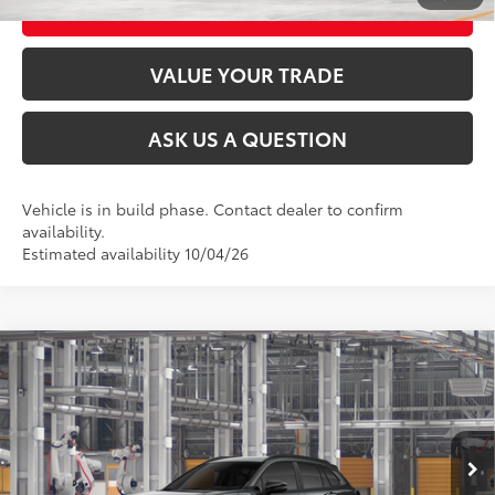
CUSTOMIZE MY PAYMENTS
VALUE YOUR TRADE
ASK US A QUESTION
Vehicle is in build phase. Contact dealer to confirm
availability.
Estimated availability 10/04/26
Compare Vehicle
2026
Toyota Corolla Cross
LE
65
Total SRP
$31,659
VIN:
7MUCAABG3TV34C662
Model:
6304
Ext.:
Jet Black
Int.:
Black Fabric
In Production
CLICK TO CALL