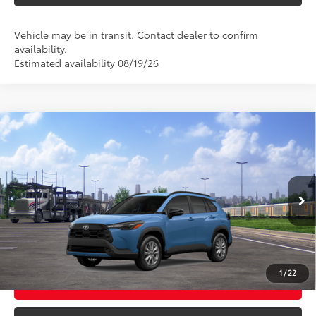
Vehicle may be in transit. Contact dealer to confirm
availability.
Estimated availability 08/19/26
Compare Vehicle
2026
Toyota Corolla Cross
LE
65
Total SRP
$32,599
VIN:
7MUBAABG0TV201961
Stock:
26T2596
Model:
6304
Ext.:
Cavalry Blue
Int.:
Black Fabric
In Transit
CLICK TO CALL
UNLOCK TODAY’S PRICE
1
/
22
CUSTOMIZE MY PAYMENTS