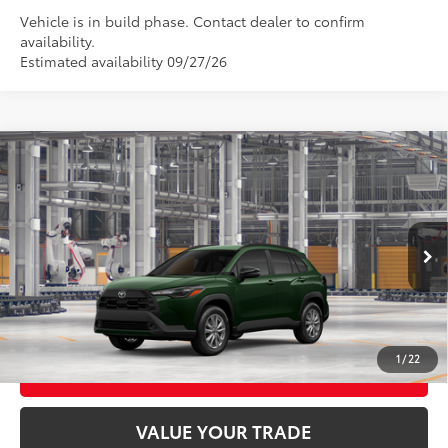
Vehicle is in build phase. Contact dealer to confirm
availability.
Estimated availability 09/27/26
Compare Vehicle
2026
Toyota Corolla Cross
LE
65
Total SRP
$31,529
VIN:
7MUCAABG3TV35C298
Model:
6304
Ext.:
Cypress
Int.:
Black Fabric
In Production
CLICK TO CALL
UNLOCK TODAY’S PRICE
1
/
22
CUSTOMIZE MY PAYMENTS
VALUE YOUR TRADE