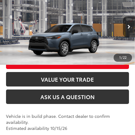
2026
Toyota Corolla Cross
L
65
Total SRP
$28,699
VIN:
7MUAAABGXTV37D219
Model:
6302
Ext.:
Celestite
Int.:
Light Gray Fabric
In Production
CLICK TO CALL
UNLOCK TODAY’S PRICE
1
/
22
CUSTOMIZE MY PAYMENTS
VALUE YOUR TRADE
ASK US A QUESTION
Vehicle is in build phase. Contact dealer to confirm
availability.
Estimated availability 10/15/26