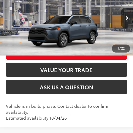
VIN:
7MUBAABG5TV35A936
Model:
6304
Ext.:
Celestite
Int.:
Black Fabric
In Production
CLICK TO CALL
UNLOCK TODAY’S PRICE
1
/
22
CUSTOMIZE MY PAYMENTS
VALUE YOUR TRADE
ASK US A QUESTION
Vehicle is in build phase. Contact dealer to confirm
availability.
Estimated availability 10/04/26