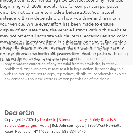
mileage estimates, reflecting new EPA fuel economy methods
beginning with 2008 models. Use for comparison purposes
only. Do not compare to models before 2008. Your actual
mileage will vary depending on how you drive and maintain
your vehicle. While every effort has been made to ensure
display of accurate data, the vehicle listings within this website
may not reflect all accurate vehicle items. Accessories and color
may vary. All inventory listed is subject to prior sale. The vehicle
* All content, images, and data displayed on this website are the exclusive
photo displayed may be an example only. Vehicle Photos may
property of the dealer or its licensors, and are protected by applicable
not match exact vehicles. Please confirm vehicle price with
copyright and other intellectual property laws. Unauthorized use, including
but not limited to data scraping, automated data collection, or
Dealership. See Dealership for details.
programmatic extraction of any material from this website, is strictly
prohibited. Any such activity may result in legal action. By accessing this
website, you agree not to copy, reproduce, distribute, or otherwise exploit
any content without the express written permission of the dealer.
Copyright © 2026
by
DealerOn
|
Sitemap
|
Privacy
|
Safety Recalls &
Service Campaigns
|
Hours
| Bob Johnson Toyota
|
3399 West Henrietta
Road,
Rochester,
NY
14623
| Sales:
585-334-9440