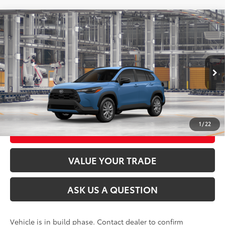
Compare Vehicle
2026
Toyota Corolla Cross
LE
65
Total SRP
$32,838
VIN:
7MUCAABG8TV35C295
Model:
6304
Ext.:
Cavalry Blue
Int.:
Black Fabric
In Production
CLICK TO CALL
UNLOCK TODAY’S PRICE
1
/
22
CUSTOMIZE MY PAYMENTS
VALUE YOUR TRADE
ASK US A QUESTION
Vehicle is in build phase. Contact dealer to confirm