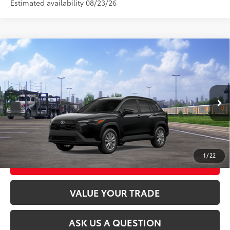
Estimated availability 08/23/26
Compare Vehicle
2026
Toyota Corolla Cross
LE
65
Total SRP
$31,659
VIN:
7MUCAABG3TV201165
Stock:
26T2465
Model:
6304
Ext.:
Jet Black
Int.:
Black Fabric
In Transit
CLICK TO CALL
UNLOCK TODAY’S PRICE
1
/
22
CUSTOMIZE MY PAYMENTS
VALUE YOUR TRADE
ASK US A QUESTION