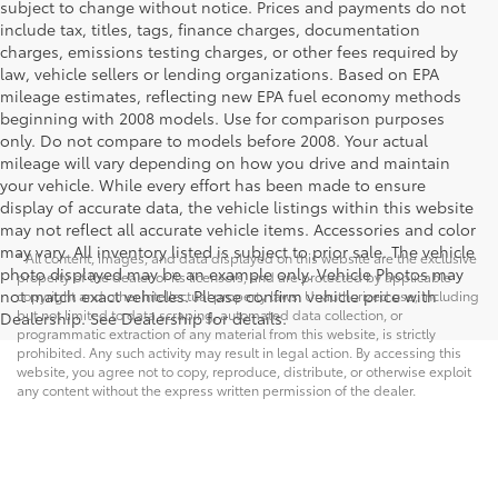
subject to change without notice. Prices and payments do not
include tax, titles, tags, finance charges, documentation
charges, emissions testing charges, or other fees required by
law, vehicle sellers or lending organizations. Based on EPA
mileage estimates, reflecting new EPA fuel economy methods
beginning with 2008 models. Use for comparison purposes
only. Do not compare to models before 2008. Your actual
mileage will vary depending on how you drive and maintain
your vehicle. While every effort has been made to ensure
display of accurate data, the vehicle listings within this website
may not reflect all accurate vehicle items. Accessories and color
may vary. All inventory listed is subject to prior sale. The vehicle
* All content, images, and data displayed on this website are the exclusive
photo displayed may be an example only. Vehicle Photos may
property of the dealer or its licensors, and are protected by applicable
not match exact vehicles. Please confirm vehicle price with
copyright and other intellectual property laws. Unauthorized use, including
but not limited to data scraping, automated data collection, or
Dealership. See Dealership for details.
programmatic extraction of any material from this website, is strictly
prohibited. Any such activity may result in legal action. By accessing this
website, you agree not to copy, reproduce, distribute, or otherwise exploit
any content without the express written permission of the dealer.