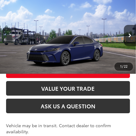
Compare Vehicle
2026
Toyota Camry
XLE AWD
62
Total SRP
$41,984
VIN:
4T1DBADK0TU068580
Stock:
26T2541
Model:
2555
Ext.:
Reservoir Blue
In Transit
CLICK TO CALL
Int.:
Light Gray Leather & Dinamica® Trim
UNLOCK TODAY’S PRICE
1
/
22
CUSTOMIZE MY PAYMENTS
VALUE YOUR TRADE
ASK US A QUESTION
Vehicle may be in transit. Contact dealer to confirm
availability.