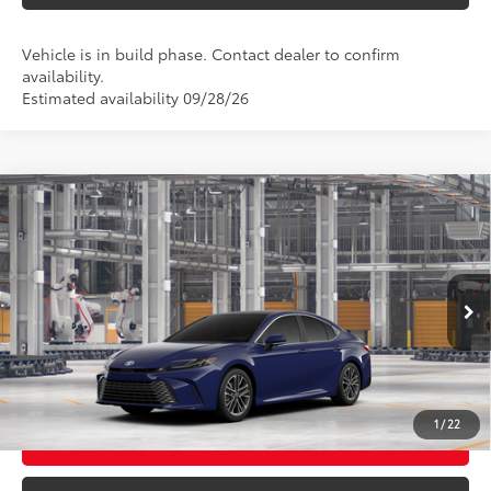
Vehicle is in build phase. Contact dealer to confirm
availability.
Estimated availability 09/28/26
Compare Vehicle
2026
Toyota Camry
XLE AWD
62
Total SRP
$42,699
VIN:
4T1DBADK7TU34A286
Model:
2555
Ext.:
Reservoir Blue
In Production - Sale Pending
CLICK TO CALL
Int.:
Black Leather & Dinamica® Trim
UNLOCK TODAY’S PRICE
1
/
22
CUSTOMIZE MY PAYMENTS