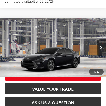
Estimated availability 08/22/26
Compare Vehicle
2026
Toyota Camry
XLE AWD
62
Total SRP
$42,048
VIN:
4T1DBADK7TU35G522
Model:
2555
Ext.:
Midnight Black Metallic
In Production
CLICK TO CALL
Int.:
Black Leather & Dinamica® Trim
UNLOCK TODAY’S PRICE
1
/
22
CUSTOMIZE MY PAYMENTS
VALUE YOUR TRADE
ASK US A QUESTION