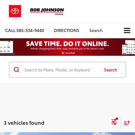
CALL
585-334-9440
DIRECTIONS
Search
Search
3 vehicles found