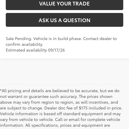
VALUE YOUR TRADE
ASK US A QUESTION
Sale Pending. Vehicle is in build phase. Contact dealer to
confirm availability.
Estimated availability 09/17/26
*All pricing and details are believed to be accurate, but we do
not warrant or guarantee such accuracy. The prices shown
above may vary from region to region, as will incentives, and
are subject to change. Dealer doc fee of $175 included in price.
Vehicle information is based off standard equipment and may
vary from vehicle to vehicle. Call or email for complete vehicle
information. All specifications, prices and equipment are