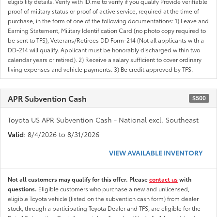
eligibility details. Verify with ID.me to verify if you qualify Provide verifiable
proof of military status or proof of active service, required at the time of
purchase, in the form of one of the following documentations: 1) Leave and
Earning Statement, Military Identification Card (no photo copy required to
be sent to TFS), Veterans/Retirees DD Form-214 (Not all applicants with a
DD-214 will qualify. Applicant must be honorably discharged within two
calendar years or retired). 2) Receive a salary sufficient to cover ordinary
living expenses and vehicle payments. 3) Be credit approved by TFS.
APR Subvention Cash
$500
Toyota US APR Subvention Cash - National excl. Southeast
Valid
: 8/4/2026 to 8/31/2026
VIEW AVAILABLE INVENTORY
Not all customers may qualify for this offer. Please
contact us
with
questions.
Eligible customers who purchase a new and unlicensed,
eligible Toyota vehicle (listed on the subvention cash form) from dealer
stock, through a participating Toyota Dealer and TFS, are eligible for the