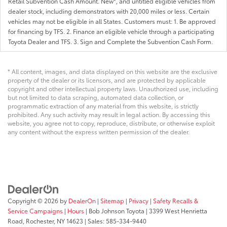
Retail Subvention Cash Amount. New*, and untitled eligible vehicles from
dealer stock, including demonstrators with 20,000 miles or less. Certain
vehicles may not be eligible in all States. Customers must: 1. Be approved
for financing by TFS. 2. Finance an eligible vehicle through a participating
Toyota Dealer and TFS. 3. Sign and Complete the Subvention Cash Form.
* All content, images, and data displayed on this website are the exclusive
property of the dealer or its licensors, and are protected by applicable
copyright and other intellectual property laws. Unauthorized use, including
but not limited to data scraping, automated data collection, or
programmatic extraction of any material from this website, is strictly
prohibited. Any such activity may result in legal action. By accessing this
website, you agree not to copy, reproduce, distribute, or otherwise exploit
any content without the express written permission of the dealer.
Copyright © 2026
by
DealerOn
|
Sitemap
|
Privacy
|
Safety Recalls &
Service Campaigns
|
Hours
| Bob Johnson Toyota
|
3399 West Henrietta
Road,
Rochester,
NY
14623
| Sales:
585-334-9440