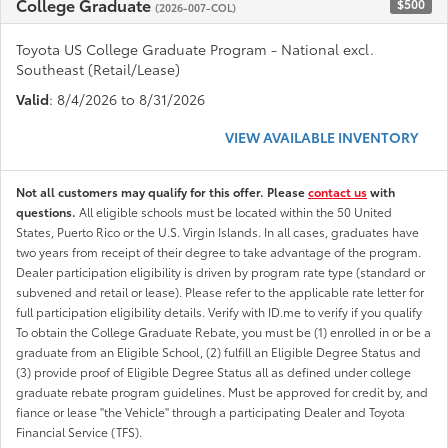
College Graduate
$500
(2026-007-COL)
Toyota US College Graduate Program - National excl.
Southeast (Retail/Lease)
Valid
: 8/4/2026 to 8/31/2026
VIEW AVAILABLE INVENTORY
Not all customers may qualify for this offer. Please
contact us
with
questions.
All eligible schools must be located within the 50 United
States, Puerto Rico or the U.S. Virgin Islands. In all cases, graduates have
two years from receipt of their degree to take advantage of the program.
Dealer participation eligibility is driven by program rate type (standard or
subvened and retail or lease). Please refer to the applicable rate letter for
full participation eligibility details. Verify with ID.me to verify if you qualify
To obtain the College Graduate Rebate, you must be (1) enrolled in or be a
graduate from an Eligible School, (2) fulfill an Eligible Degree Status and
(3) provide proof of Eligible Degree Status all as defined under college
graduate rebate program guidelines. Must be approved for credit by, and
fiance or lease "the Vehicle" through a participating Dealer and Toyota
Financial Service (TFS).