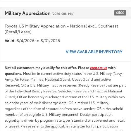
Military Appreciation
$500
(2026-008-MIL)
Toyota US Military Appreciation - National excl. Southeast
(Retail/Lease)
Valid
: 8/4/2026 to 8/31/2026
VIEW AVAILABLE INVENTORY
Not all customers may qualify for this offer. Please
contact us
with
questions.
Must be in current active duty status in the U.S. Military (Navy,
Army, Air Force, Marines, National Guard, Coast Guard and active
Reserve); OR a U.S. Military inactive reserves (Ready Reserve) that are part
of the Individual Ready Reserve, Selected Reserve and Inactive National
Guard; OR an honorably discharged veteran of the U.S. Military within two
calendar years of their discharge date; OR a retired U.S. Military,
regardless of the date of separation from active service; OR a Household
member of an eligible U.S. Military personnel. Dealer participation
eligibility is driven by program rate type (standard or subvened and retail
or lease). Please refer to the applicable rate letter for full participation