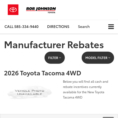
CALL
585-334-9440
DIRECTIONS
Search
Manufacturer Rebates
FILTER
MODEL FILTER
2026 Toyota Tacoma 4WD
Below you will find all cash and
rebate incentives currently
available for the New Toyota
Tacoma 4WD