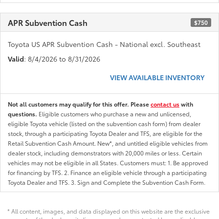
APR Subvention Cash
$750
Toyota US APR Subvention Cash - National excl. Southeast
Valid
: 8/4/2026 to 8/31/2026
VIEW AVAILABLE INVENTORY
Not all customers may qualify for this offer. Please
contact us
with
questions.
Eligible customers who purchase a new and unlicensed,
eligible Toyota vehicle (listed on the subvention cash form) from dealer
stock, through a participating Toyota Dealer and TFS, are eligible for the
Retail Subvention Cash Amount. New*, and untitled eligible vehicles from
dealer stock, including demonstrators with 20,000 miles or less. Certain
vehicles may not be eligible in all States. Customers must: 1. Be approved
for financing by TFS. 2. Finance an eligible vehicle through a participating
Toyota Dealer and TFS. 3. Sign and Complete the Subvention Cash Form.
* All content, images, and data displayed on this website are the exclusive