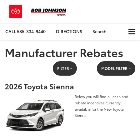
CALL
585-334-9440
DIRECTIONS
Search
Manufacturer Rebates
FILTER
MODEL FILTER
2026 Toyota Sienna
Below you will find all cash and
rebate incentives currently
available for the New Toyota
Sienna