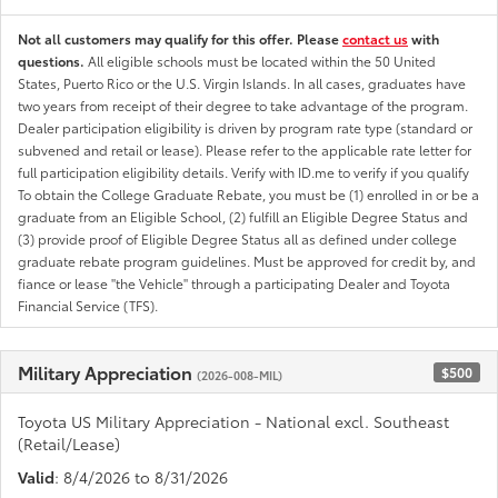
Not all customers may qualify for this offer. Please
contact us
with
questions.
All eligible schools must be located within the 50 United
States, Puerto Rico or the U.S. Virgin Islands. In all cases, graduates have
two years from receipt of their degree to take advantage of the program.
Dealer participation eligibility is driven by program rate type (standard or
subvened and retail or lease). Please refer to the applicable rate letter for
full participation eligibility details. Verify with ID.me to verify if you qualify
To obtain the College Graduate Rebate, you must be (1) enrolled in or be a
graduate from an Eligible School, (2) fulfill an Eligible Degree Status and
(3) provide proof of Eligible Degree Status all as defined under college
graduate rebate program guidelines. Must be approved for credit by, and
fiance or lease "the Vehicle" through a participating Dealer and Toyota
Financial Service (TFS).
Military Appreciation
$500
(2026-008-MIL)
Toyota US Military Appreciation - National excl. Southeast
(Retail/Lease)
Valid
: 8/4/2026 to 8/31/2026