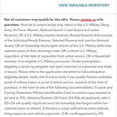
VIEW AVAILABLE INVENTORY
Not all customers may qualify for this offer. Please
contact us
with
questions.
Must be in current active duty status in the U.S. Military (Navy,
Army, Air Force, Marines, National Guard, Coast Guard and active
Reserve); OR a U.S. Military inactive reserves (Ready Reserve) that are part
of the Individual Ready Reserve, Selected Reserve and Inactive National
Guard; OR an honorably discharged veteran of the U.S. Military within two
calendar years of their discharge date; OR a retired U.S. Military,
regardless of the date of separation from active service; OR a Household
member of an eligible U.S. Military personnel. Dealer participation
eligibility is driven by program rate type (standard or subvened and retail
or lease). Please refer to the applicable rate letter for full participation
eligibility details. Verify with ID.me to verify if you qualify Provide verifiable
proof of military status or proof of active service, required at the time of
purchase, in the form of one of the following documentations: 1) Leave and
Earning Statement, Military Identification Card (no photo copy required to
be sent to TFS), Veterans/Retirees DD Form-214 (Not all applicants with a
DD-214 will qualify. Applicant must be honorably discharged within two
calendar years or retired). 2) Receive a salary sufficient to cover ordinary
living expenses and vehicle payments. 3) Be credit approved by TFS.