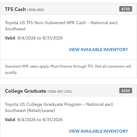
TFS Cash
$750
(2026-005)
Toyota US TFS Non-Subvened APR Cash - National excl.
Southeast
Valid
: 8/4/2026 to 8/31/2026
VIEW AVAILABLE INVENTORY
Standard APR rates apply. Must finance through TFS. Not all customers will
qualify.
College Graduate
$500
(2026-007-COL)
Toyota US College Graduate Program - National excl.
Southeast (Retail/Lease)
Valid
: 8/4/2026 to 8/31/2026
VIEW AVAILABLE INVENTORY