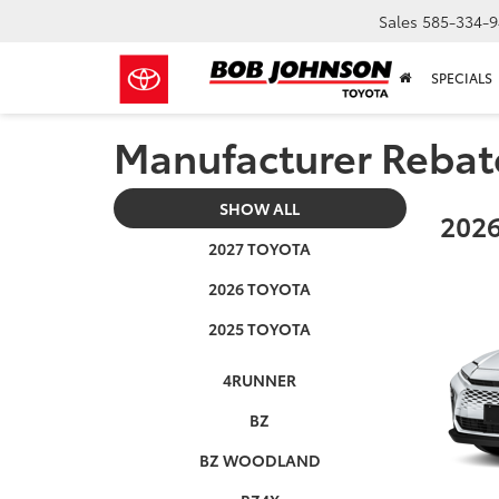
Sales
585-334-9
SPECIALS
Manufacturer Rebat
SHOW ALL
2026
2027 TOYOTA
2026 TOYOTA
2025 TOYOTA
4RUNNER
BZ
BZ WOODLAND