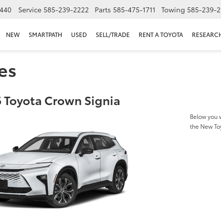
440
Service
585-239-2222
Parts
585-475-1711
Towing
585-239-2
NEW
SMARTPATH
USED
SELL/TRADE
RENT A TOYOTA
RESEARC
es
 Toyota Crown Signia
Below you w
the New To