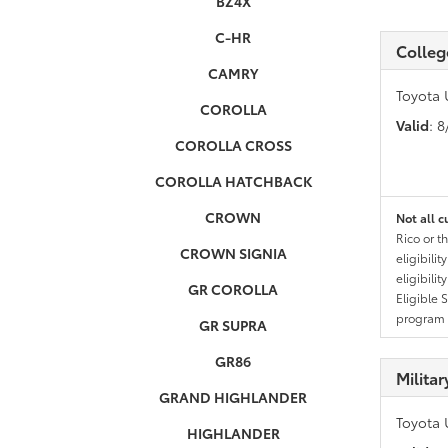
BZ4X
C-HR
Colleg
CAMRY
Toyota 
COROLLA
Valid
: 
COROLLA CROSS
COROLLA HATCHBACK
CROWN
Not all c
Rico or t
CROWN SIGNIA
eligibili
eligibili
GR COROLLA
Eligible 
program g
GR SUPRA
GR86
Milita
GRAND HIGHLANDER
Toyota 
HIGHLANDER