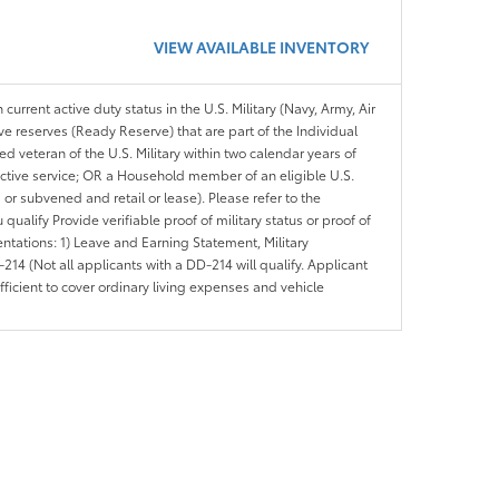
VIEW AVAILABLE INVENTORY
 current active duty status in the U.S. Military (Navy, Army, Air
ve reserves (Ready Reserve) that are part of the Individual
veteran of the U.S. Military within two calendar years of
 active service; OR a Household member of an eligible U.S.
 or subvened and retail or lease). Please refer to the
ou qualify Provide verifiable proof of military status or proof of
entations: 1) Leave and Earning Statement, Military
14 (Not all applicants with a DD-214 will qualify. Applicant
ficient to cover ordinary living expenses and vehicle