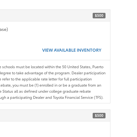
$500
ase)
VIEW AVAILABLE INVENTORY
le schools must be located within the 50 United States, Puerto
ir degree to take advantage of the program. Dealer participation
efer to the applicable rate letter for full participation
e Rebate, you must be (1) enrolled in or be a graduate from an
ree Status all as defined under college graduate rebate
ugh a participating Dealer and Toyota Financial Service (TFS).
$500