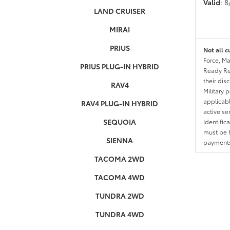
Valid
: 
LAND CRUISER
MIRAI
PRIUS
Not all c
Force, Ma
PRIUS PLUG-IN HYBRID
Ready Res
their dis
RAV4
Military 
applicable
RAV4 PLUG-IN HYBRID
active se
SEQUOIA
Identific
must be h
SIENNA
payments.
TACOMA 2WD
TACOMA 4WD
TUNDRA 2WD
TUNDRA 4WD