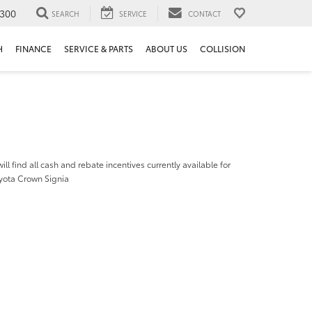
300
SEARCH
SERVICE
CONTACT
H
FINANCE
SERVICE & PARTS
ABOUT US
COLLISION
ill find all cash and rebate incentives currently available for
yota Crown Signia