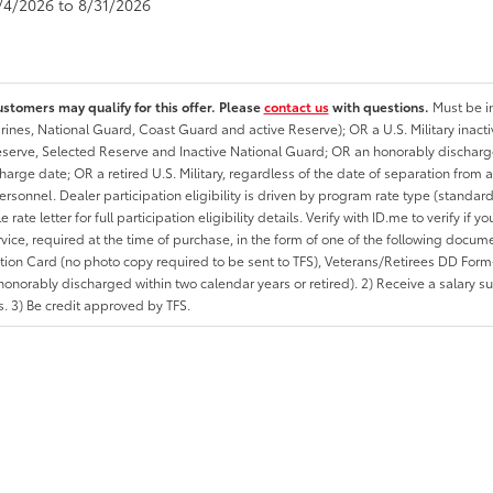
8/4/2026 to 8/31/2026
ustomers may qualify for this offer. Please
contact us
with questions.
Must be in
rines, National Guard, Coast Guard and active Reserve); OR a U.S. Military inacti
erve, Selected Reserve and Inactive National Guard; OR an honorably discharged 
charge date; OR a retired U.S. Military, regardless of the date of separation from
personnel. Dealer participation eligibility is driven by program rate type (standard
 rate letter for full participation eligibility details. Verify with ID.me to verify if y
rvice, required at the time of purchase, in the form of one of the following docum
ation Card (no photo copy required to be sent to TFS), Veterans/Retirees DD Form-2
onorably discharged within two calendar years or retired). 2) Receive a salary suf
 3) Be credit approved by TFS.