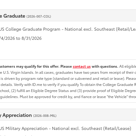
e Graduate
(2026-007-COL)
US College Graduate Program - National excl. Southeast (Retail/Le
8/4/2026 to 8/31/2026
ustomers may qualify for this offer. Please
contact us
with questions.
All eligib
he U.S. Virgin Islands. In all cases, graduates have two years from receipt of the
ty is driven by program rate type (standard or subvened and retail or lease). Please r
ty details. Verify with ID.me to verify if you qualify To obtain the College Graduat
School, (2) fulfill an Eligible Degree Status and (3) provide proof of Eligible Deg
uidelines. Must be approved for credit by, and fiance or lease "the Vehicle" thro
ry Appreciation
(2026-008-MIL)
US Military Appreciation - National excl. Southeast (Retail/Lease)