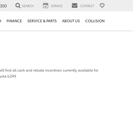
300
SEARCH
SERVICE
CONTACT
H
FINANCE
SERVICE & PARTS
ABOUT US
COLLISION
ill find all cash and rebate incentives currently available for
yota bZ4X