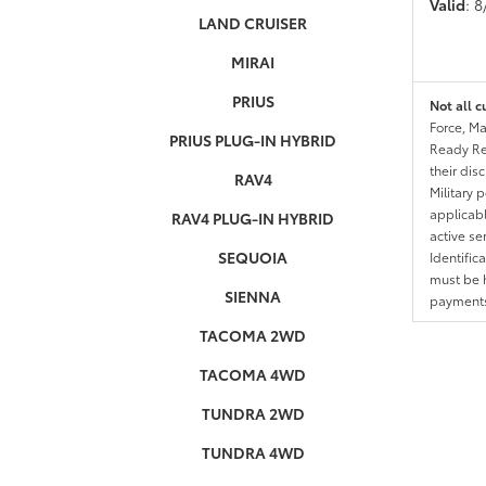
Valid
: 
LAND CRUISER
MIRAI
PRIUS
Not all c
Force, Ma
PRIUS PLUG-IN HYBRID
Ready Res
their dis
RAV4
Military 
applicable
RAV4 PLUG-IN HYBRID
active se
SEQUOIA
Identific
must be h
SIENNA
payments.
TACOMA 2WD
TACOMA 4WD
TUNDRA 2WD
TUNDRA 4WD