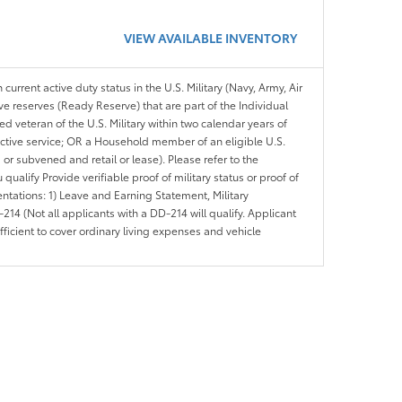
VIEW AVAILABLE INVENTORY
 current active duty status in the U.S. Military (Navy, Army, Air
ve reserves (Ready Reserve) that are part of the Individual
veteran of the U.S. Military within two calendar years of
 active service; OR a Household member of an eligible U.S.
 or subvened and retail or lease). Please refer to the
ou qualify Provide verifiable proof of military status or proof of
entations: 1) Leave and Earning Statement, Military
14 (Not all applicants with a DD-214 will qualify. Applicant
ficient to cover ordinary living expenses and vehicle