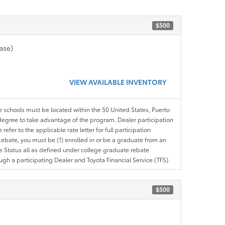
$500
ase)
VIEW AVAILABLE INVENTORY
le schools must be located within the 50 United States, Puerto
ir degree to take advantage of the program. Dealer participation
efer to the applicable rate letter for full participation
e Rebate, you must be (1) enrolled in or be a graduate from an
ree Status all as defined under college graduate rebate
ugh a participating Dealer and Toyota Financial Service (TFS).
$500