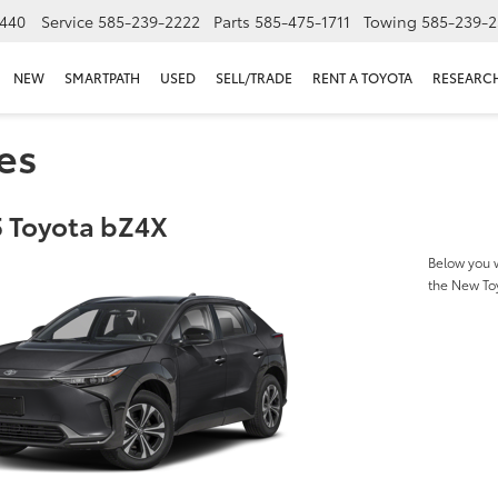
440
Service
585-239-2222
Parts
585-475-1711
Towing
585-239-2
NEW
SMARTPATH
USED
SELL/TRADE
RENT A TOYOTA
RESEARC
es
 Toyota bZ4X
Below you w
the New To