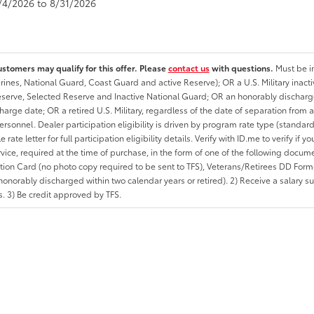
8/4/2026 to 8/31/2026
ustomers may qualify for this offer. Please
contact us
with questions.
Must be in
rines, National Guard, Coast Guard and active Reserve); OR a U.S. Military inacti
erve, Selected Reserve and Inactive National Guard; OR an honorably discharged 
charge date; OR a retired U.S. Military, regardless of the date of separation from
personnel. Dealer participation eligibility is driven by program rate type (standard
 rate letter for full participation eligibility details. Verify with ID.me to verify if y
rvice, required at the time of purchase, in the form of one of the following docum
ation Card (no photo copy required to be sent to TFS), Veterans/Retirees DD Form-2
onorably discharged within two calendar years or retired). 2) Receive a salary suf
 3) Be credit approved by TFS.