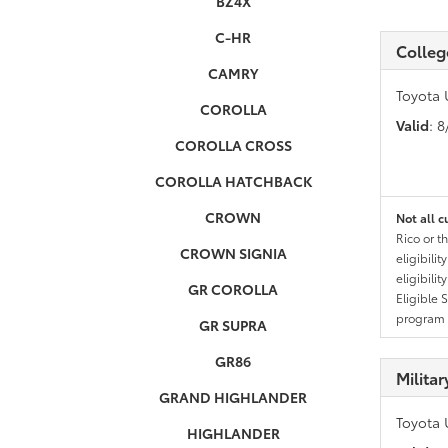
BZ4X
C-HR
Colleg
CAMRY
Toyota 
COROLLA
Valid
: 
COROLLA CROSS
COROLLA HATCHBACK
CROWN
Not all c
Rico or t
CROWN SIGNIA
eligibili
eligibili
GR COROLLA
Eligible 
program g
GR SUPRA
GR86
Milita
GRAND HIGHLANDER
Toyota 
HIGHLANDER