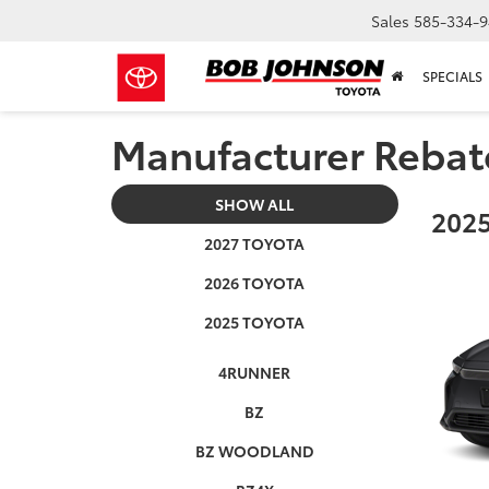
Sales
585-334-9
SPECIALS
Manufacturer Rebat
SHOW ALL
2025
2027 TOYOTA
2026 TOYOTA
2025 TOYOTA
4RUNNER
BZ
BZ WOODLAND