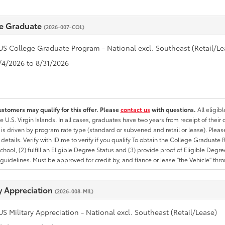
e Graduate
(2026-007-COL)
US College Graduate Program - National excl. Southeast (Retail/Le
8/4/2026 to 8/31/2026
ustomers may qualify for this offer. Please
contact us
with questions.
All eligib
he U.S. Virgin Islands. In all cases, graduates have two years from receipt of the
ty is driven by program rate type (standard or subvened and retail or lease). Please r
ty details. Verify with ID.me to verify if you qualify To obtain the College Graduat
School, (2) fulfill an Eligible Degree Status and (3) provide proof of Eligible Deg
uidelines. Must be approved for credit by, and fiance or lease "the Vehicle" thro
ry Appreciation
(2026-008-MIL)
US Military Appreciation - National excl. Southeast (Retail/Lease)