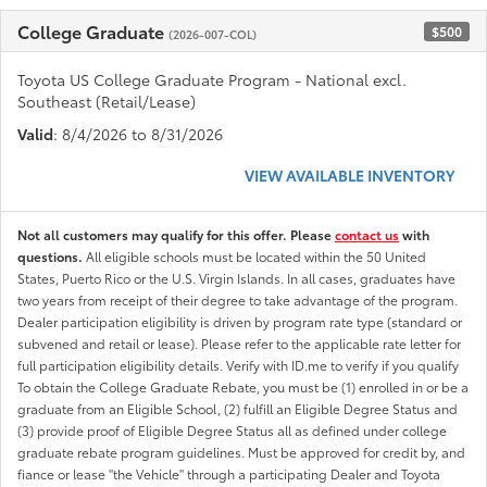
College Graduate
$500
(2026-007-COL)
Toyota US College Graduate Program - National excl.
Southeast (Retail/Lease)
Valid
: 8/4/2026 to 8/31/2026
VIEW AVAILABLE INVENTORY
Not all customers may qualify for this offer. Please
contact us
with
questions.
All eligible schools must be located within the 50 United
States, Puerto Rico or the U.S. Virgin Islands. In all cases, graduates have
two years from receipt of their degree to take advantage of the program.
Dealer participation eligibility is driven by program rate type (standard or
subvened and retail or lease). Please refer to the applicable rate letter for
full participation eligibility details. Verify with ID.me to verify if you qualify
To obtain the College Graduate Rebate, you must be (1) enrolled in or be a
graduate from an Eligible School, (2) fulfill an Eligible Degree Status and
(3) provide proof of Eligible Degree Status all as defined under college
graduate rebate program guidelines. Must be approved for credit by, and
fiance or lease "the Vehicle" through a participating Dealer and Toyota