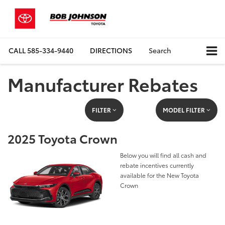
CALL
585-334-9440
DIRECTIONS
Search
Manufacturer Rebates
FILTER
MODEL FILTER
2025 Toyota Crown
Below you will find all cash and
rebate incentives currently
available for the New Toyota
Crown