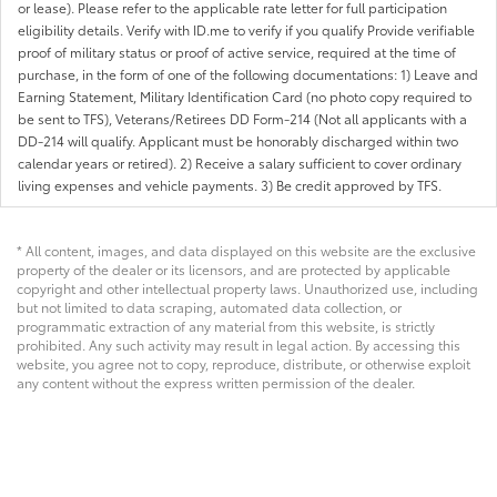
or lease). Please refer to the applicable rate letter for full participation
eligibility details. Verify with ID.me to verify if you qualify Provide verifiable
proof of military status or proof of active service, required at the time of
purchase, in the form of one of the following documentations: 1) Leave and
Earning Statement, Military Identification Card (no photo copy required to
be sent to TFS), Veterans/Retirees DD Form-214 (Not all applicants with a
DD-214 will qualify. Applicant must be honorably discharged within two
calendar years or retired). 2) Receive a salary sufficient to cover ordinary
living expenses and vehicle payments. 3) Be credit approved by TFS.
* All content, images, and data displayed on this website are the exclusive
property of the dealer or its licensors, and are protected by applicable
copyright and other intellectual property laws. Unauthorized use, including
but not limited to data scraping, automated data collection, or
programmatic extraction of any material from this website, is strictly
prohibited. Any such activity may result in legal action. By accessing this
website, you agree not to copy, reproduce, distribute, or otherwise exploit
any content without the express written permission of the dealer.