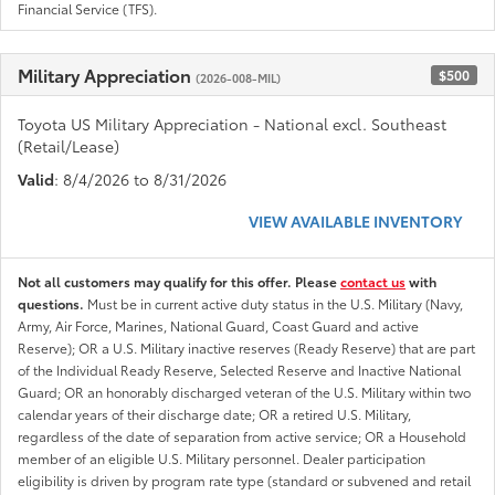
Financial Service (TFS).
Military Appreciation
$500
(2026-008-MIL)
Toyota US Military Appreciation - National excl. Southeast
(Retail/Lease)
Valid
: 8/4/2026 to 8/31/2026
VIEW AVAILABLE INVENTORY
Not all customers may qualify for this offer. Please
contact us
with
questions.
Must be in current active duty status in the U.S. Military (Navy,
Army, Air Force, Marines, National Guard, Coast Guard and active
Reserve); OR a U.S. Military inactive reserves (Ready Reserve) that are part
of the Individual Ready Reserve, Selected Reserve and Inactive National
Guard; OR an honorably discharged veteran of the U.S. Military within two
calendar years of their discharge date; OR a retired U.S. Military,
regardless of the date of separation from active service; OR a Household
member of an eligible U.S. Military personnel. Dealer participation
eligibility is driven by program rate type (standard or subvened and retail